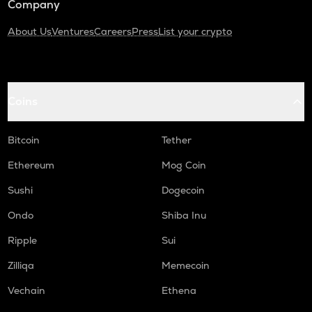
Company
About Us
Ventures
Careers
Press
List your crypto
Coins
Bitcoin
Tether
Ethereum
Mog Coin
Sushi
Dogecoin
Ondo
Shiba Inu
Ripple
Sui
Zilliqa
Memecoin
Vechain
Ethena