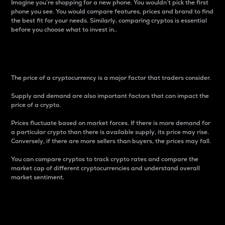
Imagine you’re shopping for a new phone. You wouldn’t pick the first
phone you see. You would compare features, prices and brand to find
the best fit for your needs. Similarly, comparing cryptos is essential
before you choose what to invest in..
Price
The price of a cryptocurrency is a major factor that traders consider.
Supply and demand are also important factors that can impact the
price of a crypto.
Prices fluctuate based on market forces. If there is more demand for
a particular crypto than there is available supply, its price may rise.
Conversely, if there are more sellers than buyers, the prices may fall.
You can compare cryptos to track crypto rates and compare the
market cap of different cryptocurrencies and understand overall
market sentiment.
24-Hour Price Difference
Percentage