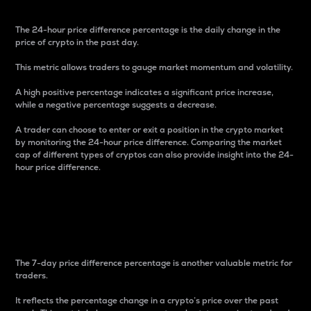
The 24-hour price difference percentage is the daily change in the
price of crypto in the past day.
This metric allows traders to gauge market momentum and volatility.
A high positive percentage indicates a significant price increase,
while a negative percentage suggests a decrease.
A trader can choose to enter or exit a position in the crypto market
by monitoring the 24-hour price difference. Comparing the market
cap of different types of cryptos can also provide insight into the 24-
hour price difference.
7-Day Price Difference
Percentage
The 7-day price difference percentage is another valuable metric for
traders.
It reflects the percentage change in a crypto’s price over the past