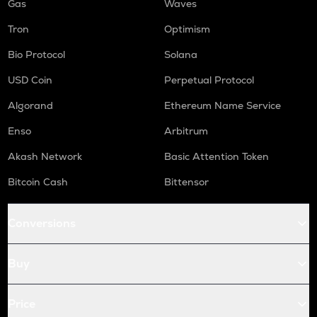
Gas
Waves
Tron
Optimism
Bio Protocol
Solana
USD Coin
Perpetual Protocol
Algorand
Ethereum Name Service
Enso
Arbitrum
Akash Network
Basic Attention Token
Bitcoin Cash
Bittensor
Conversions
Buy
Price