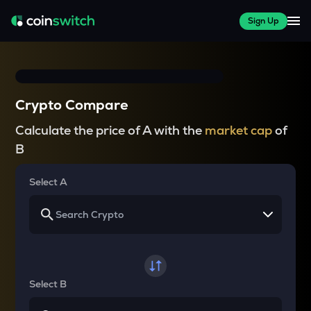
Sign Up
Crypto Compare
Calculate the price of A with the
market cap
of
B
Select A
Select B