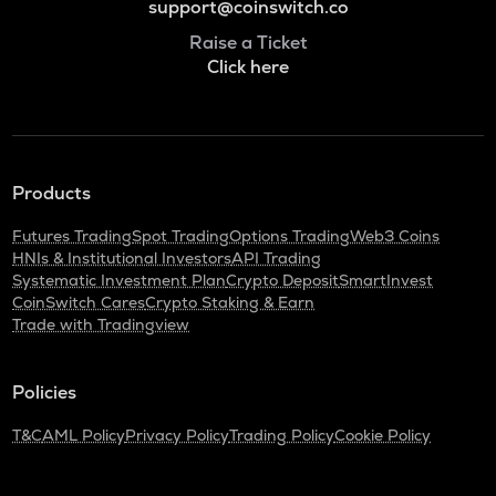
support@coinswitch.co
Raise a Ticket
Click here
Products
Futures Trading
Spot Trading
Options Trading
Web3 Coins
HNIs & Institutional Investors
API Trading
Systematic Investment Plan
Crypto Deposit
SmartInvest
CoinSwitch Cares
Crypto Staking & Earn
Trade with Tradingview
Policies
T&C
AML Policy
Privacy Policy
Trading Policy
Cookie Policy