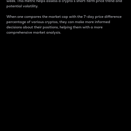
week. This metric helps assess a crypto s short-term price trend and
potential volatility.
When one compares the market cap with the 7-day price difference
percentage of various cryptos, they can make more informed
decisions about their positions, helping them with a more
comprehensive market analysis.
Market Cap
Market capitalization is better known as market cap.
It is a key metric used to understand the overall size
and dominance of a particular crypto in the market.
It is one way to measure the total value of the
circulating supply for a specific crypto.
Here is how it works:
Market cap = Current price per unit x Circulating
supply