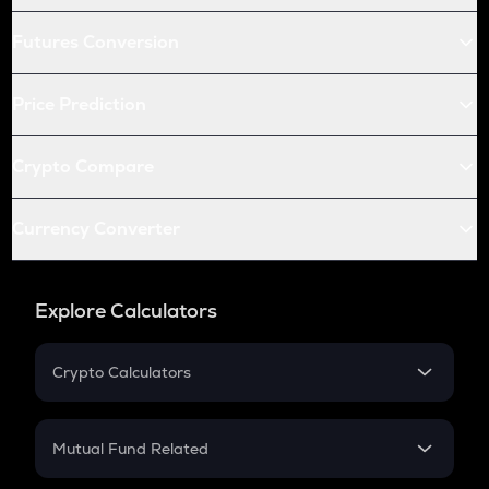
Futures Conversion
Price Prediction
Crypto Compare
Currency Converter
Explore Calculators
Crypto Calculators
Crypto SIP Calculator
Crypto Return
Mutual Fund Related
Crypto Tax
Mutual Fund