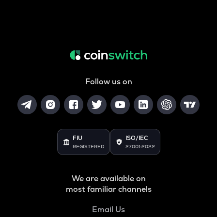
Follow us on
FIU
ISO/IEC
REGISTERED
27001:2022
We are available on
most familiar channels
Email Us