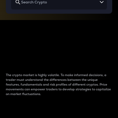
Why do differences
between cryptos matter
to traders?
The crypto market is highly volatile. To make informed decisions, a
trader must understand the differences between the unique
features, fundamentals and risk profiles of different cryptos. Price
movements can empower traders to develop strategies to capitalize
on market fluctuations.
Introduction