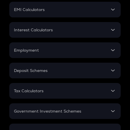
Crypto Futures
SIP
EMI Calculators
Lumpsum
EMI
Home Loan EMI
Interest Calculators
Car Loan EMI
Compound Interest
Credit Card EMI
Simple Interest
Employment
Flat Interest
In-Hand Salary
Salary Hike
Deposit Schemes
Work Experience
FD
PPF
RD
Tax Calculators
Gratuity
GST
Retirement
Government Investment Schemes
Sukanya Samriddhu Yojana
NPS