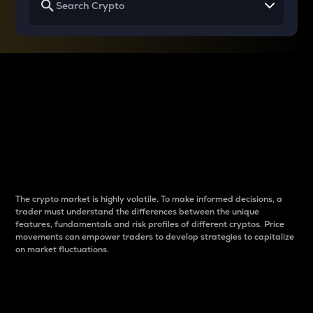
Why do differences
between cryptos matter
to traders?
The crypto market is highly volatile. To make informed decisions, a
trader must understand the differences between the unique
features, fundamentals and risk profiles of different cryptos. Price
movements can empower traders to develop strategies to capitalize
on market fluctuations.
Introduction