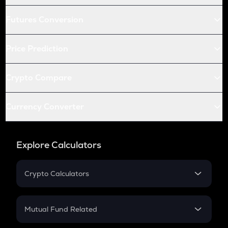
Futures Conversion
Price Prediction
Crypto Compare
Currency Converter
Explore Calculators
Crypto Calculators
Crypto SIP Calculator
Crypto Return
Mutual Fund Related
Crypto Tax
Mutual Fund