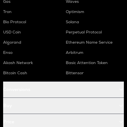
Gas
Waves
Tron
Optimism
Bio Protocol
Solana
USD Coin
Perpetual Protocol
Algorand
Ethereum Name Service
Enso
Arbitrum
Akash Network
Basic Attention Token
Bitcoin Cash
Bittensor
Conversions
Buy
Price