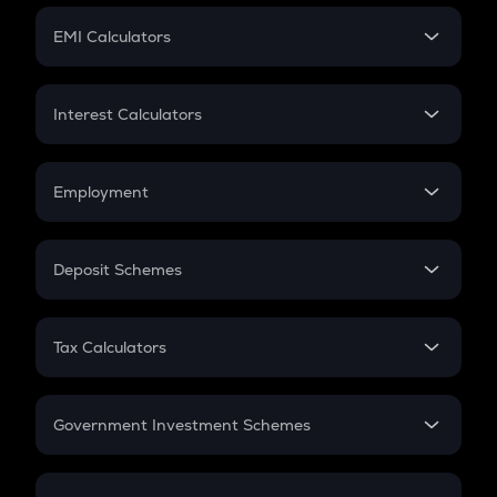
Crypto Futures
SIP
EMI Calculators
Lumpsum
EMI
Home Loan EMI
Interest Calculators
Car Loan EMI
Compound Interest
Credit Card EMI
Simple Interest
Employment
Flat Interest
In-Hand Salary
Salary Hike
Deposit Schemes
Work Experience
FD
PPF
RD
Tax Calculators
Gratuity
GST
Retirement
Government Investment Schemes
Sukanya Samriddhu Yojana
NPS