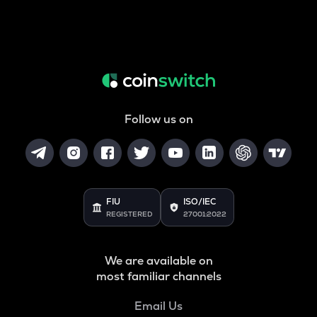
Follow us on
FIU
ISO/IEC
REGISTERED
27001:2022
We are available on
most familiar channels
Email Us