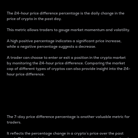
The 24-hour price difference percentage is the daily change in the
price of crypto in the past day.
This metric allows traders to gauge market momentum and volatility.
A high positive percentage indicates a significant price increase,
while a negative percentage suggests a decrease.
A trader can choose to enter or exit a position in the crypto market
by monitoring the 24-hour price difference. Comparing the market
cap of different types of cryptos can also provide insight into the 24-
hour price difference.
7-Day Price Difference
Percentage
The 7-day price difference percentage is another valuable metric for
traders.
It reflects the percentage change in a crypto’s price over the past