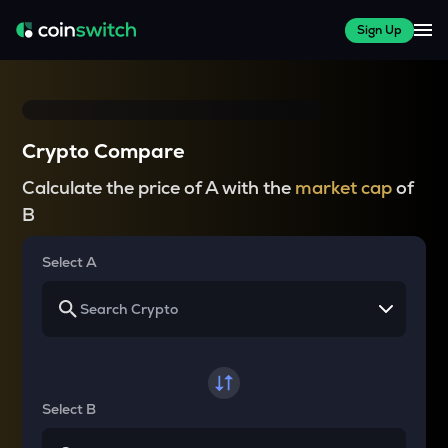
Sign Up
Crypto Compare
Calculate the price of A with the
market cap
of
B
Select A
Select B