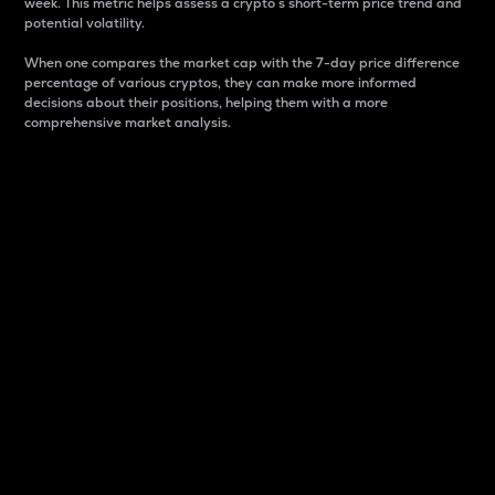
week. This metric helps assess a crypto s short-term price trend and
potential volatility.
When one compares the market cap with the 7-day price difference
percentage of various cryptos, they can make more informed
decisions about their positions, helping them with a more
comprehensive market analysis.
Market Cap
Market capitalization is better known as market cap.
It is a key metric used to understand the overall size
and dominance of a particular crypto in the market.
It is one way to measure the total value of the
circulating supply for a specific crypto.
Here is how it works:
Market cap = Current price per unit x Circulating
supply