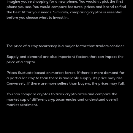
Imagine you’re shopping for a new phone. You wouldn’t pick the first
phone you see. You would compare features, prices and brand to find
the best fit for your needs. Similarly, comparing cryptos is essential
before you choose what to invest in..
Price
The price of a cryptocurrency is a major factor that traders consider.
Supply and demand are also important factors that can impact the
price of a crypto.
Prices fluctuate based on market forces. If there is more demand for
a particular crypto than there is available supply, its price may rise.
Conversely, if there are more sellers than buyers, the prices may fall.
You can compare cryptos to track crypto rates and compare the
market cap of different cryptocurrencies and understand overall
market sentiment.
24-Hour Price Difference
Percentage