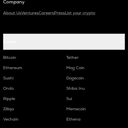
Company
About Us
Ventures
Careers
Press
List your crypto
Coins
Bitcoin
Tether
Ethereum
Mog Coin
Sushi
Dogecoin
Ondo
Shiba Inu
Ripple
Sui
Zilliqa
Memecoin
Vechain
Ethena