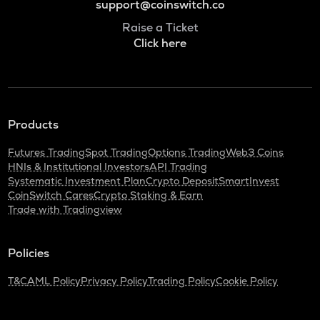
support@coinswitch.co
Raise a Ticket
Click here
Products
Futures Trading
Spot Trading
Options Trading
Web3 Coins
HNIs & Institutional Investors
API Trading
Systematic Investment Plan
Crypto Deposit
SmartInvest
CoinSwitch Cares
Crypto Staking & Earn
Trade with Tradingview
Policies
T&C
AML Policy
Privacy Policy
Trading Policy
Cookie Policy