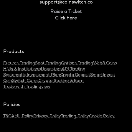
support@coinswitch.co
Raise a Ticket
Click here
Products
Futures Trading
Spot Trading
Options Trading
Web3 Coins
HNIs & Institutional Investors
API Trading
Systematic Investment Plan
Crypto Deposit
SmartInvest
CoinSwitch Cares
Crypto Staking & Earn
Trade with Tradingview
Policies
T&C
AML Policy
Privacy Policy
Trading Policy
Cookie Policy