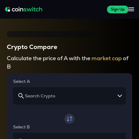
Sign Up
Crypto Compare
Calculate the price of A with the
market cap
of
B
Select A
Select B