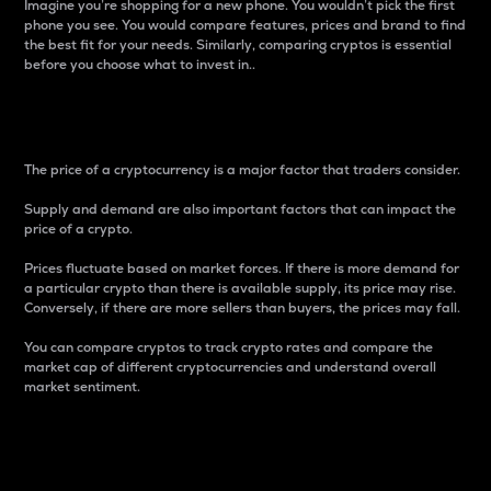
Imagine you’re shopping for a new phone. You wouldn’t pick the first
phone you see. You would compare features, prices and brand to find
the best fit for your needs. Similarly, comparing cryptos is essential
before you choose what to invest in..
Price
The price of a cryptocurrency is a major factor that traders consider.
Supply and demand are also important factors that can impact the
price of a crypto.
Prices fluctuate based on market forces. If there is more demand for
a particular crypto than there is available supply, its price may rise.
Conversely, if there are more sellers than buyers, the prices may fall.
You can compare cryptos to track crypto rates and compare the
market cap of different cryptocurrencies and understand overall
market sentiment.
24-Hour Price Difference
Percentage