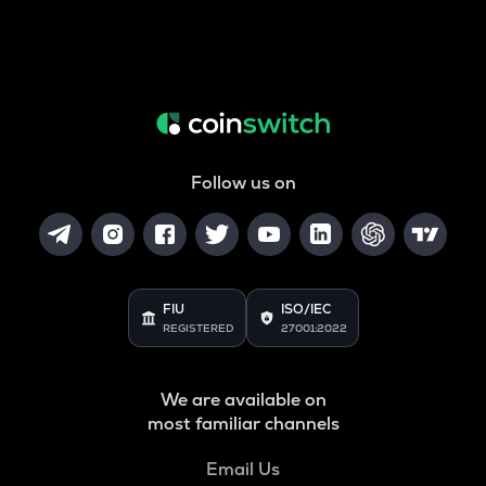
Follow us on
FIU
ISO/IEC
REGISTERED
27001:2022
We are available on
most familiar channels
Email Us