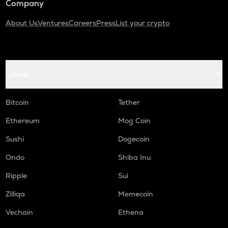
Company
About Us
Ventures
Careers
Press
List your crypto
Coins
Bitcoin
Tether
Ethereum
Mog Coin
Sushi
Dogecoin
Ondo
Shiba Inu
Ripple
Sui
Zilliqa
Memecoin
Vechain
Ethena