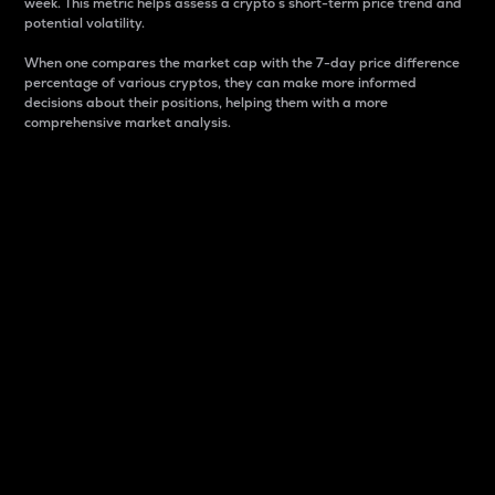
week. This metric helps assess a crypto s short-term price trend and
potential volatility.
When one compares the market cap with the 7-day price difference
percentage of various cryptos, they can make more informed
decisions about their positions, helping them with a more
comprehensive market analysis.
Market Cap
Market capitalization is better known as market cap.
It is a key metric used to understand the overall size
and dominance of a particular crypto in the market.
It is one way to measure the total value of the
circulating supply for a specific crypto.
Here is how it works:
Market cap = Current price per unit x Circulating
supply