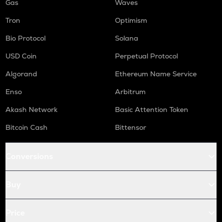
Gas
Waves
Tron
Optimism
Bio Protocol
Solana
USD Coin
Perpetual Protocol
Algorand
Ethereum Name Service
Enso
Arbitrum
Akash Network
Basic Attention Token
Bitcoin Cash
Bittensor
Conversions
Buy
Price