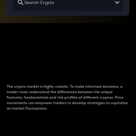
Why do differences
between cryptos matter
to traders?
The crypto market is highly volatile. To make informed decisions, a
trader must understand the differences between the unique
features, fundamentals and risk profiles of different cryptos. Price
movements can empower traders to develop strategies to capitalize
on market fluctuations.
Introduction