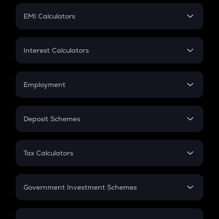
Crypto Futures
SIP
EMI Calculators
Lumpsum
EMI
Home Loan EMI
Interest Calculators
Car Loan EMI
Compound Interest
Credit Card EMI
Simple Interest
Employment
Flat Interest
In-Hand Salary
Salary Hike
Deposit Schemes
Work Experience
FD
PPF
RD
Tax Calculators
Gratuity
GST
Retirement
Government Investment Schemes
Sukanya Samriddhu Yojana
NPS