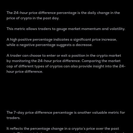
The 24-hour price difference percentage is the daily change in the
price of crypto in the past day.
This metric allows traders to gauge market momentum and volatility.
A high positive percentage indicates a significant price increase,
while a negative percentage suggests a decrease.
A trader can choose to enter or exit a position in the crypto market
by monitoring the 24-hour price difference. Comparing the market
cap of different types of cryptos can also provide insight into the 24-
hour price difference.
7-Day Price Difference
Percentage
The 7-day price difference percentage is another valuable metric for
traders.
It reflects the percentage change in a crypto’s price over the past