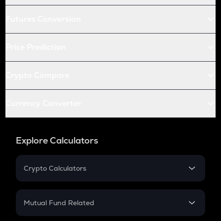
Futures Conversion
Price Prediction
Crypto Compare
Currency Converter
Explore Calculators
Crypto Calculators
Crypto SIP Calculator
Crypto Return
Mutual Fund Related
Crypto Tax
Mutual Fund