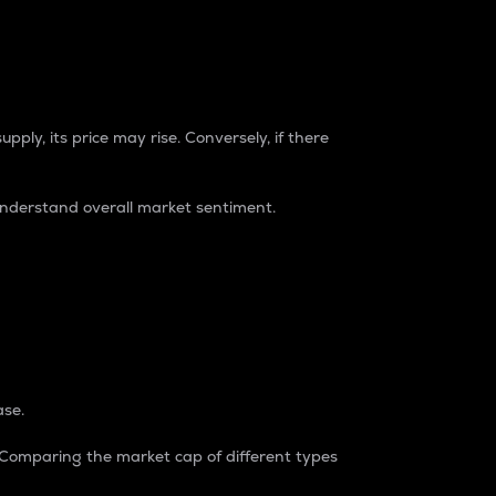
pply, its price may rise. Conversely, if there
understand overall market sentiment.
ase.
. Comparing the market cap of different types