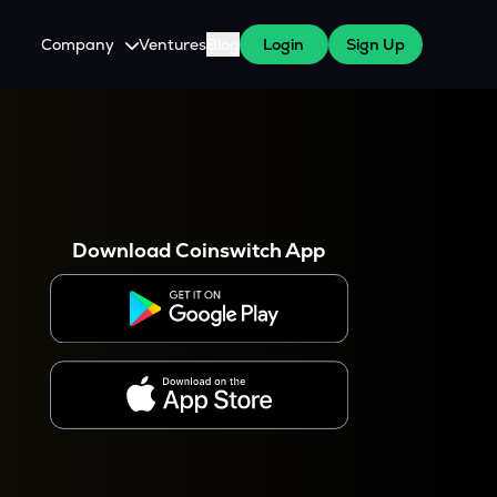
Company
Ventures
Blog
Login
Sign Up
About Us
Careers
es
 WazirX Users
Press
Download Coinswitch App