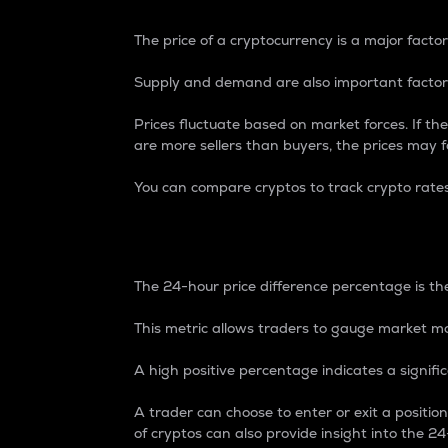
The price of a cryptocurrency is a major factor
Supply and demand are also important factors
Prices fluctuate based on market forces. If the
are more sellers than buyers, the prices may fa
You can compare cryptos to track crypto rate
24-Hour Price Differe
The 24-hour price difference percentage is the
This metric allows traders to gauge market m
A high positive percentage indicates a signif
A trader can choose to enter or exit a positi
of cryptos can also provide insight into the 24