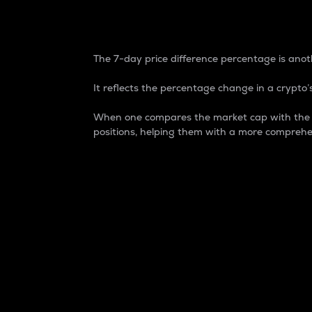
7-Day Price Difference
The 7-day price difference percentage is anoth
It reflects the percentage change in a crypto’s
When one compares the market cap with the 7-
positions, helping them with a more comprehe
Market Cap
Market capitalization is better known as
It is a key metric used to understand the
value of the circulating supply for a speci
Here is how it works:
Market cap = Current price per unit x Ci