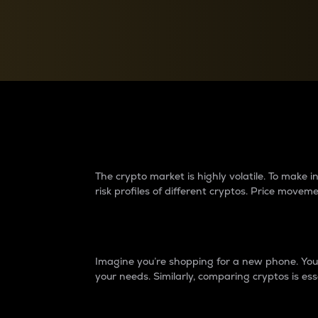
Currency Converter
Convert values between crypto and fiat currencies
Why do differences 
The crypto market is highly volatile. To make
risk profiles of different cryptos. Price move
Introduction
Imagine you’re shopping for a new phone. You w
your needs. Similarly, comparing cryptos is ess
Price