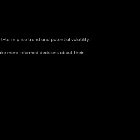
t-term price trend and potential volatility.
ke more informed decisions about their
rket. It is one way to measure the total