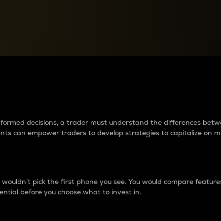
between cryptos matter to t
 informed decisions, a trader must understand the differences be
ments can empower traders to develop strategies to capitalize on m
ouldn’t pick the first phone you see. You would compare features,
ential before you choose what to invest in..