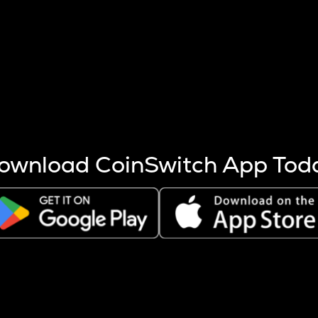
s more coins are mined.
 other factors like market cap and project fundamentals,
ptos.
ownload CoinSwitch App Tod