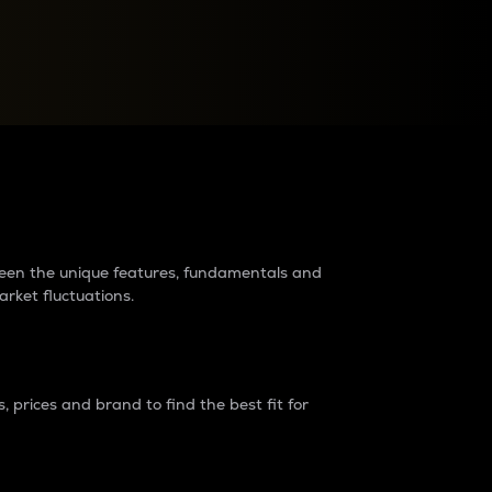
raders?
tween the unique features, fundamentals and
arket fluctuations.
 prices and brand to find the best fit for