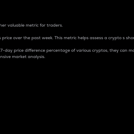
 Percentage
er valuable metric for traders.
 price over the past week. This metric helps assess a crypto s shor
day price difference percentage of various cryptos, they can ma
nsive market analysis.
 market cap.
 overall size and dominance of a particular crypto in the ma
fic crypto.
rculating supply