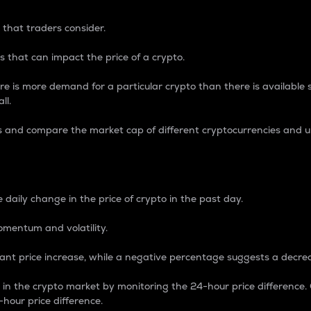
 that traders consider.
 that can impact the price of a crypto.
re is more demand for a particular crypto than there is available su
ll.
s and compare the market cap of different cryptocurrencies and 
nce Percentage
 daily change in the price of crypto in the past day.
omentum and volatility.
icant price increase, while a negative percentage suggests a decre
on in the crypto market by monitoring the 24-hour price difference
-hour price difference.