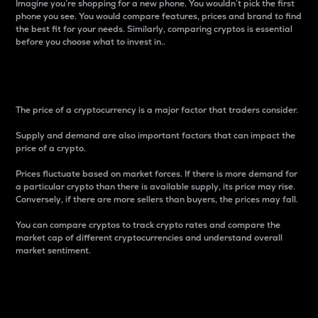
Imagine you’re shopping for a new phone. You wouldn’t pick the first
phone you see. You would compare features, prices and brand to find
the best fit for your needs. Similarly, comparing cryptos is essential
before you choose what to invest in..
Price
The price of a cryptocurrency is a major factor that traders consider.
Supply and demand are also important factors that can impact the
price of a crypto.
Prices fluctuate based on market forces. If there is more demand for
a particular crypto than there is available supply, its price may rise.
Conversely, if there are more sellers than buyers, the prices may fall.
You can compare cryptos to track crypto rates and compare the
market cap of different cryptocurrencies and understand overall
market sentiment.
24-Hour Price Difference
Percentage