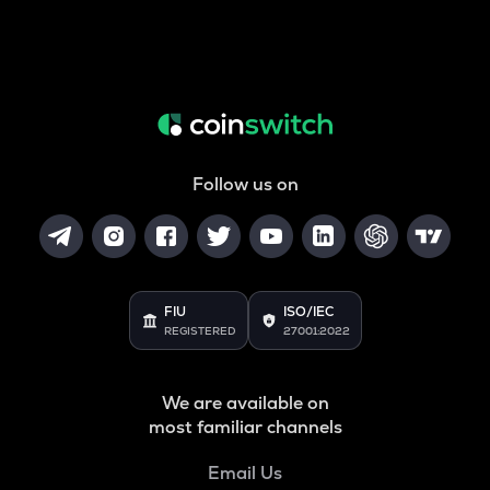
Follow us on
FIU
ISO/IEC
REGISTERED
27001:2022
We are available on
most familiar channels
Email Us