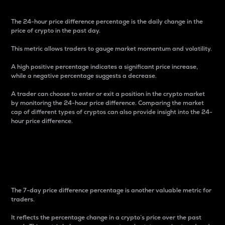
The 24-hour price difference percentage is the daily change in the
price of crypto in the past day.
This metric allows traders to gauge market momentum and volatility.
A high positive percentage indicates a significant price increase,
while a negative percentage suggests a decrease.
A trader can choose to enter or exit a position in the crypto market
by monitoring the 24-hour price difference. Comparing the market
cap of different types of cryptos can also provide insight into the 24-
hour price difference.
7-Day Price Difference
Percentage
The 7-day price difference percentage is another valuable metric for
traders.
It reflects the percentage change in a crypto’s price over the past