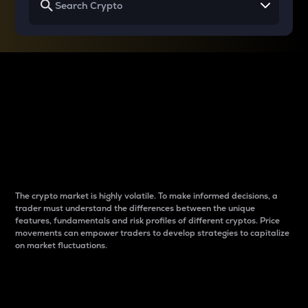
Why do differences
between cryptos matter
to traders?
The crypto market is highly volatile. To make informed decisions, a
trader must understand the differences between the unique
features, fundamentals and risk profiles of different cryptos. Price
movements can empower traders to develop strategies to capitalize
on market fluctuations.
Introduction