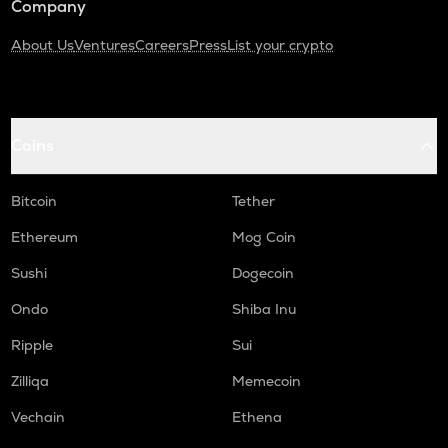
Company
About Us
Ventures
Careers
Press
List your crypto
Coins
Bitcoin
Tether
Ethereum
Mog Coin
Sushi
Dogecoin
Ondo
Shiba Inu
Ripple
Sui
Zilliqa
Memecoin
Vechain
Ethena