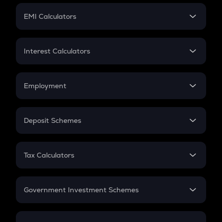
Crypto Futures
SIP
EMI Calculators
Lumpsum
EMI
Home Loan EMI
Interest Calculators
Car Loan EMI
Compound Interest
Credit Card EMI
Simple Interest
Employment
Flat Interest
In-Hand Salary
Salary Hike
Deposit Schemes
Work Experience
FD
PPF
RD
Tax Calculators
Gratuity
GST
Retirement
Government Investment Schemes
Sukanya Samriddhu Yojana
NPS