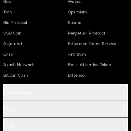
Gas
Waves
Tron
Optimism
Bio Protocol
Solana
USD Coin
Perpetual Protocol
Algorand
Ethereum Name Service
Enso
Arbitrum
Akash Network
Basic Attention Token
Bitcoin Cash
Bittensor
Conversions
Buy
Price