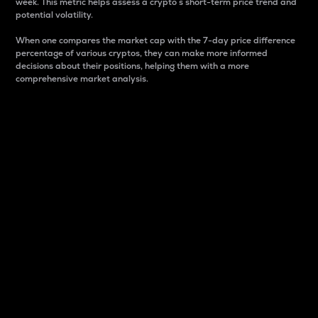
week. This metric helps assess a crypto s short-term price trend and
potential volatility.
When one compares the market cap with the 7-day price difference
percentage of various cryptos, they can make more informed
decisions about their positions, helping them with a more
comprehensive market analysis.
Market Cap
Market capitalization is better known as market cap.
It is a key metric used to understand the overall size
and dominance of a particular crypto in the market.
It is one way to measure the total value of the
circulating supply for a specific crypto.
Here is how it works:
Market cap = Current price per unit x Circulating
supply