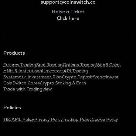
support@coinswitch.co
Raise a Ticket
Click here
Products
Futures Trading
Spot Trading
Options Trading
Web3 Coins
HNIs & Institutional Investors
API Trading
Systematic Investment Plan
Crypto Deposit
SmartInvest
CoinSwitch Cares
Crypto Staking & Earn
Trade with Tradingview
Policies
T&C
AML Policy
Privacy Policy
Trading Policy
Cookie Policy