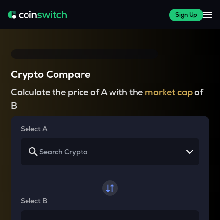
Sign Up
Crypto Compare
Calculate the price of A with the
market cap
of
B
Select A
Select B