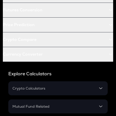
Futures Conversion
Price Prediction
Crypto Compare
Currency Converter
Explore Calculators
Crypto Calculators
Crypto SIP Calculator
Crypto Return
Mutual Fund Related
Crypto Tax
Mutual Fund