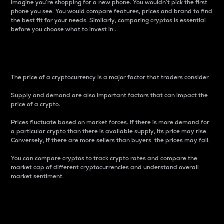
Imagine you’re shopping for a new phone. You wouldn’t pick the first
phone you see. You would compare features, prices and brand to find
the best fit for your needs. Similarly, comparing cryptos is essential
before you choose what to invest in..
Price
The price of a cryptocurrency is a major factor that traders consider.
Supply and demand are also important factors that can impact the
price of a crypto.
Prices fluctuate based on market forces. If there is more demand for
a particular crypto than there is available supply, its price may rise.
Conversely, if there are more sellers than buyers, the prices may fall.
You can compare cryptos to track crypto rates and compare the
market cap of different cryptocurrencies and understand overall
market sentiment.
24-Hour Price Difference
Percentage