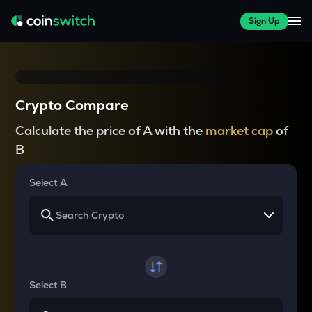
Sign Up
Crypto Compare
Calculate the price of A with the
market cap
of
B
Select A
Select B