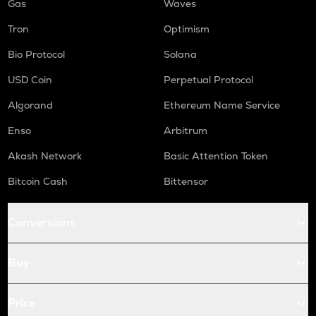
Gas
Waves
Tron
Optimism
Bio Protocol
Solana
USD Coin
Perpetual Protocol
Algorand
Ethereum Name Service
Enso
Arbitrum
Akash Network
Basic Attention Token
Bitcoin Cash
Bittensor
Conversions
Buy
Price