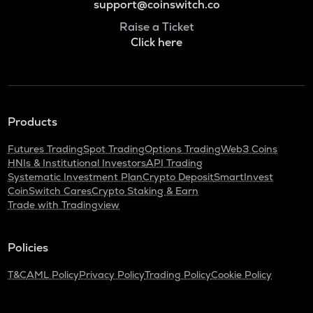
support@coinswitch.co
Raise a Ticket
Click here
Products
Futures Trading
Spot Trading
Options Trading
Web3 Coins
HNIs & Institutional Investors
API Trading
Systematic Investment Plan
Crypto Deposit
SmartInvest
CoinSwitch Cares
Crypto Staking & Earn
Trade with Tradingview
Policies
T&C
AML Policy
Privacy Policy
Trading Policy
Cookie Policy