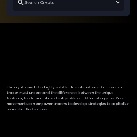
Why do differences
between cryptos matter
to traders?
The crypto market is highly volatile. To make informed decisions, a
trader must understand the differences between the unique
features, fundamentals and risk profiles of different cryptos. Price
movements can empower traders to develop strategies to capitalize
on market fluctuations.
Introduction