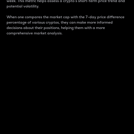
week. This metric helps assess a crypto s short-term price trend and
potential volatility.
When one compares the market cap with the 7-day price difference
percentage of various cryptos, they can make more informed
decisions about their positions, helping them with a more
comprehensive market analysis.
Market Cap
Market capitalization is better known as market cap.
It is a key metric used to understand the overall size
and dominance of a particular crypto in the market.
It is one way to measure the total value of the
circulating supply for a specific crypto.
Here is how it works:
Market cap = Current price per unit x Circulating
supply