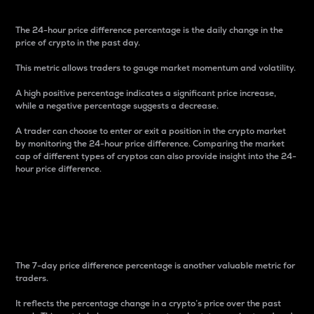
The 24-hour price difference percentage is the daily change in the
price of crypto in the past day.
This metric allows traders to gauge market momentum and volatility.
A high positive percentage indicates a significant price increase,
while a negative percentage suggests a decrease.
A trader can choose to enter or exit a position in the crypto market
by monitoring the 24-hour price difference. Comparing the market
cap of different types of cryptos can also provide insight into the 24-
hour price difference.
7-Day Price Difference
Percentage
The 7-day price difference percentage is another valuable metric for
traders.
It reflects the percentage change in a crypto’s price over the past