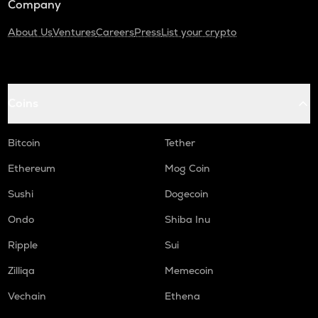
Company
About Us
Ventures
Careers
Press
List your crypto
Coins
Bitcoin
Tether
Ethereum
Mog Coin
Sushi
Dogecoin
Ondo
Shiba Inu
Ripple
Sui
Zilliqa
Memecoin
Vechain
Ethena