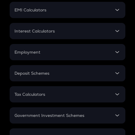
Crypto Futures
SIP
EMI Calculators
Lumpsum
EMI
Home Loan EMI
Interest Calculators
Car Loan EMI
Compound Interest
Credit Card EMI
Simple Interest
Employment
Flat Interest
In-Hand Salary
Salary Hike
Deposit Schemes
Work Experience
FD
PPF
RD
Tax Calculators
Gratuity
GST
Retirement
Government Investment Schemes
Sukanya Samriddhu Yojana
NPS