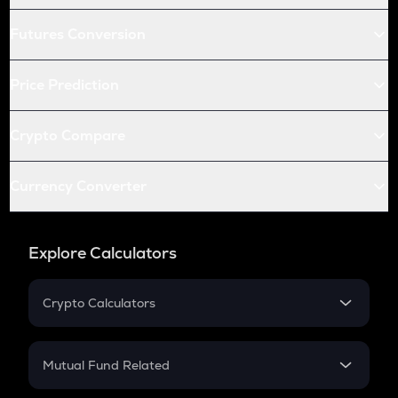
Futures Conversion
Price Prediction
Crypto Compare
Currency Converter
Explore Calculators
Crypto Calculators
Crypto SIP Calculator
Crypto Return
Mutual Fund Related
Crypto Tax
Mutual Fund