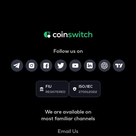
Follow us on
FIU
ISO/IEC
REGISTERED
27001:2022
We are available on
most familiar channels
Email Us