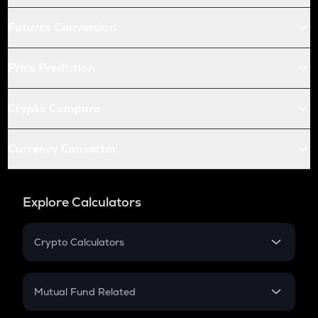
Futures Conversion
Price Prediction
Crypto Compare
Currency Converter
Explore Calculators
Crypto Calculators
Crypto SIP Calculator
Crypto Return
Mutual Fund Related
Crypto Tax
Mutual Fund