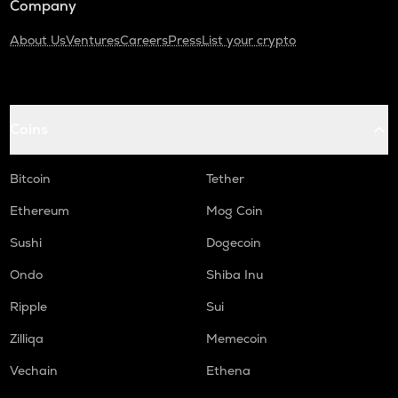
Company
About Us
Ventures
Careers
Press
List your crypto
Coins
Bitcoin
Tether
Ethereum
Mog Coin
Sushi
Dogecoin
Ondo
Shiba Inu
Ripple
Sui
Zilliqa
Memecoin
Vechain
Ethena