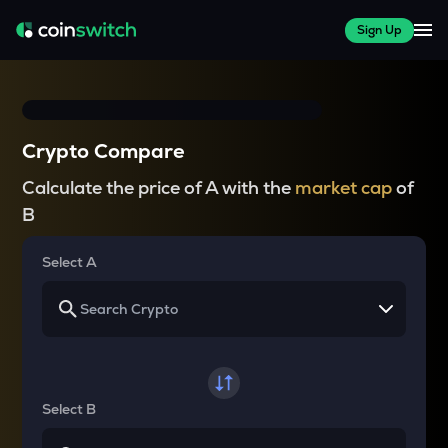
Sign Up
Crypto Compare
Calculate the price of A with the
market cap
of
B
Select A
Select B