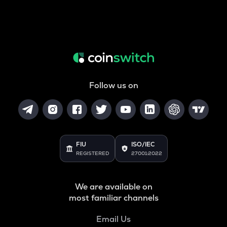
Follow us on
FIU
ISO/IEC
REGISTERED
27001:2022
We are available on
most familiar channels
Email Us