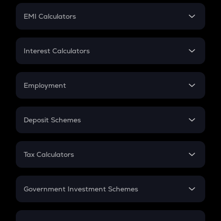
Crypto Futures
SIP
EMI Calculators
Lumpsum
EMI
Home Loan EMI
Interest Calculators
Car Loan EMI
Compound Interest
Credit Card EMI
Simple Interest
Employment
Flat Interest
In-Hand Salary
Salary Hike
Deposit Schemes
Work Experience
FD
PPF
RD
Tax Calculators
Gratuity
GST
Retirement
Government Investment Schemes
Sukanya Samriddhu Yojana
NPS