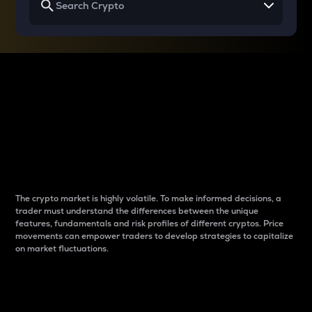
Why do differences
between cryptos matter
to traders?
The crypto market is highly volatile. To make informed decisions, a
trader must understand the differences between the unique
features, fundamentals and risk profiles of different cryptos. Price
movements can empower traders to develop strategies to capitalize
on market fluctuations.
Introduction