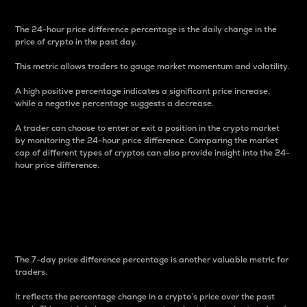
The 24-hour price difference percentage is the daily change in the
price of crypto in the past day.
This metric allows traders to gauge market momentum and volatility.
A high positive percentage indicates a significant price increase,
while a negative percentage suggests a decrease.
A trader can choose to enter or exit a position in the crypto market
by monitoring the 24-hour price difference. Comparing the market
cap of different types of cryptos can also provide insight into the 24-
hour price difference.
7-Day Price Difference
Percentage
The 7-day price difference percentage is another valuable metric for
traders.
It reflects the percentage change in a crypto’s price over the past