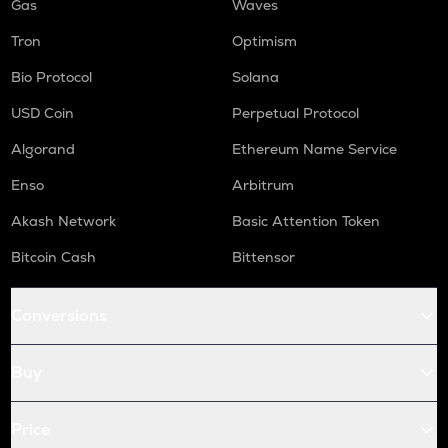
Gas
Waves
Tron
Optimism
Bio Protocol
Solana
USD Coin
Perpetual Protocol
Algorand
Ethereum Name Service
Enso
Arbitrum
Akash Network
Basic Attention Token
Bitcoin Cash
Bittensor
Conversions
Buy
Price