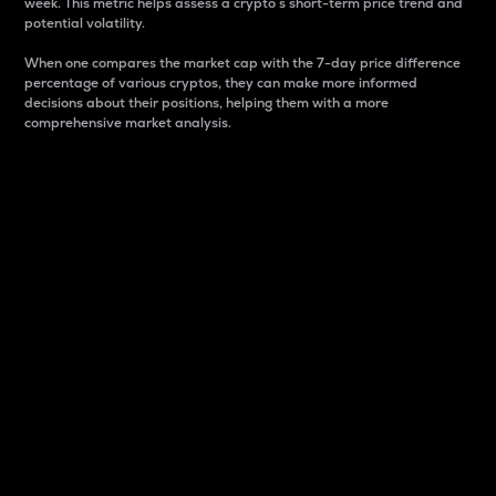
week. This metric helps assess a crypto s short-term price trend and
potential volatility.
When one compares the market cap with the 7-day price difference
percentage of various cryptos, they can make more informed
decisions about their positions, helping them with a more
comprehensive market analysis.
Market Cap
Market capitalization is better known as market cap.
It is a key metric used to understand the overall size
and dominance of a particular crypto in the market.
It is one way to measure the total value of the
circulating supply for a specific crypto.
Here is how it works:
Market cap = Current price per unit x Circulating
supply