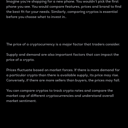
Imagine you’re shopping for a new phone. You wouldn’t pick the first
phone you see. You would compare features, prices and brand to find
the best fit for your needs. Similarly, comparing cryptos is essential
before you choose what to invest in..
Price
The price of a cryptocurrency is a major factor that traders consider.
Supply and demand are also important factors that can impact the
price of a crypto.
Prices fluctuate based on market forces. If there is more demand for
a particular crypto than there is available supply, its price may rise.
Conversely, if there are more sellers than buyers, the prices may fall.
You can compare cryptos to track crypto rates and compare the
market cap of different cryptocurrencies and understand overall
market sentiment.
24-Hour Price Difference
Percentage