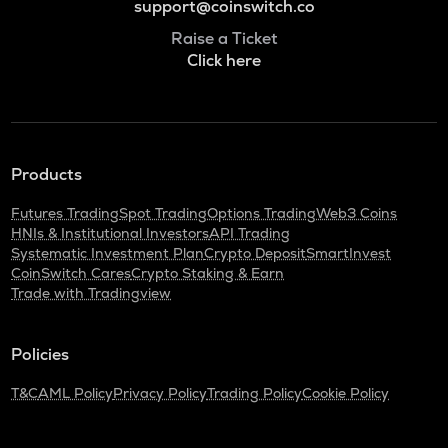
support@coinswitch.co
Raise a Ticket
Click here
Products
Futures Trading
Spot Trading
Options Trading
Web3 Coins
HNIs & Institutional Investors
API Trading
Systematic Investment Plan
Crypto Deposit
SmartInvest
CoinSwitch Cares
Crypto Staking & Earn
Trade with Tradingview
Policies
T&C
AML Policy
Privacy Policy
Trading Policy
Cookie Policy