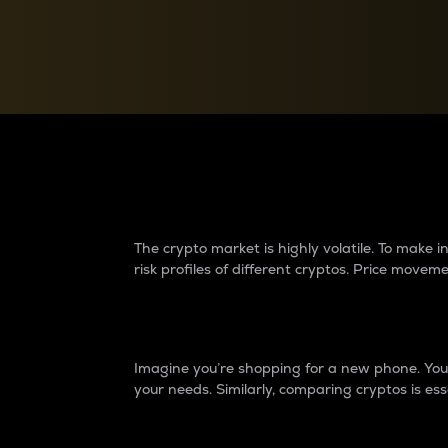
Currency Converter
Convert values between crypto and fiat currencies
Why do differences 
The crypto market is highly volatile. To make
risk profiles of different cryptos. Price move
Introduction
Imagine you’re shopping for a new phone. You w
your needs. Similarly, comparing cryptos is ess
Price