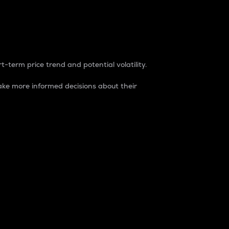
t-term price trend and potential volatility.
ke more informed decisions about their
rket. It is one way to measure the total