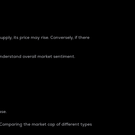
pply, its price may rise. Conversely, if there
understand overall market sentiment.
ase.
. Comparing the market cap of different types