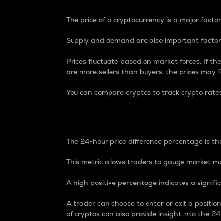
The price of a cryptocurrency is a major factor
Supply and demand are also important factors
Prices fluctuate based on market forces. If the
are more sellers than buyers, the prices may fa
You can compare cryptos to track crypto rate
24-Hour Price Differe
The 24-hour price difference percentage is the
This metric allows traders to gauge market m
A high positive percentage indicates a signif
A trader can choose to enter or exit a positi
of cryptos can also provide insight into the 24