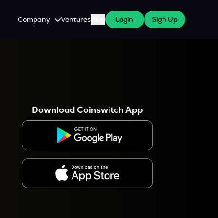
Company
Ventures
Blog
Login
Sign Up
About Us
Careers
es
 WazirX Users
Press
Download Coinswitch App