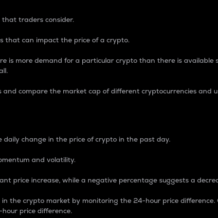
 that traders consider.
 that can impact the price of a crypto.
re is more demand for a particular crypto than there is available su
ll.
s and compare the market cap of different cryptocurrencies and 
nce Percentage
 daily change in the price of crypto in the past day.
omentum and volatility.
icant price increase, while a negative percentage suggests a decre
on in the crypto market by monitoring the 24-hour price difference
-hour price difference.