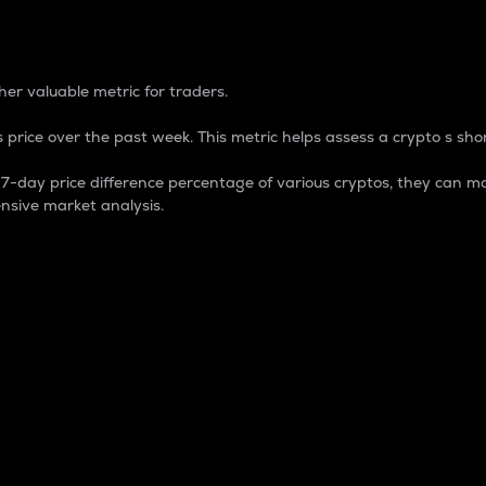
 Percentage
er valuable metric for traders.
 price over the past week. This metric helps assess a crypto s shor
day price difference percentage of various cryptos, they can ma
nsive market analysis.
 market cap.
 overall size and dominance of a particular crypto in the ma
fic crypto.
rculating supply