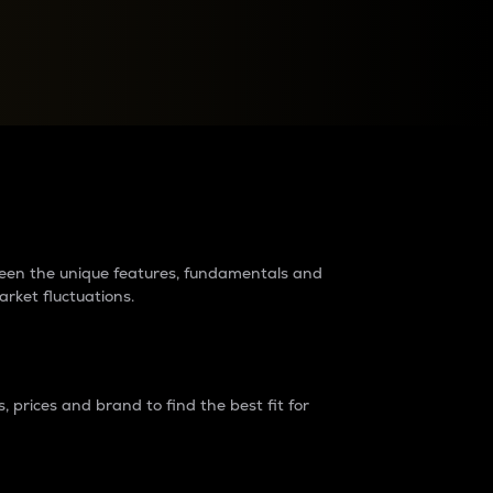
raders?
tween the unique features, fundamentals and
arket fluctuations.
 prices and brand to find the best fit for