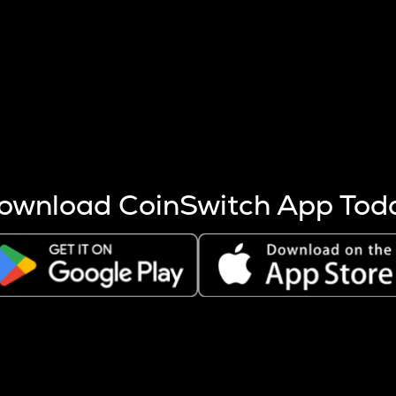
s more coins are mined.
 other factors like market cap and project fundamentals,
ptos.
ownload CoinSwitch App Tod