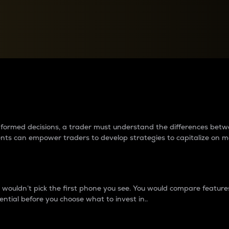
between cryptos matter to t
 informed decisions, a trader must understand the differences be
ments can empower traders to develop strategies to capitalize on m
ouldn’t pick the first phone you see. You would compare features,
ential before you choose what to invest in..