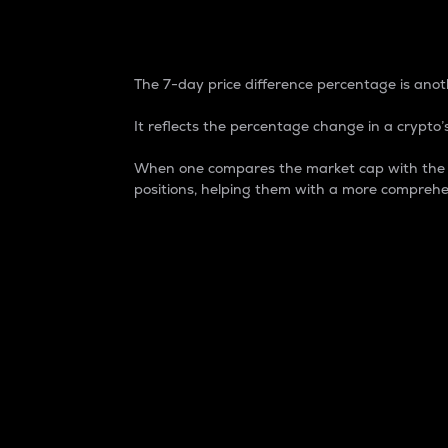
7-Day Price Difference
The 7-day price difference percentage is anoth
It reflects the percentage change in a crypto’s
When one compares the market cap with the 7-
positions, helping them with a more comprehe
Market Cap
Market capitalization is better known as
It is a key metric used to understand the
value of the circulating supply for a speci
Here is how it works:
Market cap = Current price per unit x Ci