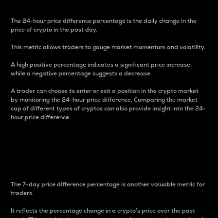
The 24-hour price difference percentage is the daily change in the
price of crypto in the past day.
This metric allows traders to gauge market momentum and volatility.
A high positive percentage indicates a significant price increase,
while a negative percentage suggests a decrease.
A trader can choose to enter or exit a position in the crypto market
by monitoring the 24-hour price difference. Comparing the market
cap of different types of cryptos can also provide insight into the 24-
hour price difference.
7-Day Price Difference
Percentage
The 7-day price difference percentage is another valuable metric for
traders.
It reflects the percentage change in a crypto’s price over the past