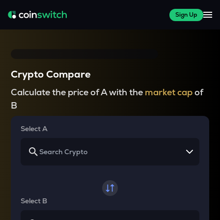
Sign Up
Crypto Compare
Calculate the price of A with the
market cap
of
B
Select A
Select B