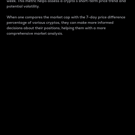
week. This metric helps assess a crypto s short-term price trend and
potential volatility.
When one compares the market cap with the 7-day price difference
percentage of various cryptos, they can make more informed
decisions about their positions, helping them with a more
comprehensive market analysis.
Market Cap
Market capitalization is better known as market cap.
It is a key metric used to understand the overall size
and dominance of a particular crypto in the market.
It is one way to measure the total value of the
circulating supply for a specific crypto.
Here is how it works:
Market cap = Current price per unit x Circulating
supply