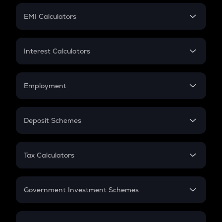
Crypto Futures
SIP
EMI Calculators
Lumpsum
EMI
Home Loan EMI
Interest Calculators
Car Loan EMI
Compound Interest
Credit Card EMI
Simple Interest
Employment
Flat Interest
In-Hand Salary
Salary Hike
Deposit Schemes
Work Experience
FD
PPF
RD
Tax Calculators
Gratuity
GST
Retirement
Government Investment Schemes
Sukanya Samriddhu Yojana
NPS