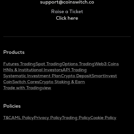
support@coinswitch.co
Raise a Ticket
Click here
Products
Futures Trading
Spot Trading
Options Trading
Web3 Coins
HNIs & Institutional Investors
API Trading
Systematic Investment Plan
Crypto Deposit
SmartInvest
CoinSwitch Cares
Crypto Staking & Earn
Trade with Tradingview
Policies
T&C
AML Policy
Privacy Policy
Trading Policy
Cookie Policy