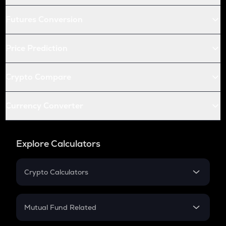
Futures Conversion
Price Prediction
Crypto Compare
Currency Converter
Explore Calculators
Crypto Calculators
Crypto SIP Calculator
Crypto Return
Mutual Fund Related
Crypto Tax
Mutual Fund