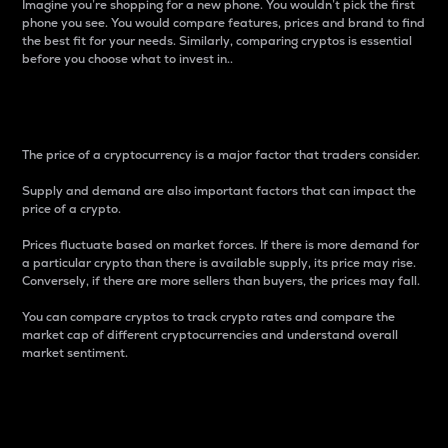
Imagine you’re shopping for a new phone. You wouldn’t pick the first
phone you see. You would compare features, prices and brand to find
the best fit for your needs. Similarly, comparing cryptos is essential
before you choose what to invest in..
Price
The price of a cryptocurrency is a major factor that traders consider.
Supply and demand are also important factors that can impact the
price of a crypto.
Prices fluctuate based on market forces. If there is more demand for
a particular crypto than there is available supply, its price may rise.
Conversely, if there are more sellers than buyers, the prices may fall.
You can compare cryptos to track crypto rates and compare the
market cap of different cryptocurrencies and understand overall
market sentiment.
24-Hour Price Difference
Percentage