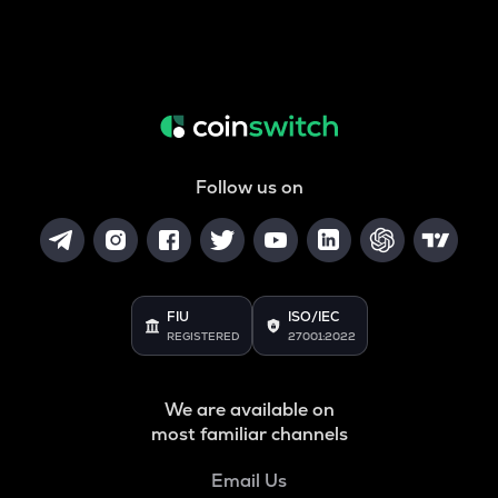
Follow us on
FIU
ISO/IEC
REGISTERED
27001:2022
We are available on
most familiar channels
Email Us