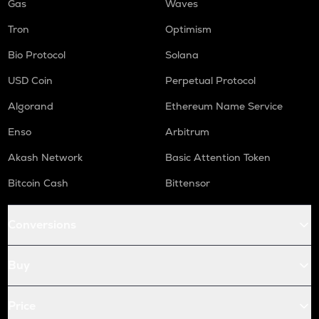
Gas
Waves
Tron
Optimism
Bio Protocol
Solana
USD Coin
Perpetual Protocol
Algorand
Ethereum Name Service
Enso
Arbitrum
Akash Network
Basic Attention Token
Bitcoin Cash
Bittensor
Conversions
Buy
Price