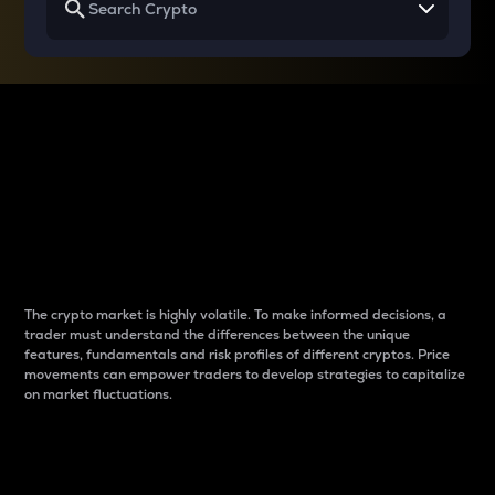
Why do differences
between cryptos matter
to traders?
The crypto market is highly volatile. To make informed decisions, a
trader must understand the differences between the unique
features, fundamentals and risk profiles of different cryptos. Price
movements can empower traders to develop strategies to capitalize
on market fluctuations.
Introduction