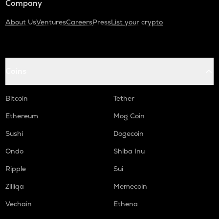
Company
About Us
Ventures
Careers
Press
List your crypto
Coins
Bitcoin
Tether
Ethereum
Mog Coin
Sushi
Dogecoin
Ondo
Shiba Inu
Ripple
Sui
Zilliqa
Memecoin
Vechain
Ethena