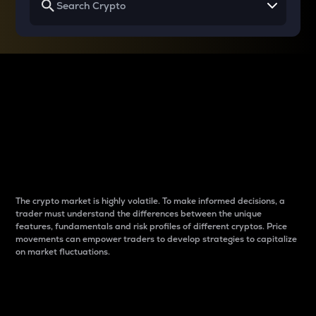
Why do differences
between cryptos matter
to traders?
The crypto market is highly volatile. To make informed decisions, a
trader must understand the differences between the unique
features, fundamentals and risk profiles of different cryptos. Price
movements can empower traders to develop strategies to capitalize
on market fluctuations.
Introduction