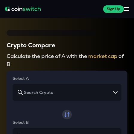
Sign Up
Crypto Compare
Calculate the price of A with the
market cap
of
B
Select A
Select B