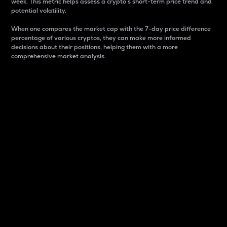
week. This metric helps assess a crypto s short-term price trend and
potential volatility.
When one compares the market cap with the 7-day price difference
percentage of various cryptos, they can make more informed
decisions about their positions, helping them with a more
comprehensive market analysis.
Market Cap
Market capitalization is better known as market cap.
It is a key metric used to understand the overall size
and dominance of a particular crypto in the market.
It is one way to measure the total value of the
circulating supply for a specific crypto.
Here is how it works:
Market cap = Current price per unit x Circulating
supply