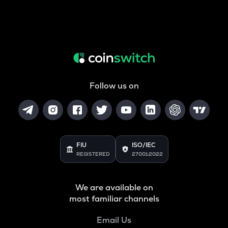
Follow us on
FIU
ISO/IEC
REGISTERED
27001:2022
We are available on
most familiar channels
Email Us