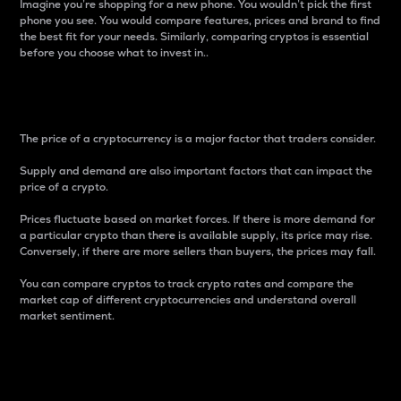
Imagine you’re shopping for a new phone. You wouldn’t pick the first
phone you see. You would compare features, prices and brand to find
the best fit for your needs. Similarly, comparing cryptos is essential
before you choose what to invest in..
Price
The price of a cryptocurrency is a major factor that traders consider.
Supply and demand are also important factors that can impact the
price of a crypto.
Prices fluctuate based on market forces. If there is more demand for
a particular crypto than there is available supply, its price may rise.
Conversely, if there are more sellers than buyers, the prices may fall.
You can compare cryptos to track crypto rates and compare the
market cap of different cryptocurrencies and understand overall
market sentiment.
24-Hour Price Difference
Percentage