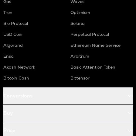
Gas
Waves
Tron
Optimism
Bio Protocol
Solana
USD Coin
Perpetual Protocol
Algorand
Ethereum Name Service
Enso
Arbitrum
Akash Network
Basic Attention Token
Bitcoin Cash
Bittensor
Conversions
Buy
Price