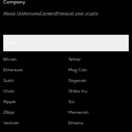
Company
About Us
Ventures
Careers
Press
List your crypto
Coins
Bitcoin
Tether
Ethereum
Mog Coin
Sushi
Dogecoin
Ondo
Shiba Inu
Ripple
Sui
Zilliqa
Memecoin
Vechain
Ethena