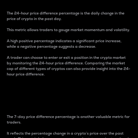
The 24-hour price difference percentage is the daily change in the
price of crypto in the past day.
This metric allows traders to gauge market momentum and volatility.
A high positive percentage indicates a significant price increase,
while a negative percentage suggests a decrease.
A trader can choose to enter or exit a position in the crypto market
by monitoring the 24-hour price difference. Comparing the market
cap of different types of cryptos can also provide insight into the 24-
hour price difference.
7-Day Price Difference
Percentage
The 7-day price difference percentage is another valuable metric for
traders.
It reflects the percentage change in a crypto’s price over the past