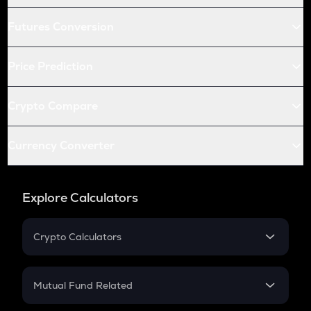
Futures Conversion
Price Prediction
Crypto Compare
Currency Converter
Explore Calculators
Crypto Calculators
Crypto SIP Calculator
Crypto Return
Mutual Fund Related
Crypto Tax
Mutual Fund