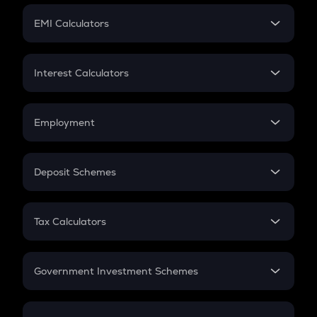
Crypto Futures
SIP
EMI Calculators
Lumpsum
EMI
Home Loan EMI
Interest Calculators
Car Loan EMI
Compound Interest
Credit Card EMI
Simple Interest
Employment
Flat Interest
In-Hand Salary
Salary Hike
Deposit Schemes
Work Experience
FD
PPF
RD
Tax Calculators
Gratuity
GST
Retirement
Government Investment Schemes
Sukanya Samriddhu Yojana
NPS