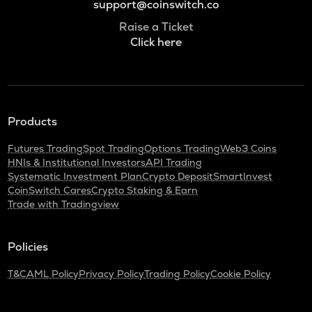
support@coinswitch.co
Raise a Ticket
Click here
Products
Futures Trading
Spot Trading
Options Trading
Web3 Coins
HNIs & Institutional Investors
API Trading
Systematic Investment Plan
Crypto Deposit
SmartInvest
CoinSwitch Cares
Crypto Staking & Earn
Trade with Tradingview
Policies
T&C
AML Policy
Privacy Policy
Trading Policy
Cookie Policy