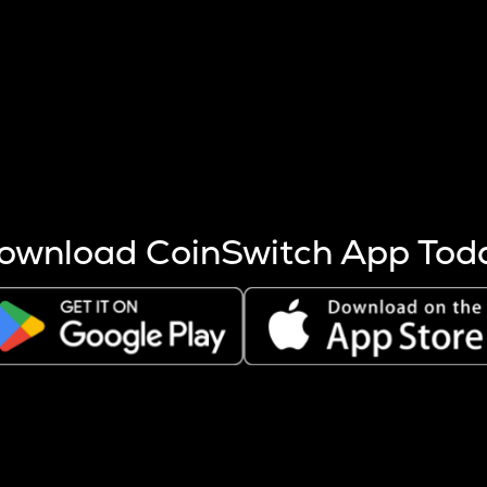
s more coins are mined.
 other factors like market cap and project fundamentals,
ptos.
ownload CoinSwitch App Tod