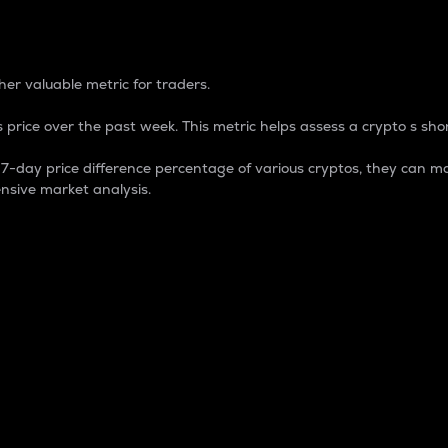
 Percentage
er valuable metric for traders.
 price over the past week. This metric helps assess a crypto s shor
day price difference percentage of various cryptos, they can ma
nsive market analysis.
 market cap.
 overall size and dominance of a particular crypto in the ma
fic crypto.
rculating supply