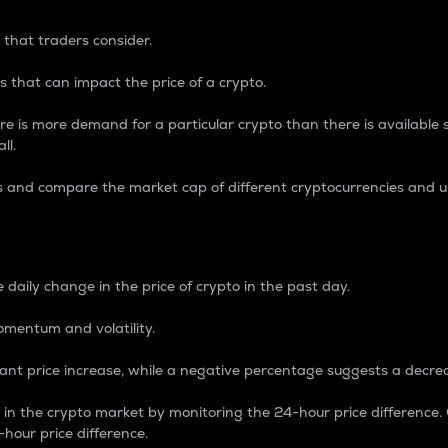
 that traders consider.
 that can impact the price of a crypto.
re is more demand for a particular crypto than there is available su
ll.
s and compare the market cap of different cryptocurrencies and 
nce Percentage
 daily change in the price of crypto in the past day.
omentum and volatility.
icant price increase, while a negative percentage suggests a decre
on in the crypto market by monitoring the 24-hour price difference
-hour price difference.