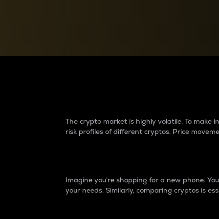
Currency Converter
Convert values between crypto and fiat currencies
Why do differences 
The crypto market is highly volatile. To make
risk profiles of different cryptos. Price move
Introduction
Imagine you’re shopping for a new phone. You w
your needs. Similarly, comparing cryptos is ess
Price