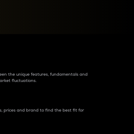
raders?
tween the unique features, fundamentals and
arket fluctuations.
 prices and brand to find the best fit for