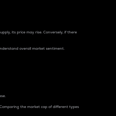
pply, its price may rise. Conversely, if there
understand overall market sentiment.
ase.
. Comparing the market cap of different types