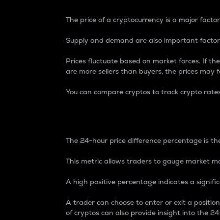
The price of a cryptocurrency is a major factor
Supply and demand are also important factors
Prices fluctuate based on market forces. If the
are more sellers than buyers, the prices may fa
You can compare cryptos to track crypto rate
24-Hour Price Differe
The 24-hour price difference percentage is the
This metric allows traders to gauge market m
A high positive percentage indicates a signif
A trader can choose to enter or exit a positi
of cryptos can also provide insight into the 24