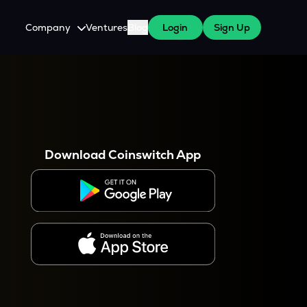
Company
Ventures
Blog
Login
Sign Up
About Us
Careers
es
 WazirX Users
Press
Download Coinswitch App