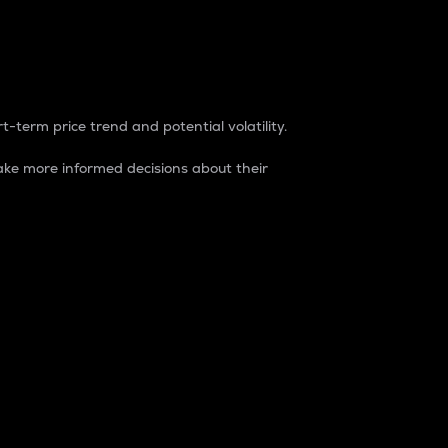
t-term price trend and potential volatility.
ke more informed decisions about their
rket. It is one way to measure the total