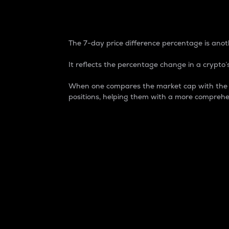
7-Day Price Difference
The 7-day price difference percentage is anoth
It reflects the percentage change in a crypto’s
When one compares the market cap with the 7-
positions, helping them with a more comprehe
Market Cap
Market capitalization is better known as
It is a key metric used to understand the
value of the circulating supply for a speci
Here is how it works:
Market cap = Current price per unit x Ci