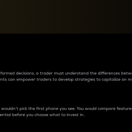
between cryptos matter to t
 informed decisions, a trader must understand the differences be
ments can empower traders to develop strategies to capitalize on m
ouldn’t pick the first phone you see. You would compare features,
ential before you choose what to invest in..