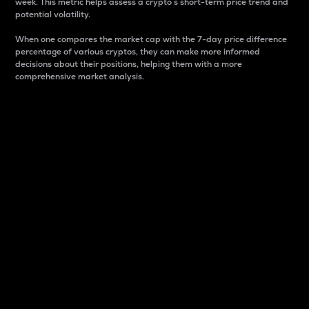
week. This metric helps assess a crypto s short-term price trend and
potential volatility.
When one compares the market cap with the 7-day price difference
percentage of various cryptos, they can make more informed
decisions about their positions, helping them with a more
comprehensive market analysis.
Market Cap
Market capitalization is better known as market cap.
It is a key metric used to understand the overall size
and dominance of a particular crypto in the market.
It is one way to measure the total value of the
circulating supply for a specific crypto.
Here is how it works:
Market cap = Current price per unit x Circulating
supply