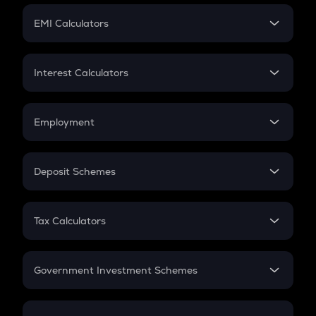
Crypto Futures
SIP
EMI Calculators
Lumpsum
EMI
Home Loan EMI
Interest Calculators
Car Loan EMI
Compound Interest
Credit Card EMI
Simple Interest
Employment
Flat Interest
In-Hand Salary
Salary Hike
Deposit Schemes
Work Experience
FD
PPF
RD
Tax Calculators
Gratuity
GST
Retirement
Government Investment Schemes
Sukanya Samriddhu Yojana
NPS