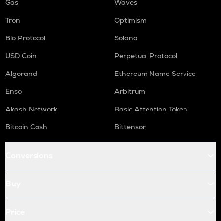
Gas
Waves
Tron
Optimism
Bio Protocol
Solana
USD Coin
Perpetual Protocol
Algorand
Ethereum Name Service
Enso
Arbitrum
Akash Network
Basic Attention Token
Bitcoin Cash
Bittensor
Conversions
Buy
Price