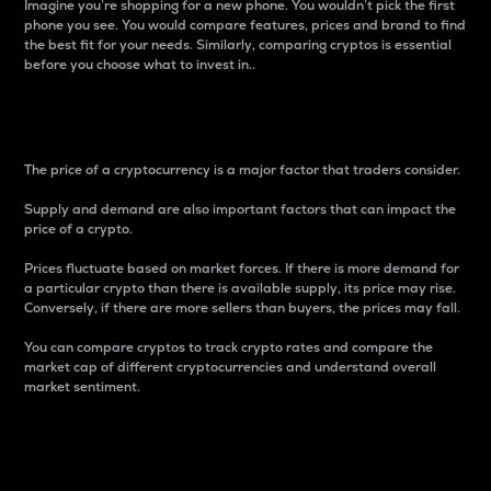
Imagine you’re shopping for a new phone. You wouldn’t pick the first
phone you see. You would compare features, prices and brand to find
the best fit for your needs. Similarly, comparing cryptos is essential
before you choose what to invest in..
Price
The price of a cryptocurrency is a major factor that traders consider.
Supply and demand are also important factors that can impact the
price of a crypto.
Prices fluctuate based on market forces. If there is more demand for
a particular crypto than there is available supply, its price may rise.
Conversely, if there are more sellers than buyers, the prices may fall.
You can compare cryptos to track crypto rates and compare the
market cap of different cryptocurrencies and understand overall
market sentiment.
24-Hour Price Difference
Percentage