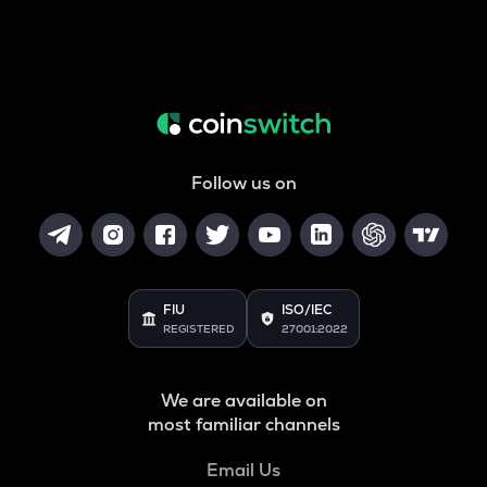
Follow us on
FIU
ISO/IEC
REGISTERED
27001:2022
We are available on
most familiar channels
Email Us