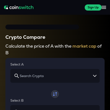
Sign Up
Crypto Compare
Calculate the price of A with the
market cap
of
B
Select A
Select B