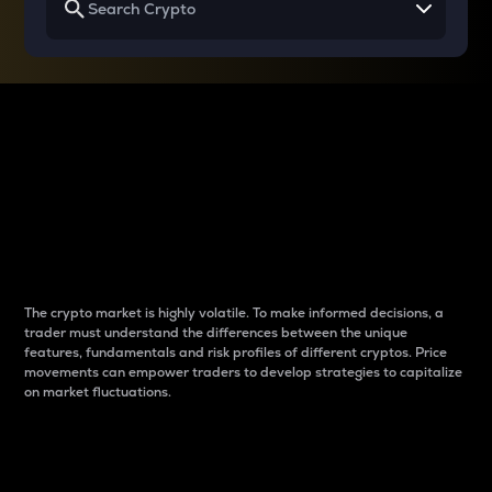
Why do differences
between cryptos matter
to traders?
The crypto market is highly volatile. To make informed decisions, a
trader must understand the differences between the unique
features, fundamentals and risk profiles of different cryptos. Price
movements can empower traders to develop strategies to capitalize
on market fluctuations.
Introduction