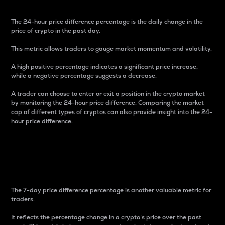
The 24-hour price difference percentage is the daily change in the
price of crypto in the past day.
This metric allows traders to gauge market momentum and volatility.
A high positive percentage indicates a significant price increase,
while a negative percentage suggests a decrease.
A trader can choose to enter or exit a position in the crypto market
by monitoring the 24-hour price difference. Comparing the market
cap of different types of cryptos can also provide insight into the 24-
hour price difference.
7-Day Price Difference
Percentage
The 7-day price difference percentage is another valuable metric for
traders.
It reflects the percentage change in a crypto’s price over the past