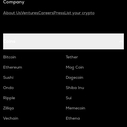
Company
About Us
Ventures
Careers
Press
List your crypto
Coins
Bitcoin
Tether
Ethereum
Mog Coin
Sushi
Dogecoin
Ondo
Shiba Inu
Ripple
Sui
Zilliqa
Memecoin
Vechain
Ethena