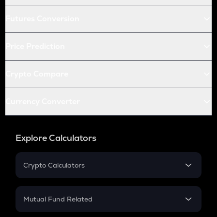
Futures Conversion
Price Prediction
Crypto Compare
Currency Converter
Explore Calculators
Crypto Calculators
Crypto SIP Calculator
Crypto Return
Mutual Fund Related
Crypto Tax
Mutual Fund