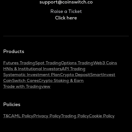
support@coinswitch.co
Raise a Ticket
Click here
Products
Futures Trading
Spot Trading
Options Trading
Web3 Coins
HNIs & Institutional Investors
API Trading
Systematic Investment Plan
Crypto Deposit
SmartInvest
CoinSwitch Cares
Crypto Staking & Earn
Trade with Tradingview
Policies
T&C
AML Policy
Privacy Policy
Trading Policy
Cookie Policy