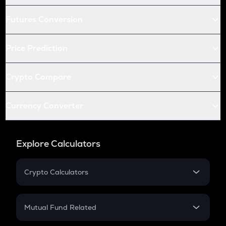
Futures Conversion
Price Prediction
Crypto Compare
Currency Converter
Explore Calculators
Crypto Calculators
Crypto SIP Calculator
Crypto Return
Mutual Fund Related
Crypto Tax
Mutual Fund