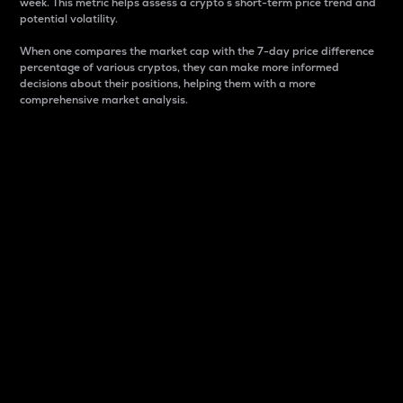
week. This metric helps assess a crypto s short-term price trend and
potential volatility.
When one compares the market cap with the 7-day price difference
percentage of various cryptos, they can make more informed
decisions about their positions, helping them with a more
comprehensive market analysis.
Market Cap
Market capitalization is better known as market cap.
It is a key metric used to understand the overall size
and dominance of a particular crypto in the market.
It is one way to measure the total value of the
circulating supply for a specific crypto.
Here is how it works:
Market cap = Current price per unit x Circulating
supply