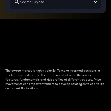
Why do differences
between cryptos matter
to traders?
The crypto market is highly volatile. To make informed decisions, a
trader must understand the differences between the unique
features, fundamentals and risk profiles of different cryptos. Price
movements can empower traders to develop strategies to capitalize
on market fluctuations.
Introduction