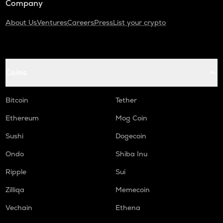
Company
About Us
Ventures
Careers
Press
List your crypto
Coins
Bitcoin
Tether
Ethereum
Mog Coin
Sushi
Dogecoin
Ondo
Shiba Inu
Ripple
Sui
Zilliqa
Memecoin
Vechain
Ethena