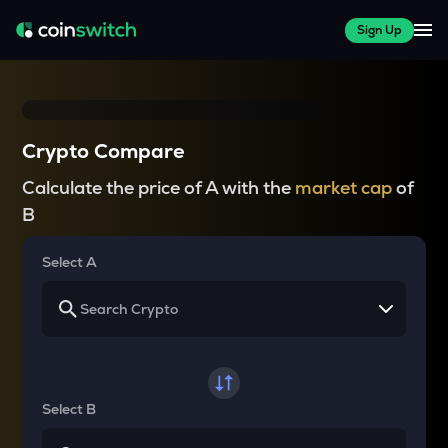
Sign Up
Crypto Compare
Calculate the price of A with the
market cap
of
B
Select A
Select B