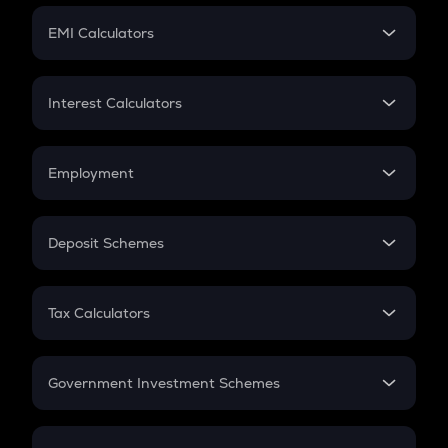
Crypto Futures
SIP
EMI Calculators
Lumpsum
EMI
Home Loan EMI
Interest Calculators
Car Loan EMI
Compound Interest
Credit Card EMI
Simple Interest
Employment
Flat Interest
In-Hand Salary
Salary Hike
Deposit Schemes
Work Experience
FD
PPF
RD
Tax Calculators
Gratuity
GST
Retirement
Government Investment Schemes
Sukanya Samriddhu Yojana
NPS