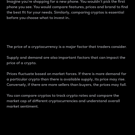
Imagine you’re shopping for a new phone. You wouldn’t pick the first
phone you see. You would compare features, prices and brand to find
the best fit for your needs. Similarly, comparing cryptos is essential
before you choose what to invest in..
Price
The price of a cryptocurrency is a major factor that traders consider.
Supply and demand are also important factors that can impact the
price of a crypto.
Prices fluctuate based on market forces. If there is more demand for
a particular crypto than there is available supply, its price may rise.
Conversely, if there are more sellers than buyers, the prices may fall.
You can compare cryptos to track crypto rates and compare the
market cap of different cryptocurrencies and understand overall
market sentiment.
24-Hour Price Difference
Percentage