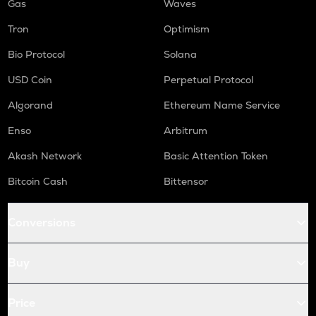
Gas
Waves
Tron
Optimism
Bio Protocol
Solana
USD Coin
Perpetual Protocol
Algorand
Ethereum Name Service
Enso
Arbitrum
Akash Network
Basic Attention Token
Bitcoin Cash
Bittensor
Conversions
Buy
Price