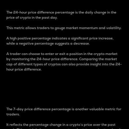
The 24-hour price difference percentage is the daily change in the
price of crypto in the past day.
This metric allows traders to gauge market momentum and volatility.
A high positive percentage indicates a significant price increase,
while a negative percentage suggests a decrease.
A trader can choose to enter or exit a position in the crypto market
by monitoring the 24-hour price difference. Comparing the market
cap of different types of cryptos can also provide insight into the 24-
hour price difference.
7-Day Price Difference
Percentage
The 7-day price difference percentage is another valuable metric for
traders.
It reflects the percentage change in a crypto’s price over the past