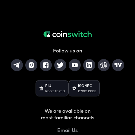
Follow us on
FIU
ISO/IEC
REGISTERED
27001:2022
We are available on
most familiar channels
Email Us