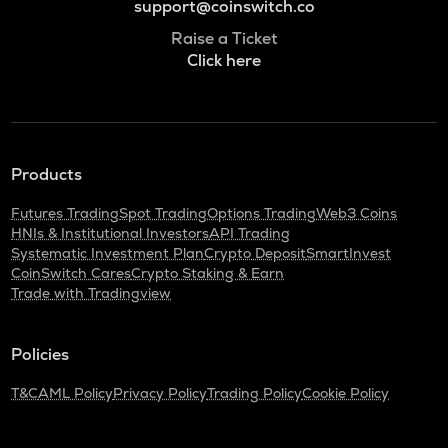
support@coinswitch.co
Raise a Ticket
Click here
Products
Futures Trading
Spot Trading
Options Trading
Web3 Coins
HNIs & Institutional Investors
API Trading
Systematic Investment Plan
Crypto Deposit
SmartInvest
CoinSwitch Cares
Crypto Staking & Earn
Trade with Tradingview
Policies
T&C
AML Policy
Privacy Policy
Trading Policy
Cookie Policy