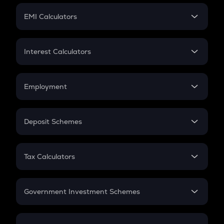
Crypto Futures
SIP
EMI Calculators
Lumpsum
EMI
Home Loan EMI
Interest Calculators
Car Loan EMI
Compound Interest
Credit Card EMI
Simple Interest
Employment
Flat Interest
In-Hand Salary
Salary Hike
Deposit Schemes
Work Experience
FD
PPF
RD
Tax Calculators
Gratuity
GST
Retirement
Government Investment Schemes
Sukanya Samriddhu Yojana
NPS