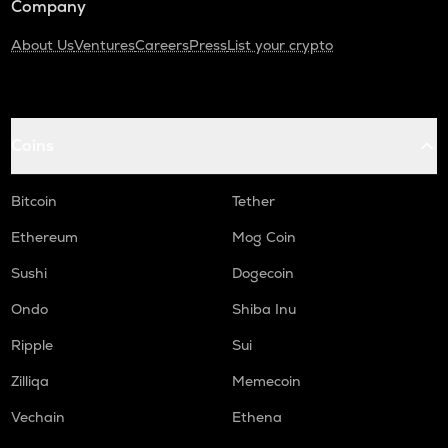
Company
About Us
Ventures
Careers
Press
List your crypto
Coins
Bitcoin
Tether
Ethereum
Mog Coin
Sushi
Dogecoin
Ondo
Shiba Inu
Ripple
Sui
Zilliqa
Memecoin
Vechain
Ethena