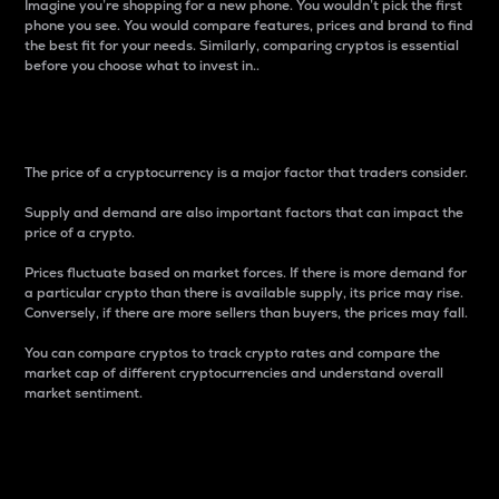
Imagine you’re shopping for a new phone. You wouldn’t pick the first
phone you see. You would compare features, prices and brand to find
the best fit for your needs. Similarly, comparing cryptos is essential
before you choose what to invest in..
Price
The price of a cryptocurrency is a major factor that traders consider.
Supply and demand are also important factors that can impact the
price of a crypto.
Prices fluctuate based on market forces. If there is more demand for
a particular crypto than there is available supply, its price may rise.
Conversely, if there are more sellers than buyers, the prices may fall.
You can compare cryptos to track crypto rates and compare the
market cap of different cryptocurrencies and understand overall
market sentiment.
24-Hour Price Difference
Percentage