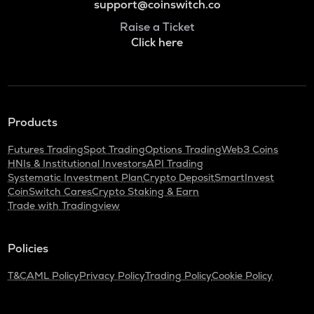
support@coinswitch.co
Raise a Ticket
Click here
Products
Futures Trading
Spot Trading
Options Trading
Web3 Coins
HNIs & Institutional Investors
API Trading
Systematic Investment Plan
Crypto Deposit
SmartInvest
CoinSwitch Cares
Crypto Staking & Earn
Trade with Tradingview
Policies
T&C
AML Policy
Privacy Policy
Trading Policy
Cookie Policy