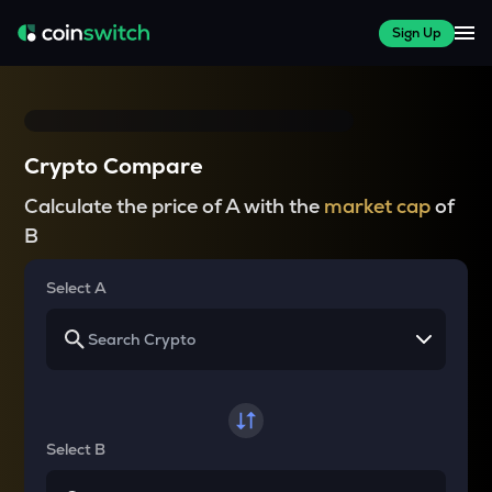
Sign Up
Crypto Compare
Calculate the price of A with the
market cap
of
B
Select A
Select B