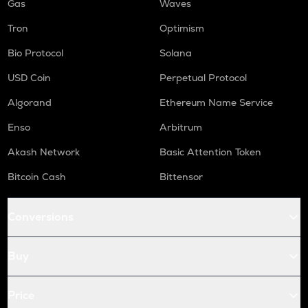
Gas
Waves
Tron
Optimism
Bio Protocol
Solana
USD Coin
Perpetual Protocol
Algorand
Ethereum Name Service
Enso
Arbitrum
Akash Network
Basic Attention Token
Bitcoin Cash
Bittensor
Conversions
Buy
Price