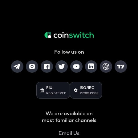
Follow us on
FIU
ISO/IEC
REGISTERED
27001:2022
We are available on
most familiar channels
Email Us