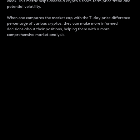
week. This metric helps assess a crypto s short-term price trend and
potential volatility.
When one compares the market cap with the 7-day price difference
percentage of various cryptos, they can make more informed
decisions about their positions, helping them with a more
comprehensive market analysis.
Market Cap
Market capitalization is better known as market cap.
It is a key metric used to understand the overall size
and dominance of a particular crypto in the market.
It is one way to measure the total value of the
circulating supply for a specific crypto.
Here is how it works:
Market cap = Current price per unit x Circulating
supply