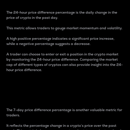
The 24-hour price difference percentage is the daily change in the
price of crypto in the past day.
This metric allows traders to gauge market momentum and volatility.
A high positive percentage indicates a significant price increase,
while a negative percentage suggests a decrease.
A trader can choose to enter or exit a position in the crypto market
by monitoring the 24-hour price difference. Comparing the market
cap of different types of cryptos can also provide insight into the 24-
hour price difference.
7-Day Price Difference
Percentage
The 7-day price difference percentage is another valuable metric for
traders.
It reflects the percentage change in a crypto’s price over the past