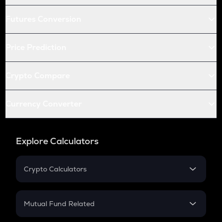
Futures Conversion
Price Prediction
Crypto Compare
Currency Converter
Explore Calculators
Crypto Calculators
Crypto SIP Calculator
Crypto Return
Mutual Fund Related
Crypto Tax
Mutual Fund