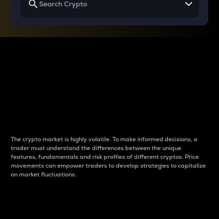
Why do differences
between cryptos matter
to traders?
The crypto market is highly volatile. To make informed decisions, a
trader must understand the differences between the unique
features, fundamentals and risk profiles of different cryptos. Price
movements can empower traders to develop strategies to capitalize
on market fluctuations.
Introduction