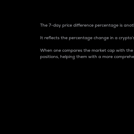
7-Day Price Difference
The 7-day price difference percentage is anoth
It reflects the percentage change in a crypto’s
When one compares the market cap with the 7-
positions, helping them with a more comprehe
Market Cap
Market capitalization is better known as
It is a key metric used to understand the
value of the circulating supply for a speci
Here is how it works:
Market cap = Current price per unit x Ci