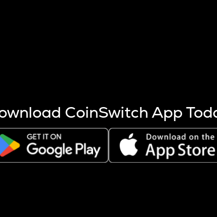
s more coins are mined.
 other factors like market cap and project fundamentals,
ptos.
ownload CoinSwitch App Tod