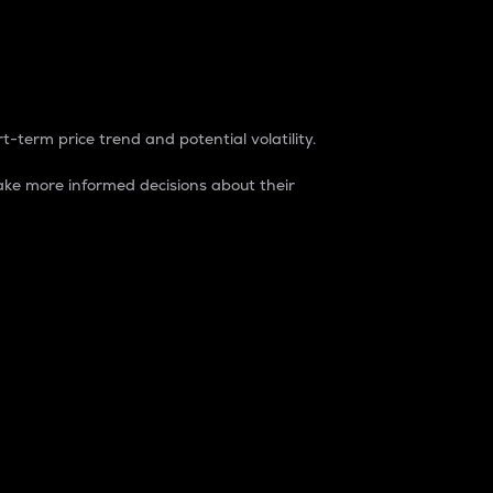
t-term price trend and potential volatility.
ke more informed decisions about their
rket. It is one way to measure the total