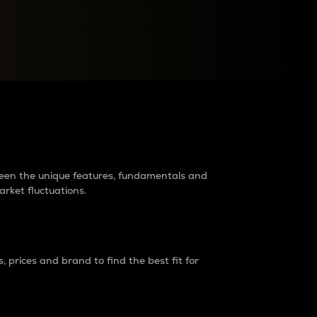
raders?
tween the unique features, fundamentals and
arket fluctuations.
 prices and brand to find the best fit for