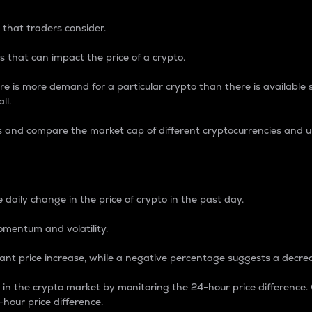
 that traders consider.
 that can impact the price of a crypto.
re is more demand for a particular crypto than there is available su
ll.
s and compare the market cap of different cryptocurrencies and 
nce Percentage
 daily change in the price of crypto in the past day.
omentum and volatility.
icant price increase, while a negative percentage suggests a decre
on in the crypto market by monitoring the 24-hour price difference
-hour price difference.