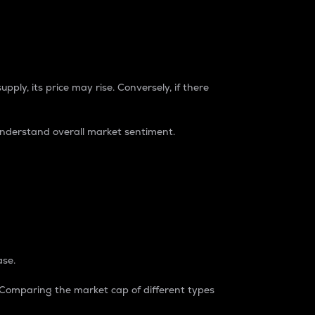
pply, its price may rise. Conversely, if there
understand overall market sentiment.
ase.
. Comparing the market cap of different types