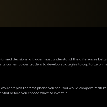
between cryptos matter to t
 informed decisions, a trader must understand the differences be
ments can empower traders to develop strategies to capitalize on m
ouldn’t pick the first phone you see. You would compare features,
ential before you choose what to invest in..