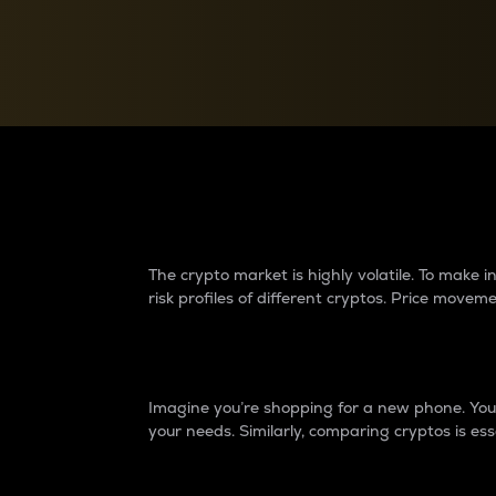
Currency Converter
Convert values between crypto and fiat currencies
Why do differences 
The crypto market is highly volatile. To make
risk profiles of different cryptos. Price move
Introduction
Imagine you’re shopping for a new phone. You w
your needs. Similarly, comparing cryptos is ess
Price