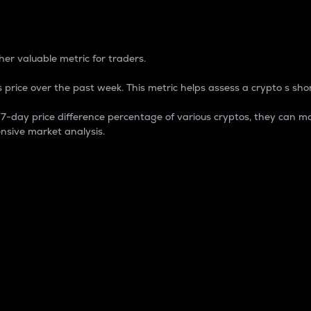
 Percentage
er valuable metric for traders.
 price over the past week. This metric helps assess a crypto s shor
day price difference percentage of various cryptos, they can ma
nsive market analysis.
 market cap.
 overall size and dominance of a particular crypto in the ma
fic crypto.
rculating supply