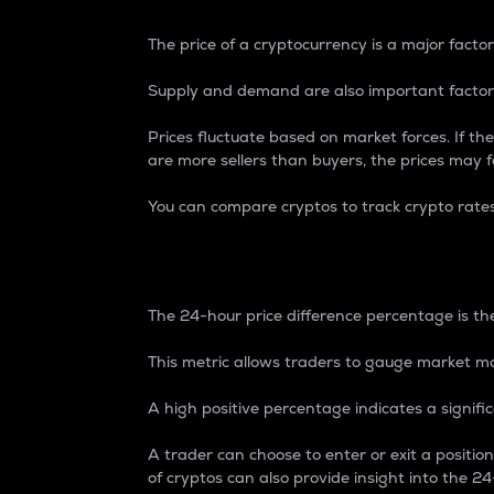
The price of a cryptocurrency is a major factor
Supply and demand are also important factors
Prices fluctuate based on market forces. If the
are more sellers than buyers, the prices may fa
You can compare cryptos to track crypto rate
24-Hour Price Differe
The 24-hour price difference percentage is the
This metric allows traders to gauge market m
A high positive percentage indicates a signif
A trader can choose to enter or exit a positi
of cryptos can also provide insight into the 24