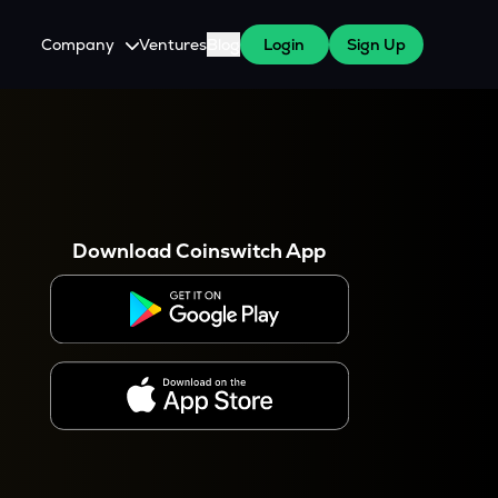
Company
Ventures
Blog
Login
Sign Up
About Us
Careers
es
 WazirX Users
Press
Download Coinswitch App