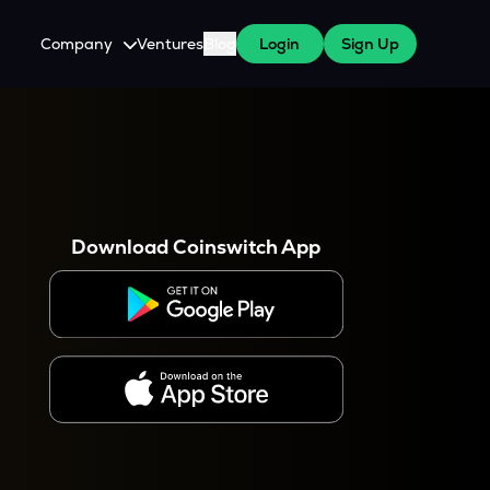
Company
Ventures
Blog
Login
Sign Up
About Us
Careers
es
 WazirX Users
Press
Download Coinswitch App