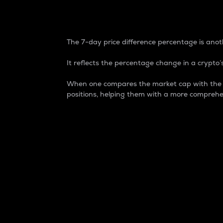
7-Day Price Difference
The 7-day price difference percentage is anoth
It reflects the percentage change in a crypto’s
When one compares the market cap with the 7-
positions, helping them with a more comprehe
Market Cap
Market capitalization is better known as
It is a key metric used to understand the
value of the circulating supply for a speci
Here is how it works:
Market cap = Current price per unit x Ci