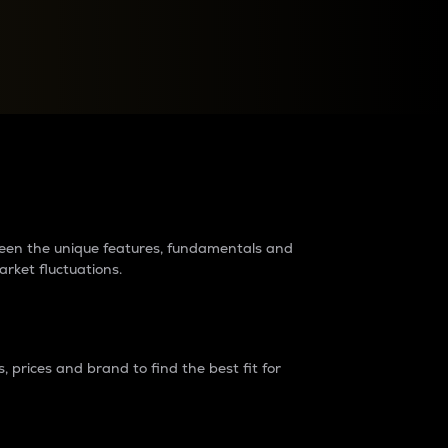
raders?
tween the unique features, fundamentals and
arket fluctuations.
 prices and brand to find the best fit for