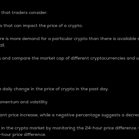
 that traders consider.
 that can impact the price of a crypto.
re is more demand for a particular crypto than there is available su
ll.
s and compare the market cap of different cryptocurrencies and 
nce Percentage
 daily change in the price of crypto in the past day.
omentum and volatility.
icant price increase, while a negative percentage suggests a decre
on in the crypto market by monitoring the 24-hour price difference
-hour price difference.