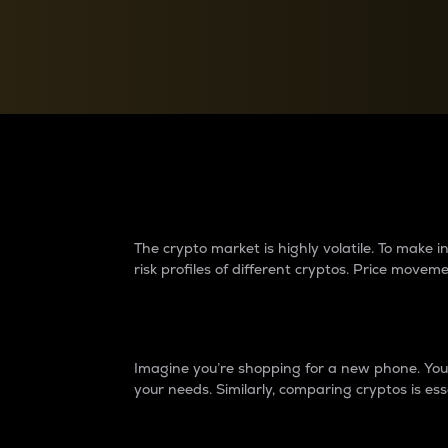
Currency Converter
Convert values between crypto and fiat currencies
Why do differences 
The crypto market is highly volatile. To make
risk profiles of different cryptos. Price move
Introduction
Imagine you’re shopping for a new phone. You w
your needs. Similarly, comparing cryptos is ess
Price