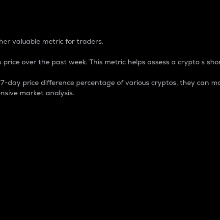
 Percentage
er valuable metric for traders.
 price over the past week. This metric helps assess a crypto s shor
day price difference percentage of various cryptos, they can ma
nsive market analysis.
 market cap.
 overall size and dominance of a particular crypto in the ma
fic crypto.
rculating supply