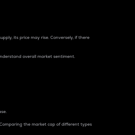
pply, its price may rise. Conversely, if there
understand overall market sentiment.
ase.
. Comparing the market cap of different types