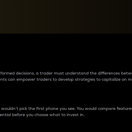
between cryptos matter to t
 informed decisions, a trader must understand the differences be
ments can empower traders to develop strategies to capitalize on m
ouldn’t pick the first phone you see. You would compare features,
ential before you choose what to invest in..