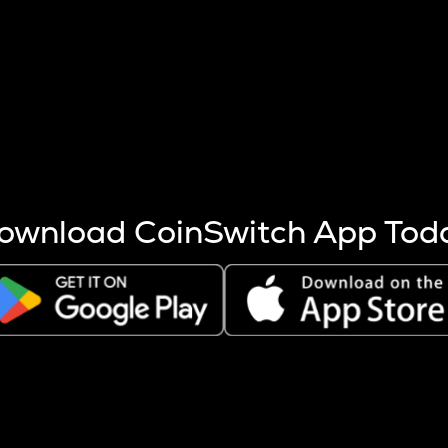
s more coins are mined.
 other factors like market cap and project fundamentals,
ptos.
ownload CoinSwitch App Tod