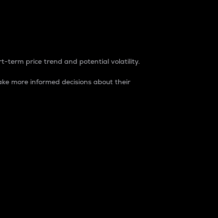
t-term price trend and potential volatility.
ke more informed decisions about their
rket. It is one way to measure the total