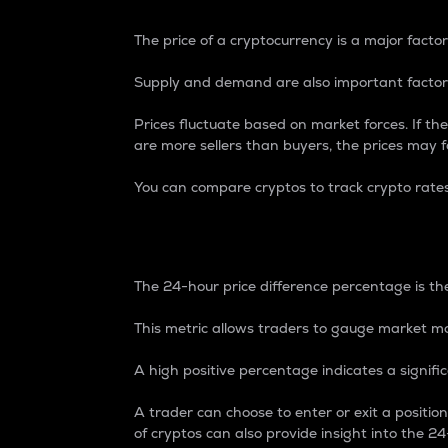
The price of a cryptocurrency is a major factor
Supply and demand are also important factors
Prices fluctuate based on market forces. If the
are more sellers than buyers, the prices may fa
You can compare cryptos to track crypto rate
24-Hour Price Differe
The 24-hour price difference percentage is the
This metric allows traders to gauge market m
A high positive percentage indicates a signif
A trader can choose to enter or exit a positi
of cryptos can also provide insight into the 24