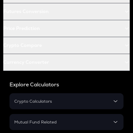
Futures Conversion
Price Prediction
Crypto Compare
Currency Converter
Explore Calculators
Crypto Calculators
Crypto SIP Calculator
Crypto Return
Mutual Fund Related
Crypto Tax
Mutual Fund