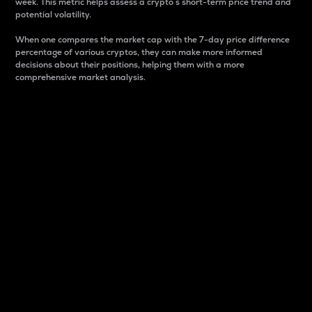
week. This metric helps assess a crypto s short-term price trend and
potential volatility.
When one compares the market cap with the 7-day price difference
percentage of various cryptos, they can make more informed
decisions about their positions, helping them with a more
comprehensive market analysis.
Market Cap
Market capitalization is better known as market cap.
It is a key metric used to understand the overall size
and dominance of a particular crypto in the market.
It is one way to measure the total value of the
circulating supply for a specific crypto.
Here is how it works:
Market cap = Current price per unit x Circulating
supply