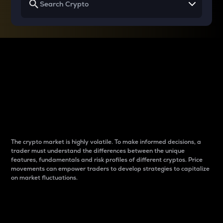
Why do differences
between cryptos matter
to traders?
The crypto market is highly volatile. To make informed decisions, a
trader must understand the differences between the unique
features, fundamentals and risk profiles of different cryptos. Price
movements can empower traders to develop strategies to capitalize
on market fluctuations.
Introduction