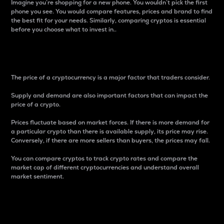
Imagine you’re shopping for a new phone. You wouldn’t pick the first
phone you see. You would compare features, prices and brand to find
the best fit for your needs. Similarly, comparing cryptos is essential
before you choose what to invest in..
Price
The price of a cryptocurrency is a major factor that traders consider.
Supply and demand are also important factors that can impact the
price of a crypto.
Prices fluctuate based on market forces. If there is more demand for
a particular crypto than there is available supply, its price may rise.
Conversely, if there are more sellers than buyers, the prices may fall.
You can compare cryptos to track crypto rates and compare the
market cap of different cryptocurrencies and understand overall
market sentiment.
24-Hour Price Difference
Percentage