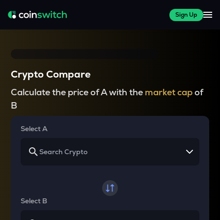
Sign Up
Crypto Compare
Calculate the price of A with the
market cap
of
B
Select A
Select B