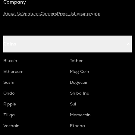
Company
About Us
Ventures
Careers
Press
List your crypto
Coins
Bitcoin
Tether
Ethereum
Mog Coin
Sushi
Dogecoin
Ondo
Shiba Inu
Ripple
Sui
Zilliqa
Memecoin
Vechain
Ethena