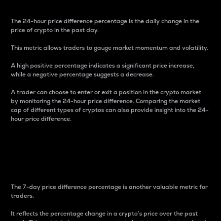
The 24-hour price difference percentage is the daily change in the
price of crypto in the past day.
This metric allows traders to gauge market momentum and volatility.
A high positive percentage indicates a significant price increase,
while a negative percentage suggests a decrease.
A trader can choose to enter or exit a position in the crypto market
by monitoring the 24-hour price difference. Comparing the market
cap of different types of cryptos can also provide insight into the 24-
hour price difference.
7-Day Price Difference
Percentage
The 7-day price difference percentage is another valuable metric for
traders.
It reflects the percentage change in a crypto’s price over the past