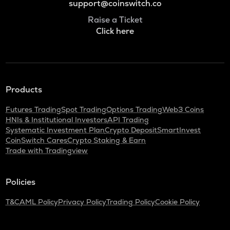
support@coinswitch.co
Raise a Ticket
Click here
Products
Futures Trading
Spot Trading
Options Trading
Web3 Coins
HNIs & Institutional Investors
API Trading
Systematic Investment Plan
Crypto Deposit
SmartInvest
CoinSwitch Cares
Crypto Staking & Earn
Trade with Tradingview
Policies
T&C
AML Policy
Privacy Policy
Trading Policy
Cookie Policy