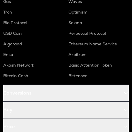
Gas
Waves
Tron
Optimism
Bio Protocol
Solana
USD Coin
Perpetual Protocol
Algorand
Ethereum Name Service
Enso
Arbitrum
Akash Network
Basic Attention Token
Bitcoin Cash
Bittensor
Conversions
Buy
Price