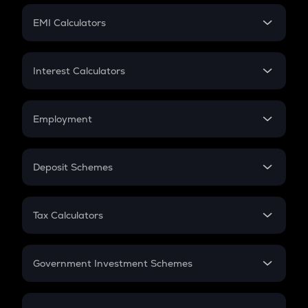
Crypto Futures
SIP
EMI Calculators
Lumpsum
EMI
Home Loan EMI
Interest Calculators
Car Loan EMI
Compound Interest
Credit Card EMI
Simple Interest
Employment
Flat Interest
In-Hand Salary
Salary Hike
Deposit Schemes
Work Experience
FD
PPF
RD
Tax Calculators
Gratuity
GST
Retirement
Government Investment Schemes
Sukanya Samriddhu Yojana
NPS