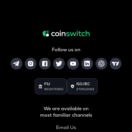
Follow us on
FIU
ISO/IEC
REGISTERED
27001:2022
We are available on
most familiar channels
Email Us