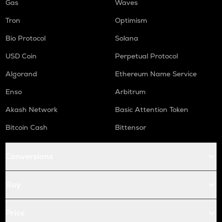
Gas
Waves
Tron
Optimism
Bio Protocol
Solana
USD Coin
Perpetual Protocol
Algorand
Ethereum Name Service
Enso
Arbitrum
Akash Network
Basic Attention Token
Bitcoin Cash
Bittensor
Conversions
Buy
Price