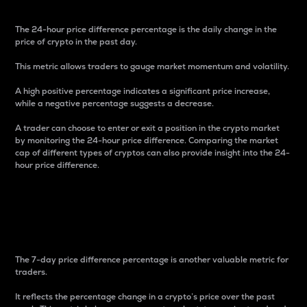
The 24-hour price difference percentage is the daily change in the
price of crypto in the past day.
This metric allows traders to gauge market momentum and volatility.
A high positive percentage indicates a significant price increase,
while a negative percentage suggests a decrease.
A trader can choose to enter or exit a position in the crypto market
by monitoring the 24-hour price difference. Comparing the market
cap of different types of cryptos can also provide insight into the 24-
hour price difference.
7-Day Price Difference
Percentage
The 7-day price difference percentage is another valuable metric for
traders.
It reflects the percentage change in a crypto’s price over the past