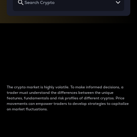
Why do differences
between cryptos matter
to traders?
The crypto market is highly volatile. To make informed decisions, a
trader must understand the differences between the unique
features, fundamentals and risk profiles of different cryptos. Price
movements can empower traders to develop strategies to capitalize
on market fluctuations.
Introduction