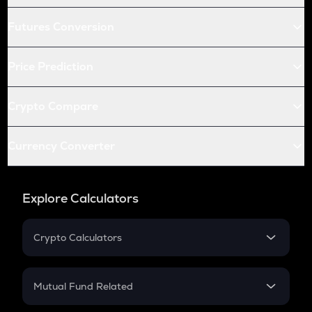
Futures Conversion
Price Prediction
Crypto Compare
Currency Converter
Explore Calculators
Crypto Calculators
Crypto SIP Calculator
Crypto Return
Mutual Fund Related
Crypto Tax
Mutual Fund