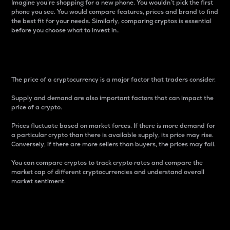
Imagine you’re shopping for a new phone. You wouldn’t pick the first
phone you see. You would compare features, prices and brand to find
the best fit for your needs. Similarly, comparing cryptos is essential
before you choose what to invest in..
Price
The price of a cryptocurrency is a major factor that traders consider.
Supply and demand are also important factors that can impact the
price of a crypto.
Prices fluctuate based on market forces. If there is more demand for
a particular crypto than there is available supply, its price may rise.
Conversely, if there are more sellers than buyers, the prices may fall.
You can compare cryptos to track crypto rates and compare the
market cap of different cryptocurrencies and understand overall
market sentiment.
24-Hour Price Difference
Percentage