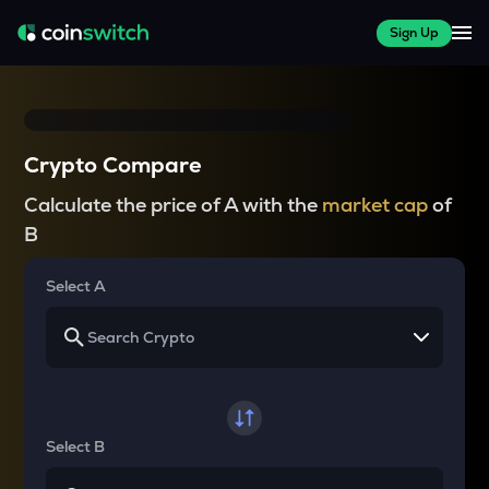
Sign Up
Crypto Compare
Calculate the price of A with the
market cap
of
B
Select A
Select B