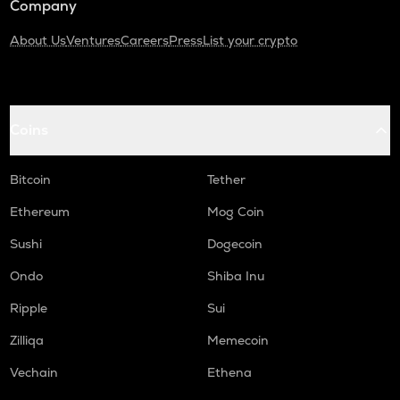
Company
About Us
Ventures
Careers
Press
List your crypto
Coins
Bitcoin
Tether
Ethereum
Mog Coin
Sushi
Dogecoin
Ondo
Shiba Inu
Ripple
Sui
Zilliqa
Memecoin
Vechain
Ethena