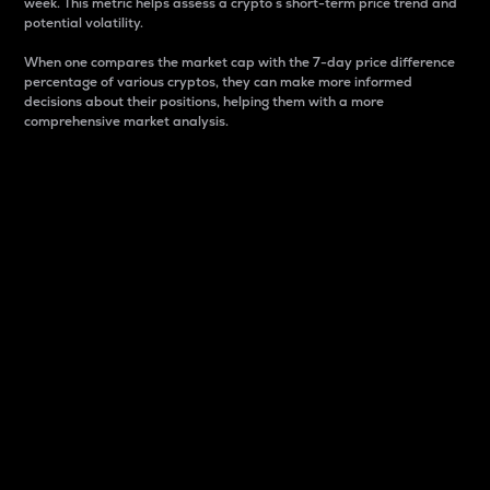
week. This metric helps assess a crypto s short-term price trend and
potential volatility.
When one compares the market cap with the 7-day price difference
percentage of various cryptos, they can make more informed
decisions about their positions, helping them with a more
comprehensive market analysis.
Market Cap
Market capitalization is better known as market cap.
It is a key metric used to understand the overall size
and dominance of a particular crypto in the market.
It is one way to measure the total value of the
circulating supply for a specific crypto.
Here is how it works:
Market cap = Current price per unit x Circulating
supply