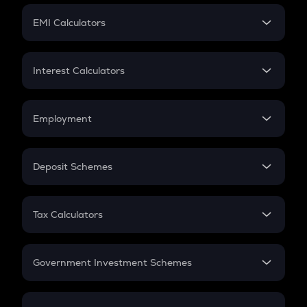
Crypto Futures
SIP
EMI Calculators
Lumpsum
EMI
Home Loan EMI
Interest Calculators
Car Loan EMI
Compound Interest
Credit Card EMI
Simple Interest
Employment
Flat Interest
In-Hand Salary
Salary Hike
Deposit Schemes
Work Experience
FD
PPF
RD
Tax Calculators
Gratuity
GST
Retirement
Government Investment Schemes
Sukanya Samriddhu Yojana
NPS