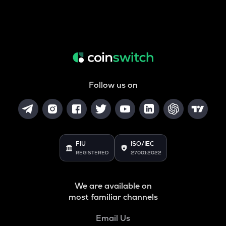
Follow us on
FIU
ISO/IEC
REGISTERED
27001:2022
We are available on
most familiar channels
Email Us