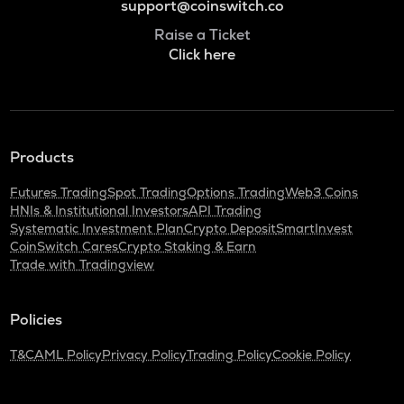
support@coinswitch.co
Raise a Ticket
Click here
Products
Futures Trading
Spot Trading
Options Trading
Web3 Coins
HNIs & Institutional Investors
API Trading
Systematic Investment Plan
Crypto Deposit
SmartInvest
CoinSwitch Cares
Crypto Staking & Earn
Trade with Tradingview
Policies
T&C
AML Policy
Privacy Policy
Trading Policy
Cookie Policy