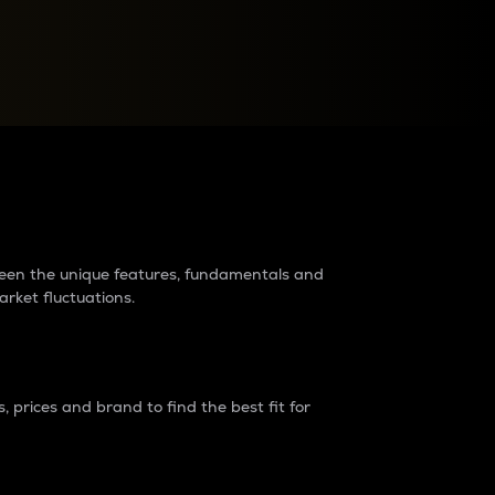
raders?
tween the unique features, fundamentals and
arket fluctuations.
 prices and brand to find the best fit for