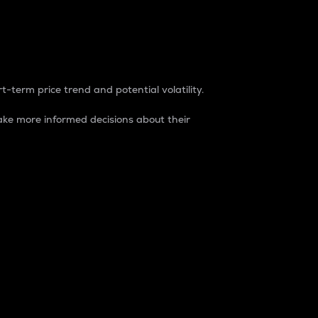
t-term price trend and potential volatility.
ke more informed decisions about their
rket. It is one way to measure the total