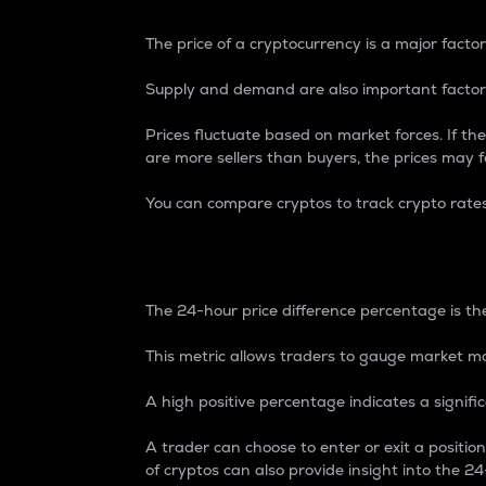
The price of a cryptocurrency is a major factor
Supply and demand are also important factors
Prices fluctuate based on market forces. If the
are more sellers than buyers, the prices may fa
You can compare cryptos to track crypto rate
24-Hour Price Differe
The 24-hour price difference percentage is the
This metric allows traders to gauge market m
A high positive percentage indicates a signif
A trader can choose to enter or exit a positi
of cryptos can also provide insight into the 24