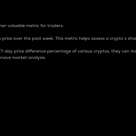
 Percentage
er valuable metric for traders.
 price over the past week. This metric helps assess a crypto s shor
day price difference percentage of various cryptos, they can ma
nsive market analysis.
 market cap.
 overall size and dominance of a particular crypto in the ma
fic crypto.
rculating supply