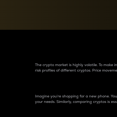
Currency Converter
Convert values between crypto and fiat currencies
Why do differences 
The crypto market is highly volatile. To make
risk profiles of different cryptos. Price move
Introduction
Imagine you’re shopping for a new phone. You w
your needs. Similarly, comparing cryptos is ess
Price