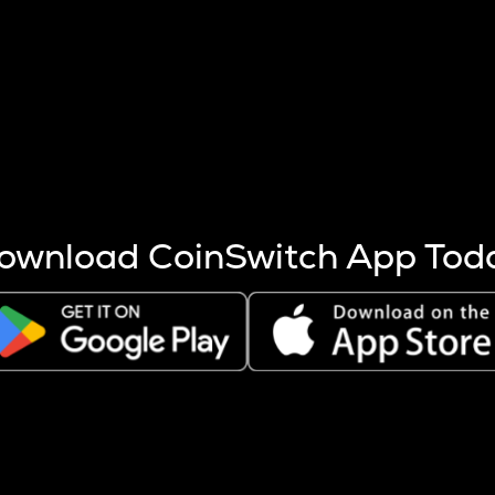
s more coins are mined.
 other factors like market cap and project fundamentals,
ptos.
ownload CoinSwitch App Tod