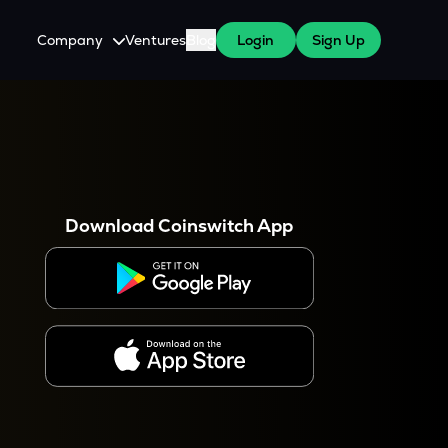
Company
Ventures
Blog
Login
Sign Up
About Us
Careers
es
 WazirX Users
Press
Download Coinswitch App