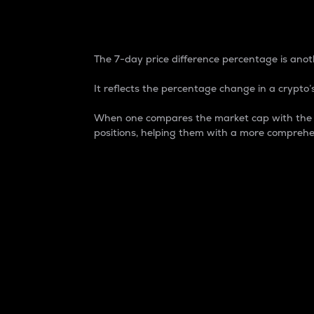
7-Day Price Difference
The 7-day price difference percentage is anoth
It reflects the percentage change in a crypto’s
When one compares the market cap with the 7-
positions, helping them with a more comprehe
Market Cap
Market capitalization is better known as
It is a key metric used to understand the
value of the circulating supply for a speci
Here is how it works:
Market cap = Current price per unit x Ci