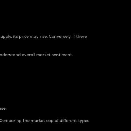
pply, its price may rise. Conversely, if there
understand overall market sentiment.
ase.
. Comparing the market cap of different types