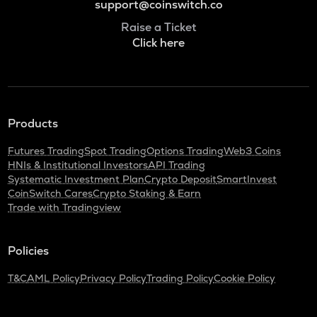
support@coinswitch.co
Raise a Ticket
Click here
Products
Futures Trading
Spot Trading
Options Trading
Web3 Coins
HNIs & Institutional Investors
API Trading
Systematic Investment Plan
Crypto Deposit
SmartInvest
CoinSwitch Cares
Crypto Staking & Earn
Trade with Tradingview
Policies
T&C
AML Policy
Privacy Policy
Trading Policy
Cookie Policy