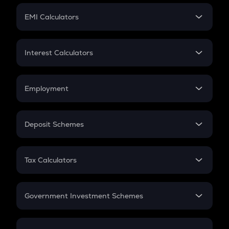
Crypto Futures
SIP
EMI Calculators
Lumpsum
EMI
Home Loan EMI
Interest Calculators
Car Loan EMI
Compound Interest
Credit Card EMI
Simple Interest
Employment
Flat Interest
In-Hand Salary
Salary Hike
Deposit Schemes
Work Experience
FD
PPF
RD
Tax Calculators
Gratuity
GST
Retirement
Government Investment Schemes
Sukanya Samriddhu Yojana
NPS