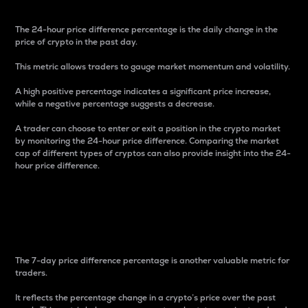
The 24-hour price difference percentage is the daily change in the
price of crypto in the past day.
This metric allows traders to gauge market momentum and volatility.
A high positive percentage indicates a significant price increase,
while a negative percentage suggests a decrease.
A trader can choose to enter or exit a position in the crypto market
by monitoring the 24-hour price difference. Comparing the market
cap of different types of cryptos can also provide insight into the 24-
hour price difference.
7-Day Price Difference
Percentage
The 7-day price difference percentage is another valuable metric for
traders.
It reflects the percentage change in a crypto’s price over the past