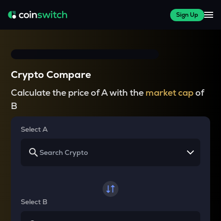
Sign Up
Crypto Compare
Calculate the price of A with the
market cap
of
B
Select A
Select B