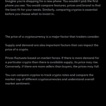
Imagine you’re shopping for a new phone. You wouldn’t pick the first
phone you see. You would compare features, prices and brand to find
the best fit for your needs. Similarly, comparing cryptos is essential
before you choose what to invest in..
Price
The price of a cryptocurrency is a major factor that traders consider.
Supply and demand are also important factors that can impact the
price of a crypto.
Prices fluctuate based on market forces. If there is more demand for
a particular crypto than there is available supply, its price may rise.
Conversely, if there are more sellers than buyers, the prices may fall.
You can compare cryptos to track crypto rates and compare the
market cap of different cryptocurrencies and understand overall
market sentiment.
24-Hour Price Difference
Percentage