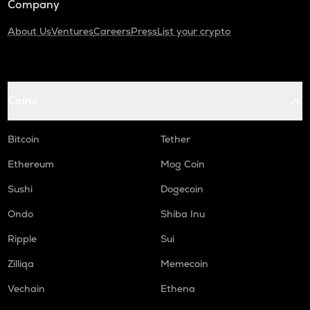
Company
About Us
Ventures
Careers
Press
List your crypto
Coins
Bitcoin
Tether
Ethereum
Mog Coin
Sushi
Dogecoin
Ondo
Shiba Inu
Ripple
Sui
Zilliqa
Memecoin
Vechain
Ethena