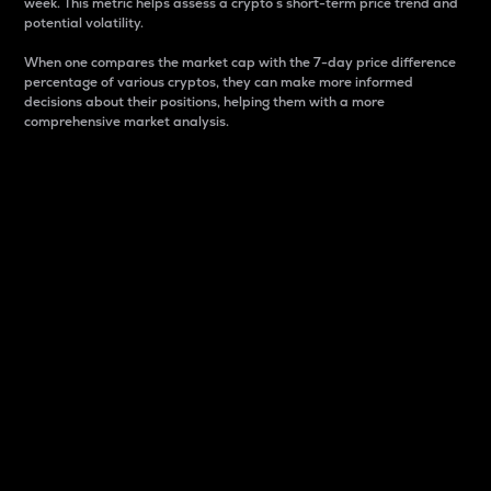
week. This metric helps assess a crypto s short-term price trend and
potential volatility.
When one compares the market cap with the 7-day price difference
percentage of various cryptos, they can make more informed
decisions about their positions, helping them with a more
comprehensive market analysis.
Market Cap
Market capitalization is better known as market cap.
It is a key metric used to understand the overall size
and dominance of a particular crypto in the market.
It is one way to measure the total value of the
circulating supply for a specific crypto.
Here is how it works:
Market cap = Current price per unit x Circulating
supply