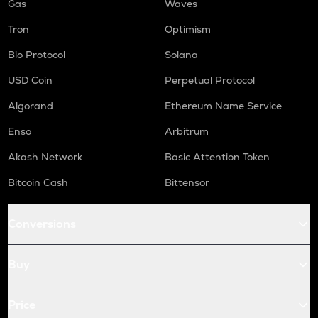
Gas
Waves
Tron
Optimism
Bio Protocol
Solana
USD Coin
Perpetual Protocol
Algorand
Ethereum Name Service
Enso
Arbitrum
Akash Network
Basic Attention Token
Bitcoin Cash
Bittensor
Conversions
Buy
Price