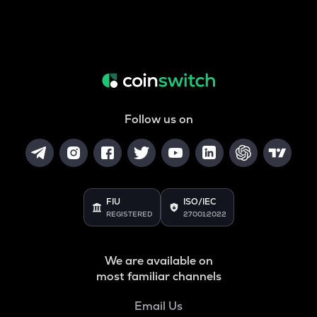
Follow us on
FIU
ISO/IEC
REGISTERED
27001:2022
We are available on
most familiar channels
Email Us