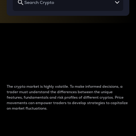
Why do differences
between cryptos matter
to traders?
The crypto market is highly volatile. To make informed decisions, a
trader must understand the differences between the unique
features, fundamentals and risk profiles of different cryptos. Price
movements can empower traders to develop strategies to capitalize
on market fluctuations.
Introduction