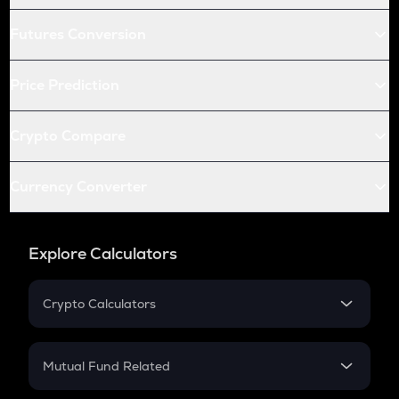
Futures Conversion
Price Prediction
Crypto Compare
Currency Converter
Explore Calculators
Crypto Calculators
Crypto SIP Calculator
Crypto Return
Mutual Fund Related
Crypto Tax
Mutual Fund