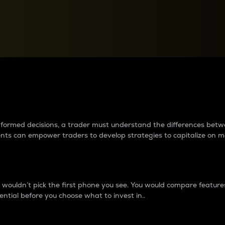
between cryptos matter to t
 informed decisions, a trader must understand the differences be
ments can empower traders to develop strategies to capitalize on m
ouldn’t pick the first phone you see. You would compare features,
ential before you choose what to invest in..