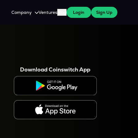
Company
Ventures
Blog
Login
Sign Up
About Us
Careers
es
 WazirX Users
Press
Download Coinswitch App