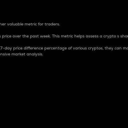
 Percentage
er valuable metric for traders.
 price over the past week. This metric helps assess a crypto s shor
day price difference percentage of various cryptos, they can ma
nsive market analysis.
 market cap.
 overall size and dominance of a particular crypto in the ma
fic crypto.
rculating supply