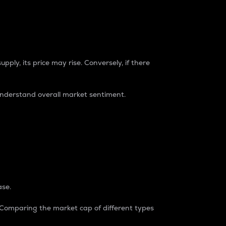
pply, its price may rise. Conversely, if there
understand overall market sentiment.
ase.
. Comparing the market cap of different types