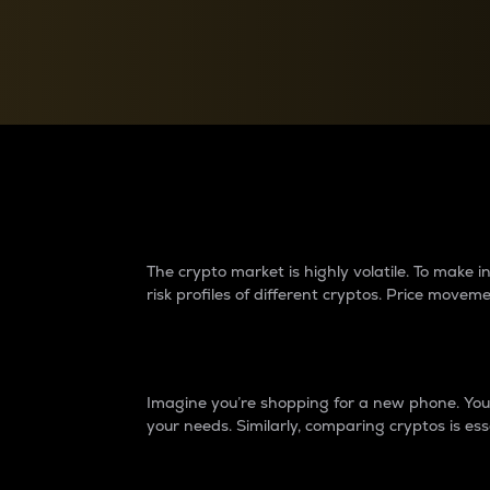
Currency Converter
Convert values between crypto and fiat currencies
Why do differences 
The crypto market is highly volatile. To make
risk profiles of different cryptos. Price move
Introduction
Imagine you’re shopping for a new phone. You w
your needs. Similarly, comparing cryptos is ess
Price