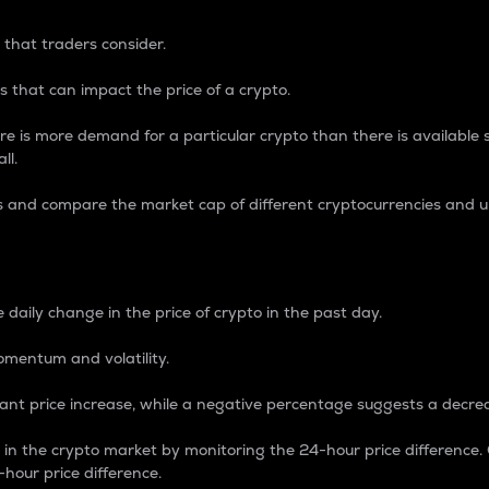
 that traders consider.
 that can impact the price of a crypto.
re is more demand for a particular crypto than there is available su
ll.
s and compare the market cap of different cryptocurrencies and 
nce Percentage
 daily change in the price of crypto in the past day.
omentum and volatility.
icant price increase, while a negative percentage suggests a decre
on in the crypto market by monitoring the 24-hour price difference
-hour price difference.