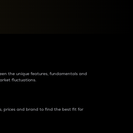
raders?
tween the unique features, fundamentals and
arket fluctuations.
 prices and brand to find the best fit for