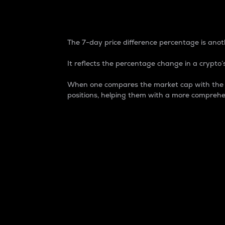
7-Day Price Difference
The 7-day price difference percentage is anoth
It reflects the percentage change in a crypto’s
When one compares the market cap with the 7-
positions, helping them with a more comprehe
Market Cap
Market capitalization is better known as
It is a key metric used to understand the
value of the circulating supply for a speci
Here is how it works:
Market cap = Current price per unit x Ci