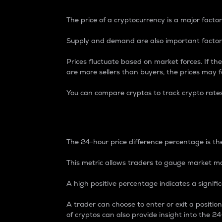
The price of a cryptocurrency is a major factor
Supply and demand are also important factors
Prices fluctuate based on market forces. If the
are more sellers than buyers, the prices may fa
You can compare cryptos to track crypto rate
24-Hour Price Differe
The 24-hour price difference percentage is the
This metric allows traders to gauge market m
A high positive percentage indicates a signif
A trader can choose to enter or exit a positi
of cryptos can also provide insight into the 24