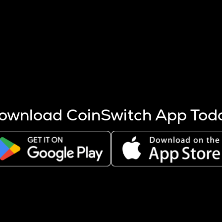
s more coins are mined.
 other factors like market cap and project fundamentals,
ptos.
ownload CoinSwitch App Tod