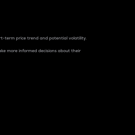
t-term price trend and potential volatility.
ke more informed decisions about their
rket. It is one way to measure the total