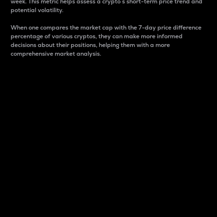
week. This metric helps assess a crypto s short-term price trend and
potential volatility.
When one compares the market cap with the 7-day price difference
percentage of various cryptos, they can make more informed
decisions about their positions, helping them with a more
comprehensive market analysis.
Market Cap
Market capitalization is better known as market cap.
It is a key metric used to understand the overall size
and dominance of a particular crypto in the market.
It is one way to measure the total value of the
circulating supply for a specific crypto.
Here is how it works:
Market cap = Current price per unit x Circulating
supply