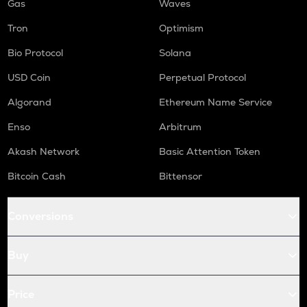
Gas
Waves
Tron
Optimism
Bio Protocol
Solana
USD Coin
Perpetual Protocol
Algorand
Ethereum Name Service
Enso
Arbitrum
Akash Network
Basic Attention Token
Bitcoin Cash
Bittensor
Conversions
Buy
Price