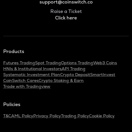
support@coinswitch.co
Raise a Ticket
Click here
Products
Futures Trading
Spot Trading
Options Trading
Web3 Coins
HNIs & Institutional Investors
API Trading
Systematic Investment Plan
Crypto Deposit
SmartInvest
CoinSwitch Cares
Crypto Staking & Earn
Trade with Tradingview
Policies
T&C
AML Policy
Privacy Policy
Trading Policy
Cookie Policy