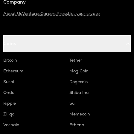
Company
About Us
Ventures
Careers
Press
List your crypto
Coins
Bitcoin
Tether
Ethereum
Mog Coin
Sushi
Dogecoin
Ondo
Shiba Inu
Ripple
Sui
Zilliqa
Memecoin
Vechain
Ethena