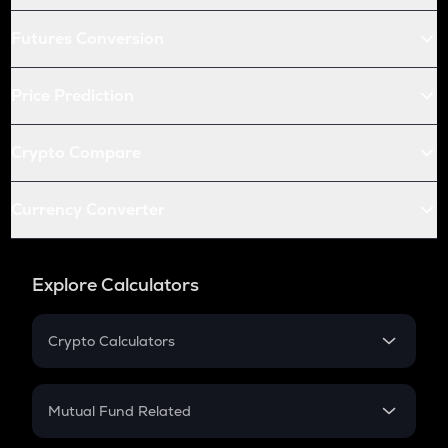
Futures Conversion
Price Prediction
Crypto Compare
Currency Converter
Explore Calculators
Crypto Calculators
Crypto SIP Calculator
Crypto Return
Mutual Fund Related
Crypto Tax
Mutual Fund