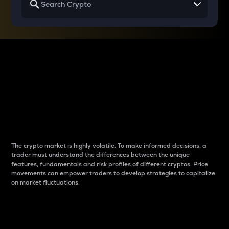
Why do differences
between cryptos matter
to traders?
The crypto market is highly volatile. To make informed decisions, a
trader must understand the differences between the unique
features, fundamentals and risk profiles of different cryptos. Price
movements can empower traders to develop strategies to capitalize
on market fluctuations.
Introduction