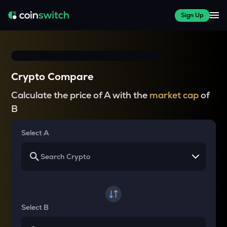
Sign Up
Crypto Compare
Calculate the price of A with the
market cap
of
B
Select A
Select B