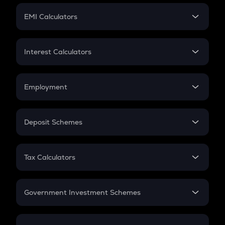
Crypto Futures
SIP
EMI Calculators
Lumpsum
EMI
Home Loan EMI
Interest Calculators
Car Loan EMI
Compound Interest
Credit Card EMI
Simple Interest
Employment
Flat Interest
In-Hand Salary
Salary Hike
Deposit Schemes
Work Experience
FD
PPF
RD
Tax Calculators
Gratuity
GST
Retirement
Government Investment Schemes
Sukanya Samriddhu Yojana
NPS