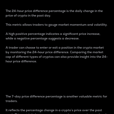
The 24-hour price difference percentage is the daily change in the
price of crypto in the past day.
This metric allows traders to gauge market momentum and volatility.
A high positive percentage indicates a significant price increase,
while a negative percentage suggests a decrease.
A trader can choose to enter or exit a position in the crypto market
by monitoring the 24-hour price difference. Comparing the market
cap of different types of cryptos can also provide insight into the 24-
hour price difference.
7-Day Price Difference
Percentage
The 7-day price difference percentage is another valuable metric for
traders.
It reflects the percentage change in a crypto’s price over the past