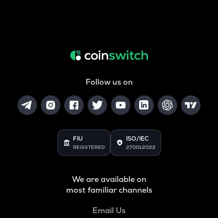
Follow us on
FIU
ISO/IEC
REGISTERED
27001:2022
We are available on
most familiar channels
Email Us