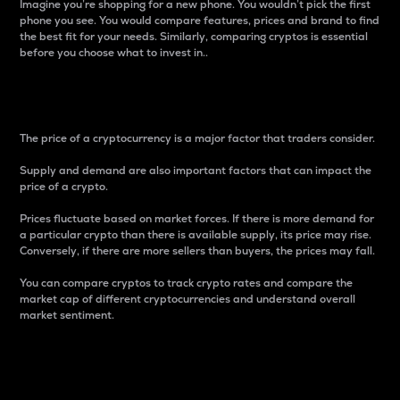
Imagine you’re shopping for a new phone. You wouldn’t pick the first
phone you see. You would compare features, prices and brand to find
the best fit for your needs. Similarly, comparing cryptos is essential
before you choose what to invest in..
Price
The price of a cryptocurrency is a major factor that traders consider.
Supply and demand are also important factors that can impact the
price of a crypto.
Prices fluctuate based on market forces. If there is more demand for
a particular crypto than there is available supply, its price may rise.
Conversely, if there are more sellers than buyers, the prices may fall.
You can compare cryptos to track crypto rates and compare the
market cap of different cryptocurrencies and understand overall
market sentiment.
24-Hour Price Difference
Percentage