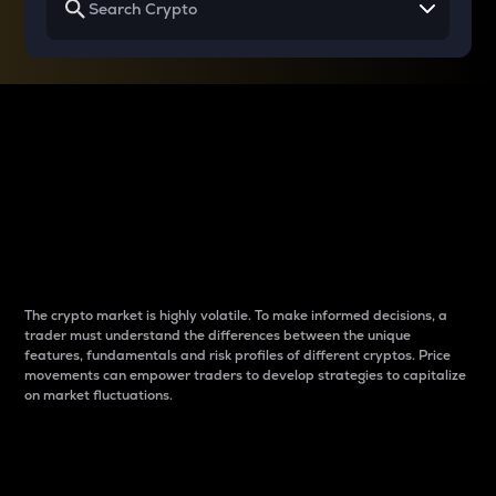
Why do differences
between cryptos matter
to traders?
The crypto market is highly volatile. To make informed decisions, a
trader must understand the differences between the unique
features, fundamentals and risk profiles of different cryptos. Price
movements can empower traders to develop strategies to capitalize
on market fluctuations.
Introduction