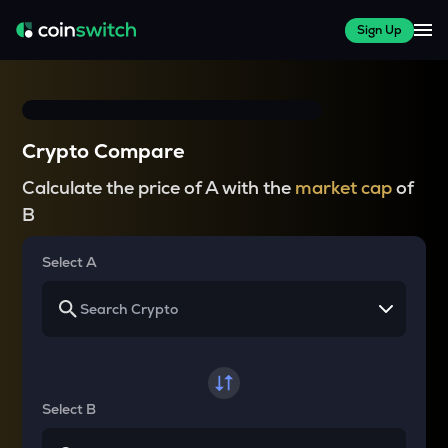
Sign Up
Crypto Compare
Calculate the price of A with the
market cap
of
B
Select A
Select B