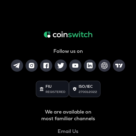
Follow us on
FIU
ISO/IEC
REGISTERED
27001:2022
We are available on
most familiar channels
Email Us