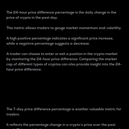
The 24-hour price difference percentage is the daily change in the
price of crypto in the past day.
This metric allows traders to gauge market momentum and volatility.
A high positive percentage indicates a significant price increase,
while a negative percentage suggests a decrease.
A trader can choose to enter or exit a position in the crypto market
by monitoring the 24-hour price difference. Comparing the market
cap of different types of cryptos can also provide insight into the 24-
hour price difference.
7-Day Price Difference
Percentage
The 7-day price difference percentage is another valuable metric for
traders.
It reflects the percentage change in a crypto’s price over the past