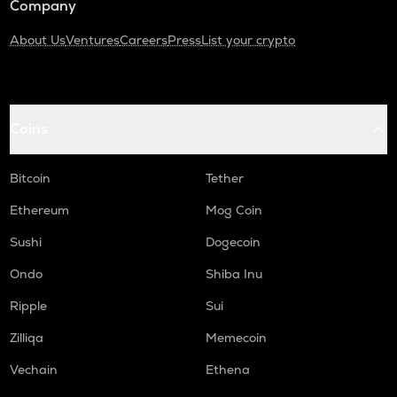
Company
About Us
Ventures
Careers
Press
List your crypto
Coins
Bitcoin
Tether
Ethereum
Mog Coin
Sushi
Dogecoin
Ondo
Shiba Inu
Ripple
Sui
Zilliqa
Memecoin
Vechain
Ethena