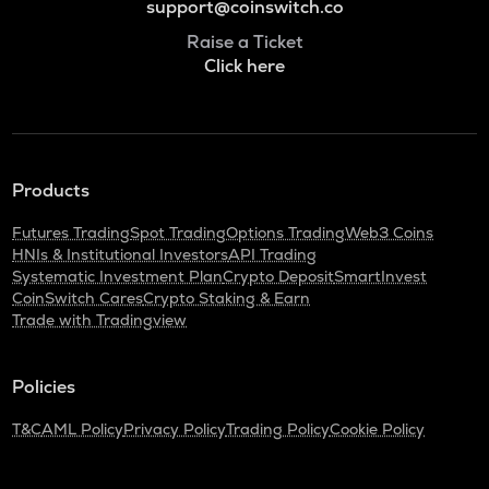
support@coinswitch.co
Raise a Ticket
Click here
Products
Futures Trading
Spot Trading
Options Trading
Web3 Coins
HNIs & Institutional Investors
API Trading
Systematic Investment Plan
Crypto Deposit
SmartInvest
CoinSwitch Cares
Crypto Staking & Earn
Trade with Tradingview
Policies
T&C
AML Policy
Privacy Policy
Trading Policy
Cookie Policy