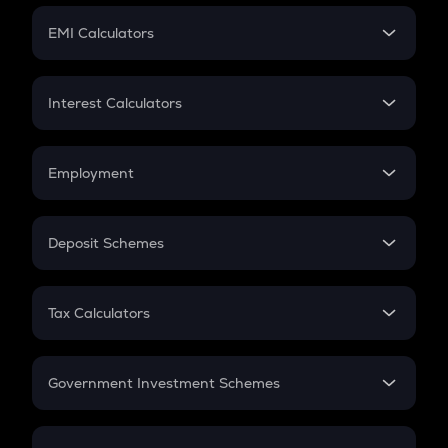
Crypto Futures
SIP
EMI Calculators
Lumpsum
EMI
Home Loan EMI
Interest Calculators
Car Loan EMI
Compound Interest
Credit Card EMI
Simple Interest
Employment
Flat Interest
In-Hand Salary
Salary Hike
Deposit Schemes
Work Experience
FD
PPF
RD
Tax Calculators
Gratuity
GST
Retirement
Government Investment Schemes
Sukanya Samriddhu Yojana
NPS