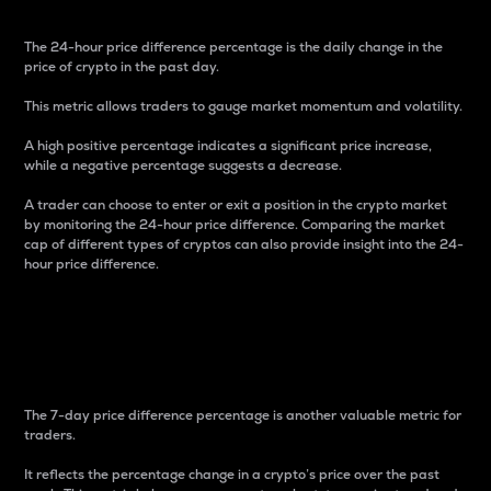
The 24-hour price difference percentage is the daily change in the
price of crypto in the past day.
This metric allows traders to gauge market momentum and volatility.
A high positive percentage indicates a significant price increase,
while a negative percentage suggests a decrease.
A trader can choose to enter or exit a position in the crypto market
by monitoring the 24-hour price difference. Comparing the market
cap of different types of cryptos can also provide insight into the 24-
hour price difference.
7-Day Price Difference
Percentage
The 7-day price difference percentage is another valuable metric for
traders.
It reflects the percentage change in a crypto’s price over the past