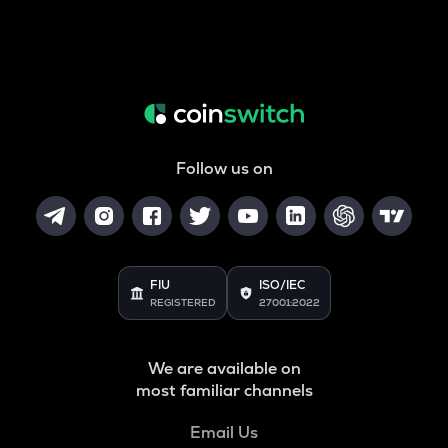
Follow us on
FIU
ISO/IEC
REGISTERED
27001:2022
We are available on
most familiar channels
Email Us