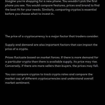
Imagine you’re shopping for a new phone. You wouldn’t pick the first
phone you see. You would compare features, prices and brand to find
the best fit for your needs. Similarly, comparing cryptos is essential
before you choose what to invest in..
Price
The price of a cryptocurrency is a major factor that traders consider.
Supply and demand are also important factors that can impact the
price of a crypto.
Prices fluctuate based on market forces. If there is more demand for
a particular crypto than there is available supply, its price may rise.
Conversely, if there are more sellers than buyers, the prices may fall.
You can compare cryptos to track crypto rates and compare the
market cap of different cryptocurrencies and understand overall
market sentiment.
24-Hour Price Difference
Percentage