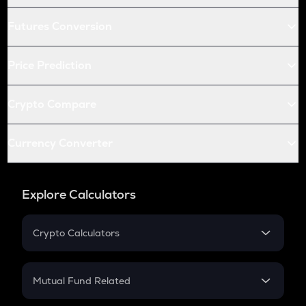
Futures Conversion
Price Prediction
Crypto Compare
Currency Converter
Explore Calculators
Crypto Calculators
Crypto SIP Calculator
Crypto Return
Mutual Fund Related
Crypto Tax
Mutual Fund