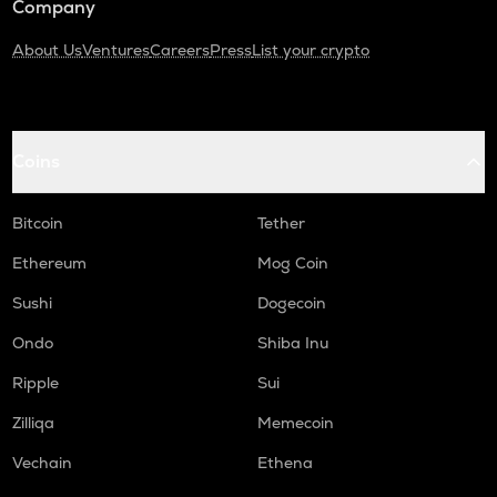
Company
About Us
Ventures
Careers
Press
List your crypto
Coins
Bitcoin
Tether
Ethereum
Mog Coin
Sushi
Dogecoin
Ondo
Shiba Inu
Ripple
Sui
Zilliqa
Memecoin
Vechain
Ethena