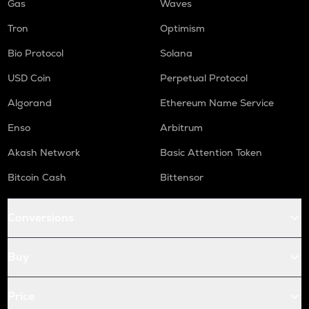
Gas
Waves
Tron
Optimism
Bio Protocol
Solana
USD Coin
Perpetual Protocol
Algorand
Ethereum Name Service
Enso
Arbitrum
Akash Network
Basic Attention Token
Bitcoin Cash
Bittensor
Conversions
Buy
Price