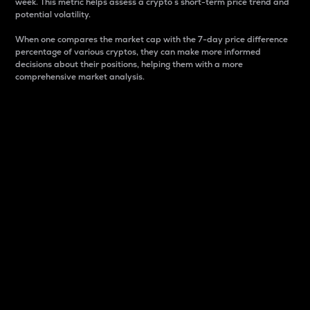
week. This metric helps assess a crypto s short-term price trend and
potential volatility.
When one compares the market cap with the 7-day price difference
percentage of various cryptos, they can make more informed
decisions about their positions, helping them with a more
comprehensive market analysis.
Market Cap
Market capitalization is better known as market cap.
It is a key metric used to understand the overall size
and dominance of a particular crypto in the market.
It is one way to measure the total value of the
circulating supply for a specific crypto.
Here is how it works:
Market cap = Current price per unit x Circulating
supply