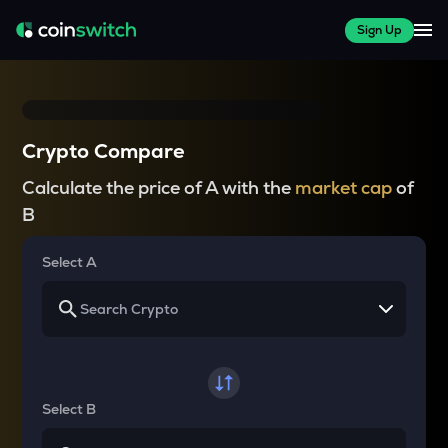
Sign Up
Crypto Compare
Calculate the price of A with the
market cap
of
B
Select A
Select B