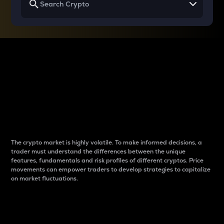
Why do differences
between cryptos matter
to traders?
The crypto market is highly volatile. To make informed decisions, a
trader must understand the differences between the unique
features, fundamentals and risk profiles of different cryptos. Price
movements can empower traders to develop strategies to capitalize
on market fluctuations.
Introduction