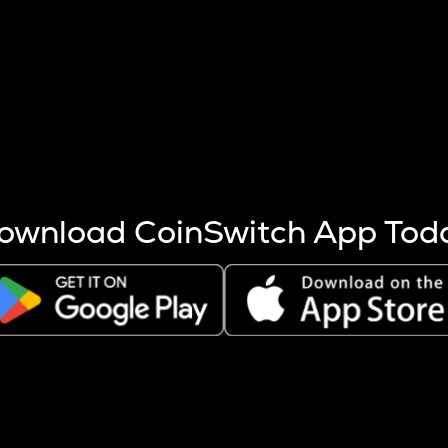
s more coins are mined.
 other factors like market cap and project fundamentals,
ptos.
ownload CoinSwitch App Tod