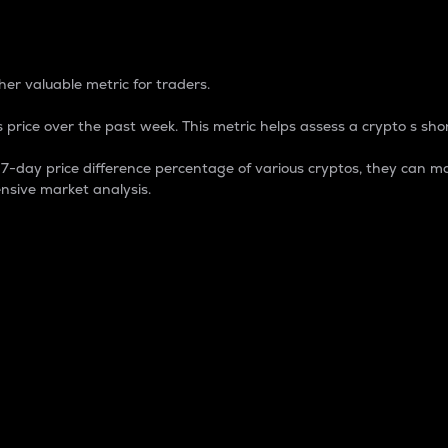
 Percentage
er valuable metric for traders.
 price over the past week. This metric helps assess a crypto s shor
day price difference percentage of various cryptos, they can ma
nsive market analysis.
 market cap.
 overall size and dominance of a particular crypto in the ma
fic crypto.
rculating supply