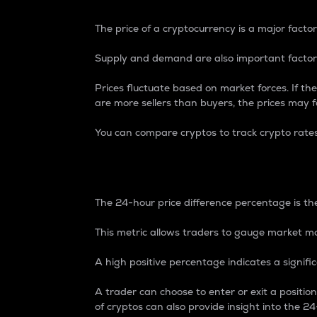
The price of a cryptocurrency is a major factor
Supply and demand are also important factors
Prices fluctuate based on market forces. If the
are more sellers than buyers, the prices may fa
You can compare cryptos to track crypto rate
24-Hour Price Differe
The 24-hour price difference percentage is the
This metric allows traders to gauge market m
A high positive percentage indicates a signif
A trader can choose to enter or exit a positi
of cryptos can also provide insight into the 24