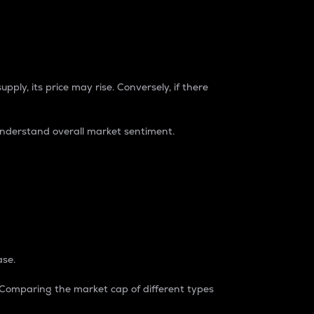
pply, its price may rise. Conversely, if there
understand overall market sentiment.
ase.
. Comparing the market cap of different types