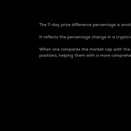
7-Day Price Difference
The 7-day price difference percentage is anoth
It reflects the percentage change in a crypto’s
When one compares the market cap with the 7-
positions, helping them with a more comprehe
Market Cap
Market capitalization is better known as
It is a key metric used to understand the
value of the circulating supply for a speci
Here is how it works:
Market cap = Current price per unit x Ci