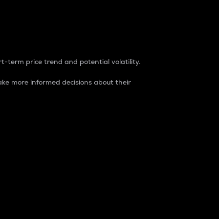
t-term price trend and potential volatility.
ke more informed decisions about their
rket. It is one way to measure the total