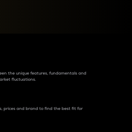
raders?
tween the unique features, fundamentals and
arket fluctuations.
 prices and brand to find the best fit for