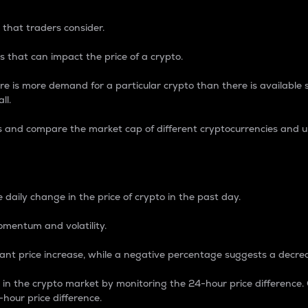
 that traders consider.
 that can impact the price of a crypto.
re is more demand for a particular crypto than there is available su
ll.
s and compare the market cap of different cryptocurrencies and 
nce Percentage
 daily change in the price of crypto in the past day.
omentum and volatility.
icant price increase, while a negative percentage suggests a decre
on in the crypto market by monitoring the 24-hour price difference
-hour price difference.