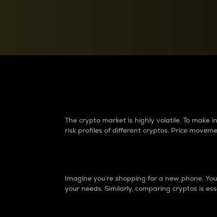
Currency Converter
Convert values between crypto and fiat currencies
Why do differences 
The crypto market is highly volatile. To make
risk profiles of different cryptos. Price move
Introduction
Imagine you’re shopping for a new phone. You w
your needs. Similarly, comparing cryptos is ess
Price