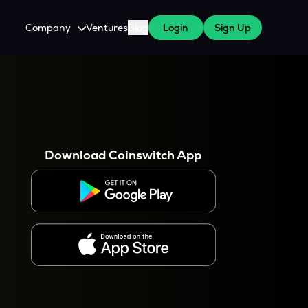
Company
Ventures
Blog
Login
Sign Up
About Us
Careers
es
 WazirX Users
Press
Download Coinswitch App