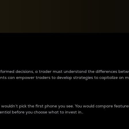
between cryptos matter to t
 informed decisions, a trader must understand the differences be
ments can empower traders to develop strategies to capitalize on m
ouldn’t pick the first phone you see. You would compare features,
ential before you choose what to invest in..