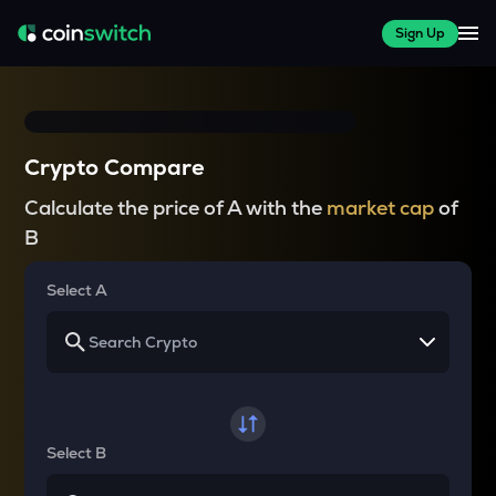
Sign Up
Crypto Compare
Calculate the price of A with the
market cap
of
B
Select A
Select B