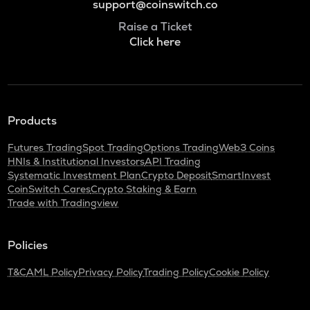
support@coinswitch.co
Raise a Ticket
Click here
Products
Futures Trading
Spot Trading
Options Trading
Web3 Coins
HNIs & Institutional Investors
API Trading
Systematic Investment Plan
Crypto Deposit
SmartInvest
CoinSwitch Cares
Crypto Staking & Earn
Trade with Tradingview
Policies
T&C
AML Policy
Privacy Policy
Trading Policy
Cookie Policy