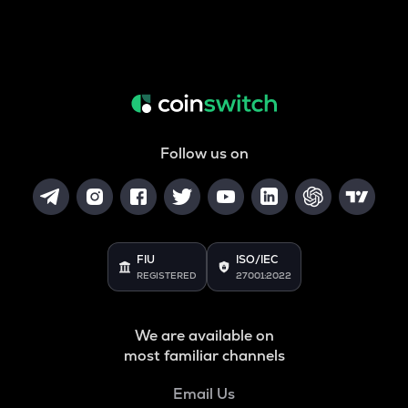
Follow us on
FIU
ISO/IEC
REGISTERED
27001:2022
We are available on
most familiar channels
Email Us