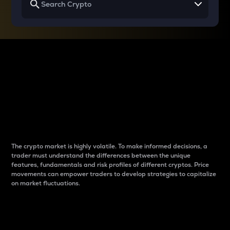
Why do differences
between cryptos matter
to traders?
The crypto market is highly volatile. To make informed decisions, a
trader must understand the differences between the unique
features, fundamentals and risk profiles of different cryptos. Price
movements can empower traders to develop strategies to capitalize
on market fluctuations.
Introduction