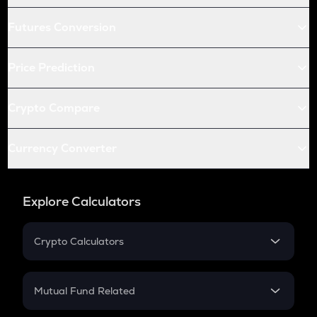
Futures Conversion
Price Prediction
Crypto Compare
Currency Converter
Explore Calculators
Crypto Calculators
Crypto SIP Calculator
Crypto Return
Mutual Fund Related
Crypto Tax
Mutual Fund