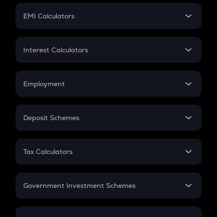
Crypto Futures
SIP
EMI Calculators
Lumpsum
EMI
Home Loan EMI
Interest Calculators
Car Loan EMI
Compound Interest
Credit Card EMI
Simple Interest
Employment
Flat Interest
In-Hand Salary
Salary Hike
Deposit Schemes
Work Experience
FD
PPF
RD
Tax Calculators
Gratuity
GST
Retirement
Government Investment Schemes
Sukanya Samriddhu Yojana
NPS