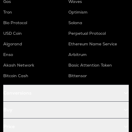
Gas
Waves
Tron
Optimism
Bio Protocol
Solana
USD Coin
Perpetual Protocol
Algorand
Ethereum Name Service
Enso
Arbitrum
Akash Network
Basic Attention Token
Bitcoin Cash
Bittensor
Conversions
Buy
Price