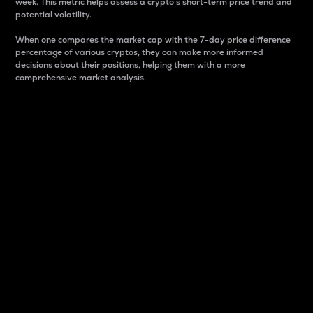
week. This metric helps assess a crypto s short-term price trend and
potential volatility.
When one compares the market cap with the 7-day price difference
percentage of various cryptos, they can make more informed
decisions about their positions, helping them with a more
comprehensive market analysis.
Market Cap
Market capitalization is better known as market cap.
It is a key metric used to understand the overall size
and dominance of a particular crypto in the market.
It is one way to measure the total value of the
circulating supply for a specific crypto.
Here is how it works:
Market cap = Current price per unit x Circulating
supply