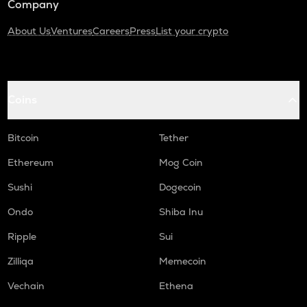
Company
About Us
Ventures
Careers
Press
List your crypto
Coins
Bitcoin
Tether
Ethereum
Mog Coin
Sushi
Dogecoin
Ondo
Shiba Inu
Ripple
Sui
Zilliqa
Memecoin
Vechain
Ethena