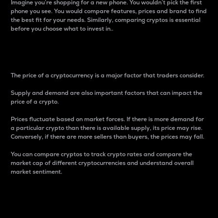
Imagine you’re shopping for a new phone. You wouldn’t pick the first
phone you see. You would compare features, prices and brand to find
the best fit for your needs. Similarly, comparing cryptos is essential
before you choose what to invest in..
Price
The price of a cryptocurrency is a major factor that traders consider.
Supply and demand are also important factors that can impact the
price of a crypto.
Prices fluctuate based on market forces. If there is more demand for
a particular crypto than there is available supply, its price may rise.
Conversely, if there are more sellers than buyers, the prices may fall.
You can compare cryptos to track crypto rates and compare the
market cap of different cryptocurrencies and understand overall
market sentiment.
24-Hour Price Difference
Percentage