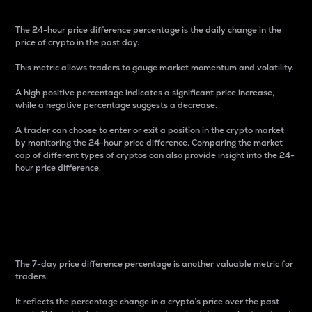
The 24-hour price difference percentage is the daily change in the
price of crypto in the past day.
This metric allows traders to gauge market momentum and volatility.
A high positive percentage indicates a significant price increase,
while a negative percentage suggests a decrease.
A trader can choose to enter or exit a position in the crypto market
by monitoring the 24-hour price difference. Comparing the market
cap of different types of cryptos can also provide insight into the 24-
hour price difference.
7-Day Price Difference
Percentage
The 7-day price difference percentage is another valuable metric for
traders.
It reflects the percentage change in a crypto’s price over the past