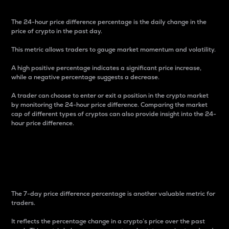
The 24-hour price difference percentage is the daily change in the
price of crypto in the past day.
This metric allows traders to gauge market momentum and volatility.
A high positive percentage indicates a significant price increase,
while a negative percentage suggests a decrease.
A trader can choose to enter or exit a position in the crypto market
by monitoring the 24-hour price difference. Comparing the market
cap of different types of cryptos can also provide insight into the 24-
hour price difference.
7-Day Price Difference
Percentage
The 7-day price difference percentage is another valuable metric for
traders.
It reflects the percentage change in a crypto’s price over the past