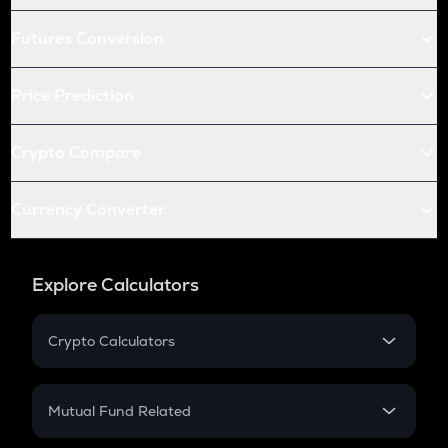
Futures Conversion
Price Prediction
Crypto Compare
Currency Converter
Explore Calculators
Crypto Calculators
Crypto SIP Calculator
Crypto Return
Mutual Fund Related
Crypto Tax
Mutual Fund