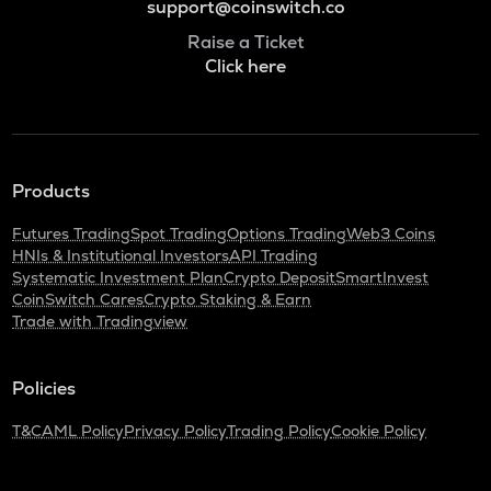
support@coinswitch.co
Raise a Ticket
Click here
Products
Futures Trading
Spot Trading
Options Trading
Web3 Coins
HNIs & Institutional Investors
API Trading
Systematic Investment Plan
Crypto Deposit
SmartInvest
CoinSwitch Cares
Crypto Staking & Earn
Trade with Tradingview
Policies
T&C
AML Policy
Privacy Policy
Trading Policy
Cookie Policy