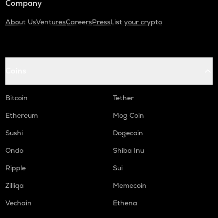
Company
About Us
Ventures
Careers
Press
List your crypto
Coins
Bitcoin
Tether
Ethereum
Mog Coin
Sushi
Dogecoin
Ondo
Shiba Inu
Ripple
Sui
Zilliqa
Memecoin
Vechain
Ethena