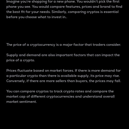
Imagine you’re shopping for a new phone. You wouldn’t pick the first
phone you see. You would compare features, prices and brand to find
the best fit for your needs. Similarly, comparing cryptos is essential
before you choose what to invest in..
Price
The price of a cryptocurrency is a major factor that traders consider.
Supply and demand are also important factors that can impact the
price of a crypto.
Prices fluctuate based on market forces. If there is more demand for
a particular crypto than there is available supply, its price may rise.
Conversely, if there are more sellers than buyers, the prices may fall.
You can compare cryptos to track crypto rates and compare the
market cap of different cryptocurrencies and understand overall
market sentiment.
24-Hour Price Difference
Percentage