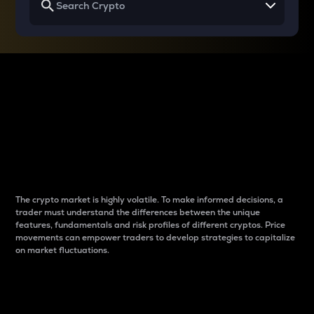
Why do differences
between cryptos matter
to traders?
The crypto market is highly volatile. To make informed decisions, a
trader must understand the differences between the unique
features, fundamentals and risk profiles of different cryptos. Price
movements can empower traders to develop strategies to capitalize
on market fluctuations.
Introduction