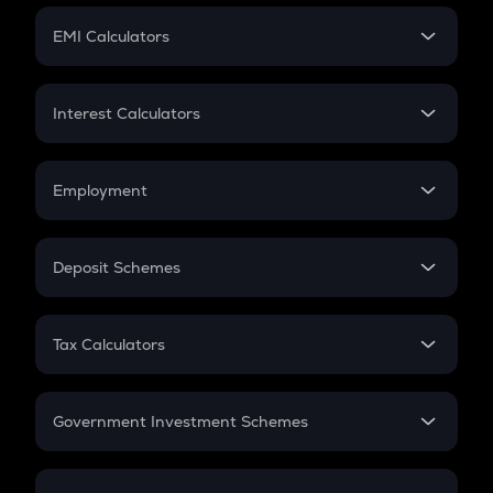
Crypto Futures
SIP
EMI Calculators
Lumpsum
EMI
Home Loan EMI
Interest Calculators
Car Loan EMI
Compound Interest
Credit Card EMI
Simple Interest
Employment
Flat Interest
In-Hand Salary
Salary Hike
Deposit Schemes
Work Experience
FD
PPF
RD
Tax Calculators
Gratuity
GST
Retirement
Government Investment Schemes
Sukanya Samriddhu Yojana
NPS