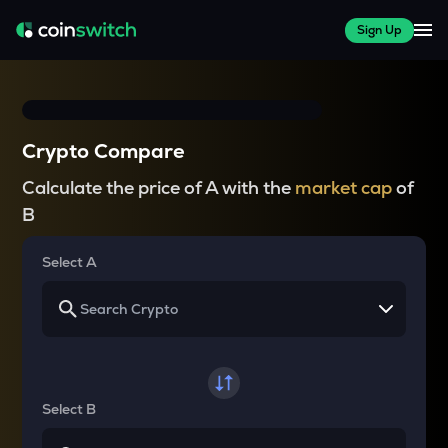
Sign Up
Crypto Compare
Calculate the price of A with the
market cap
of
B
Select A
Select B