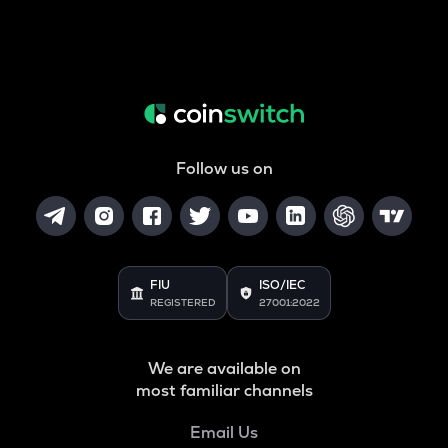
Follow us on
FIU
ISO/IEC
REGISTERED
27001:2022
We are available on
most familiar channels
Email Us