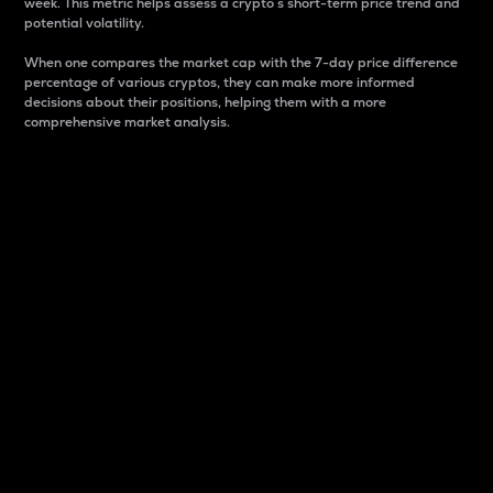
week. This metric helps assess a crypto s short-term price trend and
potential volatility.
When one compares the market cap with the 7-day price difference
percentage of various cryptos, they can make more informed
decisions about their positions, helping them with a more
comprehensive market analysis.
Market Cap
Market capitalization is better known as market cap.
It is a key metric used to understand the overall size
and dominance of a particular crypto in the market.
It is one way to measure the total value of the
circulating supply for a specific crypto.
Here is how it works:
Market cap = Current price per unit x Circulating
supply