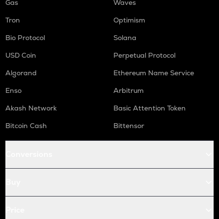
Gas
Waves
Tron
Optimism
Bio Protocol
Solana
USD Coin
Perpetual Protocol
Algorand
Ethereum Name Service
Enso
Arbitrum
Akash Network
Basic Attention Token
Bitcoin Cash
Bittensor
Conversions
Buy
Price