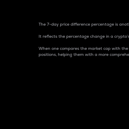
7-Day Price Difference
The 7-day price difference percentage is anoth
It reflects the percentage change in a crypto’s
When one compares the market cap with the 7-
positions, helping them with a more comprehe
Market Cap
Market capitalization is better known as
It is a key metric used to understand the
value of the circulating supply for a speci
Here is how it works:
Market cap = Current price per unit x Ci