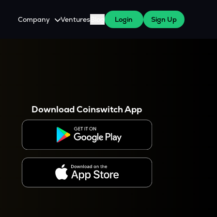
Company
Ventures
Blog
Login
Sign Up
About Us
Careers
es
 WazirX Users
Press
Download Coinswitch App