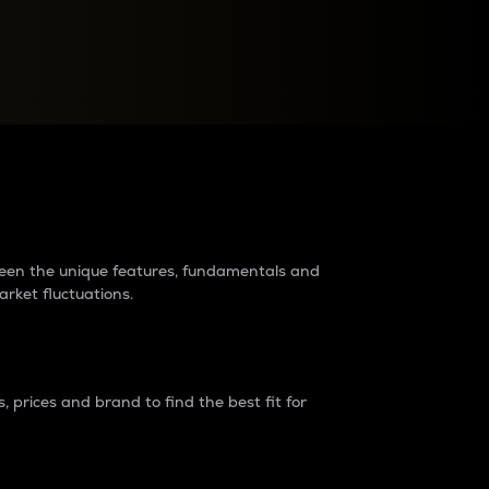
raders?
tween the unique features, fundamentals and
arket fluctuations.
 prices and brand to find the best fit for