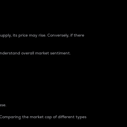
pply, its price may rise. Conversely, if there
understand overall market sentiment.
ase.
. Comparing the market cap of different types