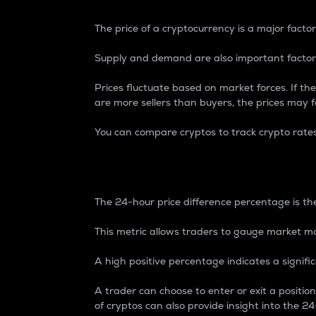
The price of a cryptocurrency is a major factor
Supply and demand are also important factors
Prices fluctuate based on market forces. If the
are more sellers than buyers, the prices may fa
You can compare cryptos to track crypto rate
24-Hour Price Differe
The 24-hour price difference percentage is the
This metric allows traders to gauge market m
A high positive percentage indicates a signif
A trader can choose to enter or exit a positi
of cryptos can also provide insight into the 24