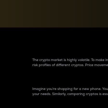
Currency Converter
Convert values between crypto and fiat currencies
Why do differences 
The crypto market is highly volatile. To make
risk profiles of different cryptos. Price move
Introduction
Imagine you’re shopping for a new phone. You w
your needs. Similarly, comparing cryptos is ess
Price