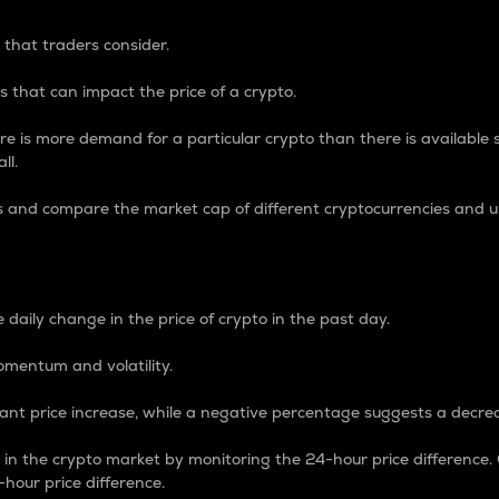
 that traders consider.
 that can impact the price of a crypto.
re is more demand for a particular crypto than there is available su
ll.
s and compare the market cap of different cryptocurrencies and 
nce Percentage
 daily change in the price of crypto in the past day.
omentum and volatility.
icant price increase, while a negative percentage suggests a decre
on in the crypto market by monitoring the 24-hour price difference
-hour price difference.