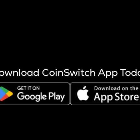
s more coins are mined.
 other factors like market cap and project fundamentals,
ptos.
ownload CoinSwitch App Tod