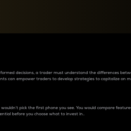
between cryptos matter to t
 informed decisions, a trader must understand the differences be
ments can empower traders to develop strategies to capitalize on m
ouldn’t pick the first phone you see. You would compare features,
ential before you choose what to invest in..