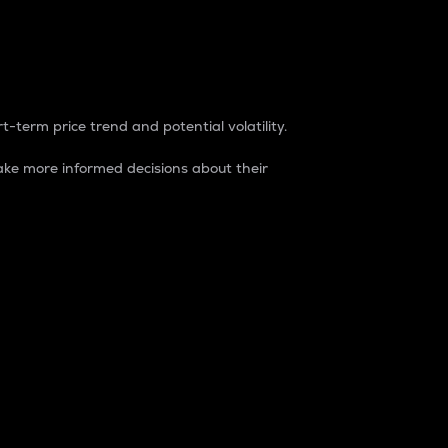
t-term price trend and potential volatility.
ke more informed decisions about their
rket. It is one way to measure the total