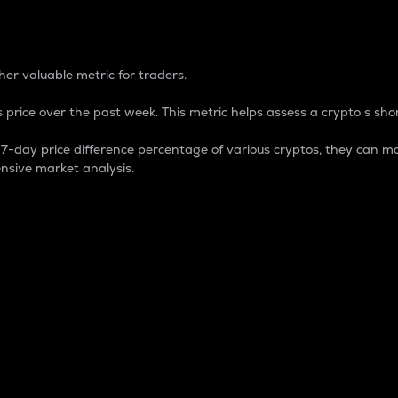
 Percentage
er valuable metric for traders.
 price over the past week. This metric helps assess a crypto s shor
day price difference percentage of various cryptos, they can ma
nsive market analysis.
 market cap.
 overall size and dominance of a particular crypto in the ma
fic crypto.
rculating supply