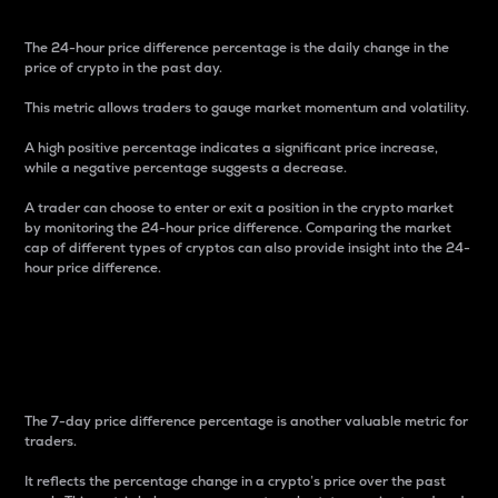
The 24-hour price difference percentage is the daily change in the
price of crypto in the past day.
This metric allows traders to gauge market momentum and volatility.
A high positive percentage indicates a significant price increase,
while a negative percentage suggests a decrease.
A trader can choose to enter or exit a position in the crypto market
by monitoring the 24-hour price difference. Comparing the market
cap of different types of cryptos can also provide insight into the 24-
hour price difference.
7-Day Price Difference
Percentage
The 7-day price difference percentage is another valuable metric for
traders.
It reflects the percentage change in a crypto’s price over the past