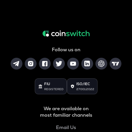
Follow us on
FIU
ISO/IEC
REGISTERED
27001:2022
We are available on
most familiar channels
Email Us