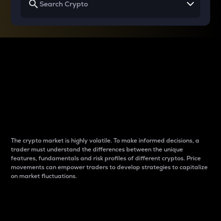
Why do differences
between cryptos matter
to traders?
The crypto market is highly volatile. To make informed decisions, a
trader must understand the differences between the unique
features, fundamentals and risk profiles of different cryptos. Price
movements can empower traders to develop strategies to capitalize
on market fluctuations.
Introduction