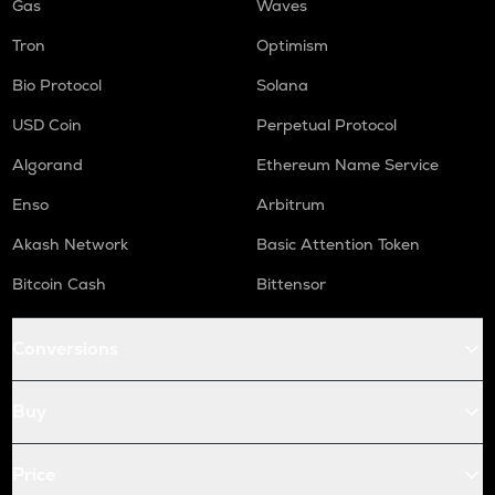
Gas
Waves
Tron
Optimism
Bio Protocol
Solana
USD Coin
Perpetual Protocol
Algorand
Ethereum Name Service
Enso
Arbitrum
Akash Network
Basic Attention Token
Bitcoin Cash
Bittensor
Conversions
Buy
Price