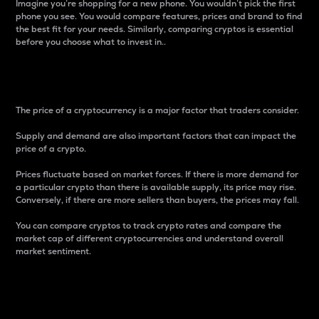
Imagine you’re shopping for a new phone. You wouldn’t pick the first
phone you see. You would compare features, prices and brand to find
the best fit for your needs. Similarly, comparing cryptos is essential
before you choose what to invest in..
Price
The price of a cryptocurrency is a major factor that traders consider.
Supply and demand are also important factors that can impact the
price of a crypto.
Prices fluctuate based on market forces. If there is more demand for
a particular crypto than there is available supply, its price may rise.
Conversely, if there are more sellers than buyers, the prices may fall.
You can compare cryptos to track crypto rates and compare the
market cap of different cryptocurrencies and understand overall
market sentiment.
24-Hour Price Difference
Percentage