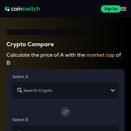
Sign Up
Crypto Compare
Calculate the price of A with the
market cap
of
B
Select A
Select B