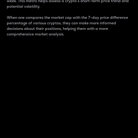
week. This metric helps assess a crypto s short-term price trend and
potential volatility.
When one compares the market cap with the 7-day price difference
percentage of various cryptos, they can make more informed
decisions about their positions, helping them with a more
comprehensive market analysis.
Market Cap
Market capitalization is better known as market cap.
It is a key metric used to understand the overall size
and dominance of a particular crypto in the market.
It is one way to measure the total value of the
circulating supply for a specific crypto.
Here is how it works:
Market cap = Current price per unit x Circulating
supply