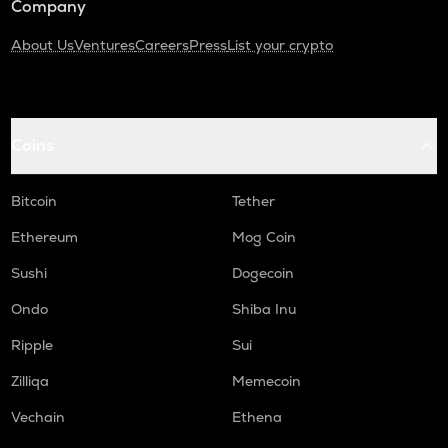
Company
About Us
Ventures
Careers
Press
List your crypto
Coins
Bitcoin
Tether
Ethereum
Mog Coin
Sushi
Dogecoin
Ondo
Shiba Inu
Ripple
Sui
Zilliqa
Memecoin
Vechain
Ethena