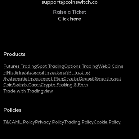
support@coinswitch.co
Raise a Ticket
Click here
Products
Futures Trading
Spot Trading
Options Trading
Web3 Coins
HNIs & Institutional Investors
API Trading
Systematic Investment Plan
Crypto Deposit
SmartInvest
CoinSwitch Cares
Crypto Staking & Earn
Trade with Tradingview
Policies
T&C
AML Policy
Privacy Policy
Trading Policy
Cookie Policy