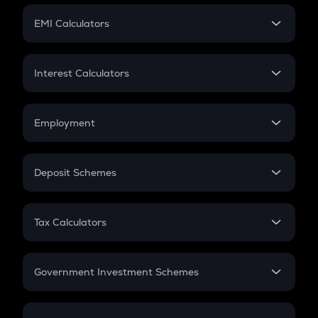
Crypto Futures
SIP
EMI Calculators
Lumpsum
EMI
Home Loan EMI
Interest Calculators
Car Loan EMI
Compound Interest
Credit Card EMI
Simple Interest
Employment
Flat Interest
In-Hand Salary
Salary Hike
Deposit Schemes
Work Experience
FD
PPF
RD
Tax Calculators
Gratuity
GST
Retirement
Government Investment Schemes
Sukanya Samriddhu Yojana
NPS