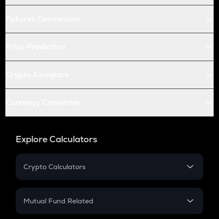
Futures Conversion
Price Prediction
Crypto Compare
Currency Converter
Explore Calculators
Crypto Calculators
Crypto SIP Calculator
Crypto Return
Mutual Fund Related
Crypto Tax
Mutual Fund