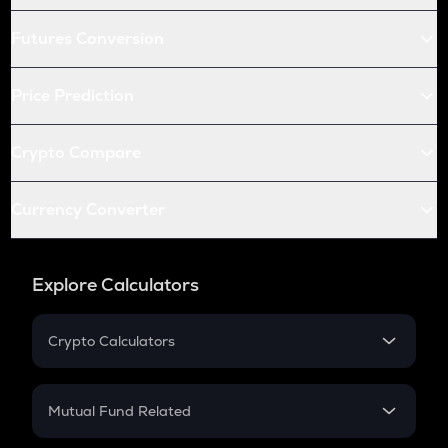
Futures Conversion
Price Prediction
Crypto Compare
Currency Converter
Explore Calculators
Crypto Calculators
Crypto SIP Calculator
Crypto Return
Mutual Fund Related
Crypto Tax
Mutual Fund