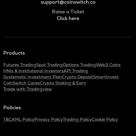
support@coinswitch.co
Raise a Ticket
Click here
Products
Futures Trading
Spot Trading
Options Trading
Web3 Coins
HNIs & Institutional Investors
API Trading
Systematic Investment Plan
Crypto Deposit
SmartInvest
CoinSwitch Cares
Crypto Staking & Earn
Trade with Tradingview
Policies
T&C
AML Policy
Privacy Policy
Trading Policy
Cookie Policy