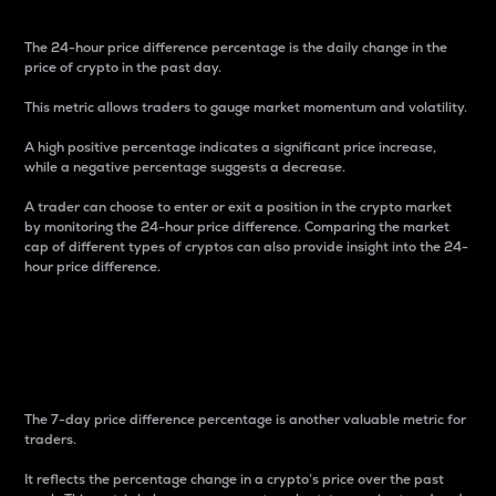
The 24-hour price difference percentage is the daily change in the
price of crypto in the past day.
This metric allows traders to gauge market momentum and volatility.
A high positive percentage indicates a significant price increase,
while a negative percentage suggests a decrease.
A trader can choose to enter or exit a position in the crypto market
by monitoring the 24-hour price difference. Comparing the market
cap of different types of cryptos can also provide insight into the 24-
hour price difference.
7-Day Price Difference
Percentage
The 7-day price difference percentage is another valuable metric for
traders.
It reflects the percentage change in a crypto’s price over the past