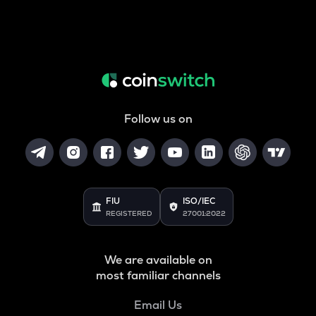
Follow us on
FIU
ISO/IEC
REGISTERED
27001:2022
We are available on
most familiar channels
Email Us