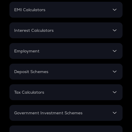
Crypto Futures
SIP
EMI Calculators
Lumpsum
EMI
Home Loan EMI
Interest Calculators
Car Loan EMI
Compound Interest
Credit Card EMI
Simple Interest
Employment
Flat Interest
In-Hand Salary
Salary Hike
Deposit Schemes
Work Experience
FD
PPF
RD
Tax Calculators
Gratuity
GST
Retirement
Government Investment Schemes
Sukanya Samriddhu Yojana
NPS