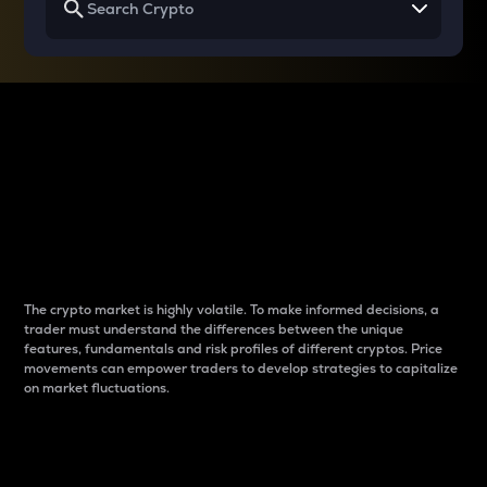
Why do differences
between cryptos matter
to traders?
The crypto market is highly volatile. To make informed decisions, a
trader must understand the differences between the unique
features, fundamentals and risk profiles of different cryptos. Price
movements can empower traders to develop strategies to capitalize
on market fluctuations.
Introduction