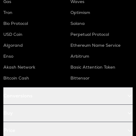
Gas
Waves
Tron
Optimism
Bio Protocol
Solana
USD Coin
Perpetual Protocol
Algorand
Ethereum Name Service
Enso
Arbitrum
Akash Network
Basic Attention Token
Bitcoin Cash
Bittensor
Conversions
Buy
Price