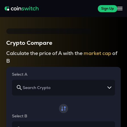
Sign Up
Crypto Compare
Calculate the price of A with the
market cap
of
B
Select A
Select B