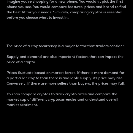
Imagine you’re shopping for a new phone. You wouldn’t pick the first
phone you see. You would compare features, prices and brand to find
the best fit for your needs. Similarly, comparing cryptos is essential
before you choose what to invest in..
Price
The price of a cryptocurrency is a major factor that traders consider.
Supply and demand are also important factors that can impact the
price of a crypto.
Prices fluctuate based on market forces. If there is more demand for
a particular crypto than there is available supply, its price may rise.
Conversely, if there are more sellers than buyers, the prices may fall.
You can compare cryptos to track crypto rates and compare the
market cap of different cryptocurrencies and understand overall
market sentiment.
24-Hour Price Difference
Percentage