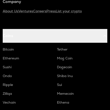
Company
About Us
Ventures
Careers
Press
List your crypto
Coins
Bitcoin
Tether
Ethereum
Mog Coin
Sushi
Dogecoin
Ondo
Shiba Inu
Ripple
Sui
Zilliqa
Memecoin
Vechain
Ethena