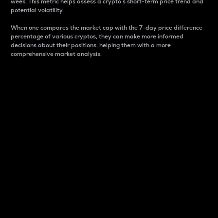
week. This metric helps assess a crypto s short-term price trend and
potential volatility.
When one compares the market cap with the 7-day price difference
percentage of various cryptos, they can make more informed
decisions about their positions, helping them with a more
comprehensive market analysis.
Market Cap
Market capitalization is better known as market cap.
It is a key metric used to understand the overall size
and dominance of a particular crypto in the market.
It is one way to measure the total value of the
circulating supply for a specific crypto.
Here is how it works:
Market cap = Current price per unit x Circulating
supply