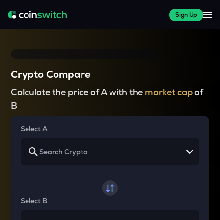
Sign Up
Crypto Compare
Calculate the price of A with the
market cap
of
B
Select A
Select B