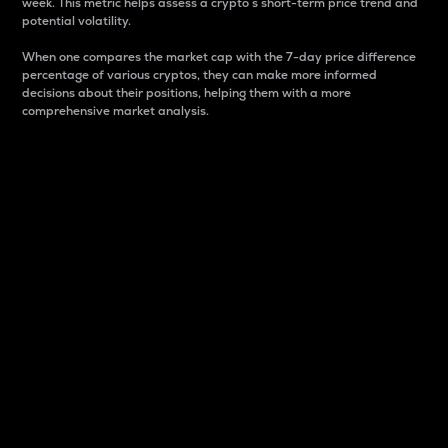
week. This metric helps assess a crypto s short-term price trend and
potential volatility.
When one compares the market cap with the 7-day price difference
percentage of various cryptos, they can make more informed
decisions about their positions, helping them with a more
comprehensive market analysis.
Market Cap
Market capitalization is better known as market cap.
It is a key metric used to understand the overall size
and dominance of a particular crypto in the market.
It is one way to measure the total value of the
circulating supply for a specific crypto.
Here is how it works:
Market cap = Current price per unit x Circulating
supply