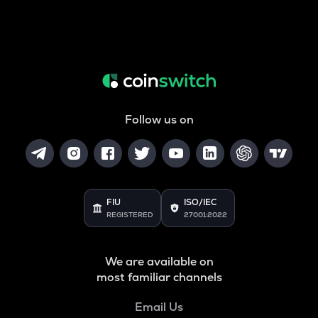
Follow us on
FIU
ISO/IEC
REGISTERED
27001:2022
We are available on
most familiar channels
Email Us