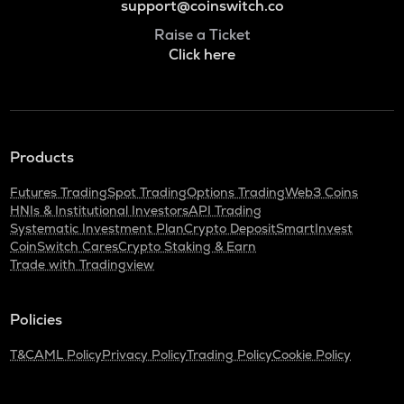
support@coinswitch.co
Raise a Ticket
Click here
Products
Futures Trading
Spot Trading
Options Trading
Web3 Coins
HNIs & Institutional Investors
API Trading
Systematic Investment Plan
Crypto Deposit
SmartInvest
CoinSwitch Cares
Crypto Staking & Earn
Trade with Tradingview
Policies
T&C
AML Policy
Privacy Policy
Trading Policy
Cookie Policy