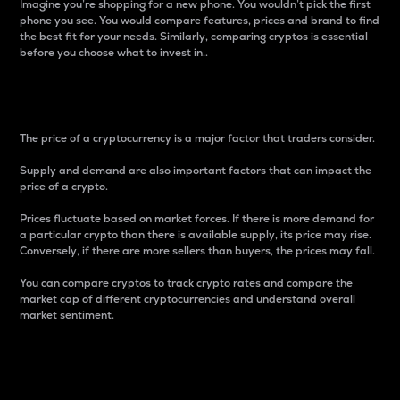
Imagine you’re shopping for a new phone. You wouldn’t pick the first
phone you see. You would compare features, prices and brand to find
the best fit for your needs. Similarly, comparing cryptos is essential
before you choose what to invest in..
Price
The price of a cryptocurrency is a major factor that traders consider.
Supply and demand are also important factors that can impact the
price of a crypto.
Prices fluctuate based on market forces. If there is more demand for
a particular crypto than there is available supply, its price may rise.
Conversely, if there are more sellers than buyers, the prices may fall.
You can compare cryptos to track crypto rates and compare the
market cap of different cryptocurrencies and understand overall
market sentiment.
24-Hour Price Difference
Percentage