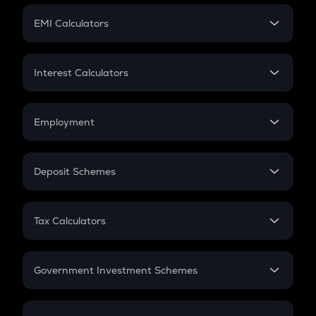
Crypto Futures
SIP
EMI Calculators
Lumpsum
EMI
Home Loan EMI
Interest Calculators
Car Loan EMI
Compound Interest
Credit Card EMI
Simple Interest
Employment
Flat Interest
In-Hand Salary
Salary Hike
Deposit Schemes
Work Experience
FD
PPF
RD
Tax Calculators
Gratuity
GST
Retirement
Government Investment Schemes
Sukanya Samriddhu Yojana
NPS