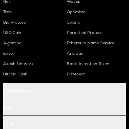
Gas
Waves
Tron
Optimism
Bio Protocol
Solana
USD Coin
Perpetual Protocol
Algorand
Ethereum Name Service
Enso
Arbitrum
Akash Network
Basic Attention Token
Bitcoin Cash
Bittensor
Conversions
Buy
Price