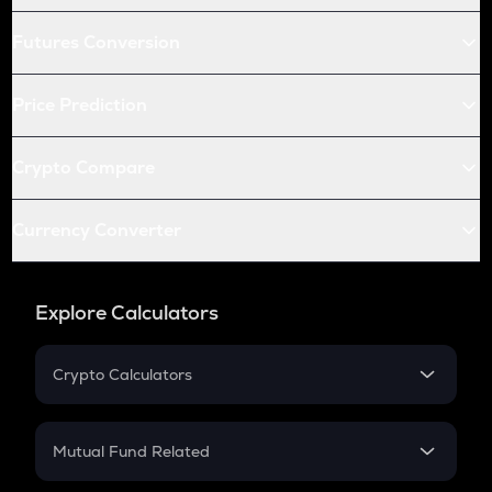
Futures Conversion
Price Prediction
Crypto Compare
Currency Converter
Explore Calculators
Crypto Calculators
Crypto SIP Calculator
Crypto Return
Mutual Fund Related
Crypto Tax
Mutual Fund