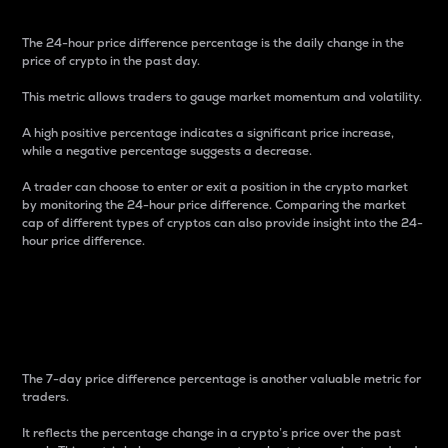
The 24-hour price difference percentage is the daily change in the
price of crypto in the past day.
This metric allows traders to gauge market momentum and volatility.
A high positive percentage indicates a significant price increase,
while a negative percentage suggests a decrease.
A trader can choose to enter or exit a position in the crypto market
by monitoring the 24-hour price difference. Comparing the market
cap of different types of cryptos can also provide insight into the 24-
hour price difference.
7-Day Price Difference
Percentage
The 7-day price difference percentage is another valuable metric for
traders.
It reflects the percentage change in a crypto’s price over the past