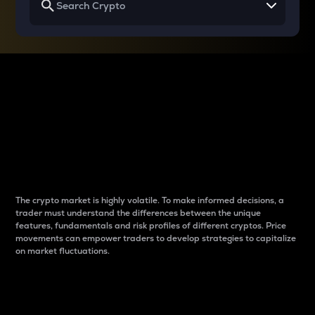
Why do differences
between cryptos matter
to traders?
The crypto market is highly volatile. To make informed decisions, a
trader must understand the differences between the unique
features, fundamentals and risk profiles of different cryptos. Price
movements can empower traders to develop strategies to capitalize
on market fluctuations.
Introduction