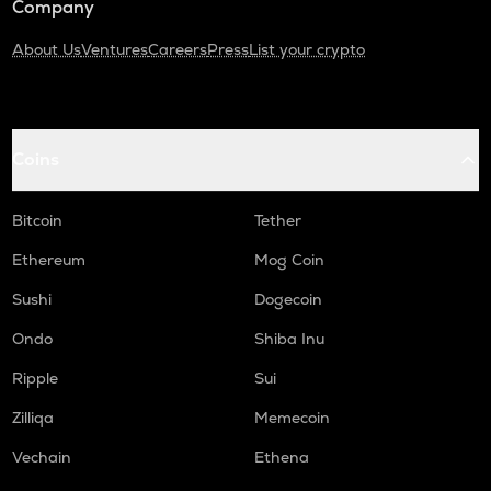
Company
About Us
Ventures
Careers
Press
List your crypto
Coins
Bitcoin
Tether
Ethereum
Mog Coin
Sushi
Dogecoin
Ondo
Shiba Inu
Ripple
Sui
Zilliqa
Memecoin
Vechain
Ethena