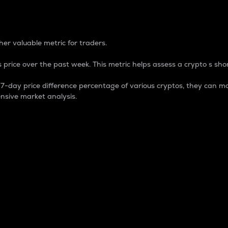
 Percentage
er valuable metric for traders.
 price over the past week. This metric helps assess a crypto s shor
day price difference percentage of various cryptos, they can ma
nsive market analysis.
 market cap.
 overall size and dominance of a particular crypto in the ma
fic crypto.
rculating supply