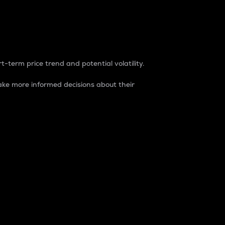
t-term price trend and potential volatility.
ke more informed decisions about their
rket. It is one way to measure the total