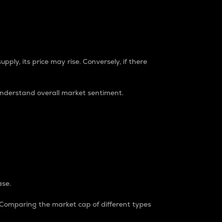
pply, its price may rise. Conversely, if there
understand overall market sentiment.
ase.
. Comparing the market cap of different types