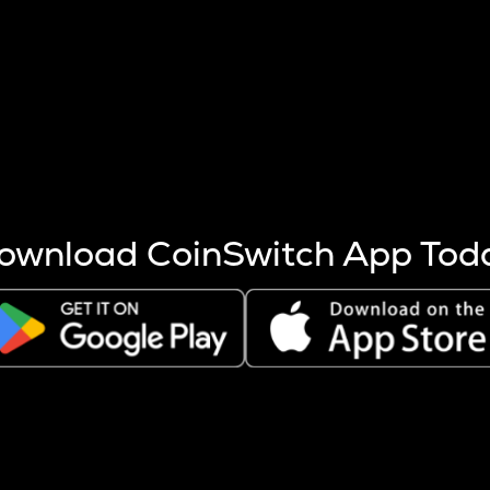
s more coins are mined.
 other factors like market cap and project fundamentals,
ptos.
ownload CoinSwitch App Tod