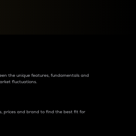
raders?
tween the unique features, fundamentals and
arket fluctuations.
 prices and brand to find the best fit for