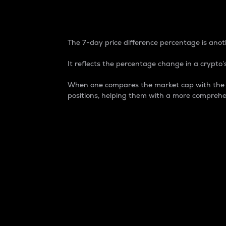
7-Day Price Difference
The 7-day price difference percentage is anoth
It reflects the percentage change in a crypto’s
When one compares the market cap with the 7-
positions, helping them with a more comprehe
Market Cap
Market capitalization is better known as
It is a key metric used to understand the
value of the circulating supply for a speci
Here is how it works:
Market cap = Current price per unit x Ci