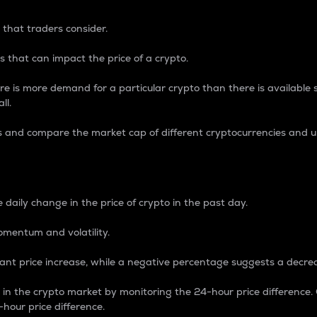
 that traders consider.
 that can impact the price of a crypto.
re is more demand for a particular crypto than there is available su
ll.
s and compare the market cap of different cryptocurrencies and 
nce Percentage
 daily change in the price of crypto in the past day.
omentum and volatility.
icant price increase, while a negative percentage suggests a decre
on in the crypto market by monitoring the 24-hour price difference
-hour price difference.