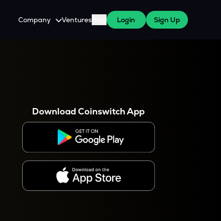
Company
Ventures
Blog
Login
Sign Up
About Us
Careers
es
 WazirX Users
Press
Download Coinswitch App