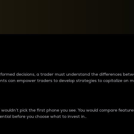
between cryptos matter to t
 informed decisions, a trader must understand the differences be
ments can empower traders to develop strategies to capitalize on m
ouldn’t pick the first phone you see. You would compare features,
ential before you choose what to invest in..