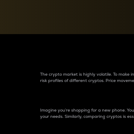
Currency Converter
Convert values between crypto and fiat currencies
Why do differences 
The crypto market is highly volatile. To make
risk profiles of different cryptos. Price move
Introduction
Imagine you’re shopping for a new phone. You w
your needs. Similarly, comparing cryptos is ess
Price