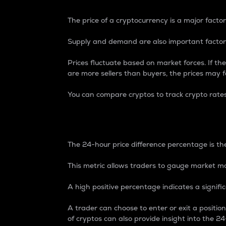
The price of a cryptocurrency is a major factor
Supply and demand are also important factors
Prices fluctuate based on market forces. If the
are more sellers than buyers, the prices may fa
You can compare cryptos to track crypto rate
24-Hour Price Differe
The 24-hour price difference percentage is the
This metric allows traders to gauge market m
A high positive percentage indicates a signif
A trader can choose to enter or exit a positi
of cryptos can also provide insight into the 24