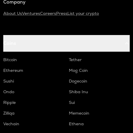
Company
About Us
Ventures
Careers
Press
List your crypto
Coins
Bitcoin
Tether
Ethereum
Mog Coin
Sushi
Dogecoin
Ondo
Shiba Inu
Ripple
Sui
Zilliqa
Memecoin
Vechain
Ethena