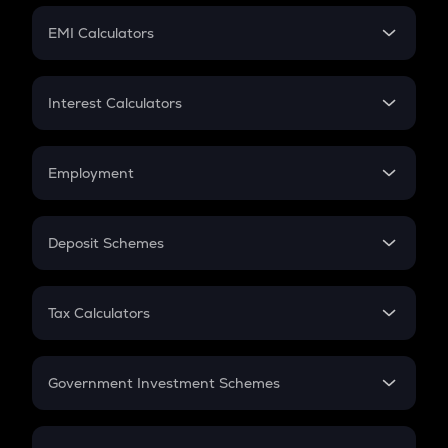
Crypto Futures
SIP
EMI Calculators
Lumpsum
EMI
Home Loan EMI
Interest Calculators
Car Loan EMI
Compound Interest
Credit Card EMI
Simple Interest
Employment
Flat Interest
In-Hand Salary
Salary Hike
Deposit Schemes
Work Experience
FD
PPF
RD
Tax Calculators
Gratuity
GST
Retirement
Government Investment Schemes
Sukanya Samriddhu Yojana
NPS