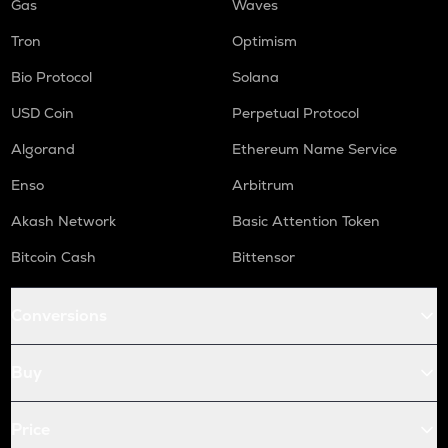
Gas
Waves
Tron
Optimism
Bio Protocol
Solana
USD Coin
Perpetual Protocol
Algorand
Ethereum Name Service
Enso
Arbitrum
Akash Network
Basic Attention Token
Bitcoin Cash
Bittensor
Conversions
Buy
Price