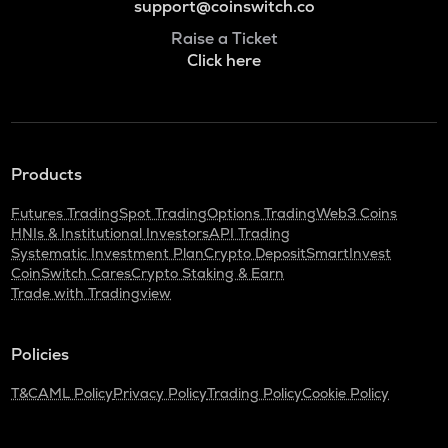
support@coinswitch.co
Raise a Ticket
Click here
Products
Futures Trading
Spot Trading
Options Trading
Web3 Coins
HNIs & Institutional Investors
API Trading
Systematic Investment Plan
Crypto Deposit
SmartInvest
CoinSwitch Cares
Crypto Staking & Earn
Trade with Tradingview
Policies
T&C
AML Policy
Privacy Policy
Trading Policy
Cookie Policy