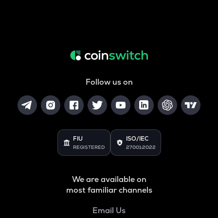
Follow us on
FIU
ISO/IEC
REGISTERED
27001:2022
We are available on
most familiar channels
Email Us