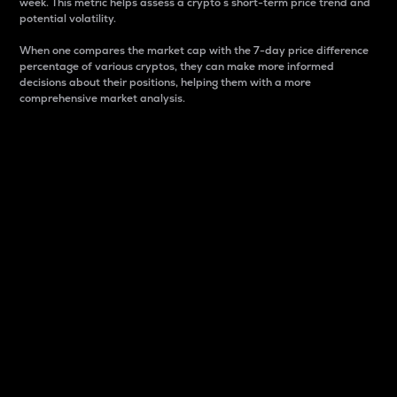
week. This metric helps assess a crypto s short-term price trend and
potential volatility.
When one compares the market cap with the 7-day price difference
percentage of various cryptos, they can make more informed
decisions about their positions, helping them with a more
comprehensive market analysis.
Market Cap
Market capitalization is better known as market cap.
It is a key metric used to understand the overall size
and dominance of a particular crypto in the market.
It is one way to measure the total value of the
circulating supply for a specific crypto.
Here is how it works:
Market cap = Current price per unit x Circulating
supply