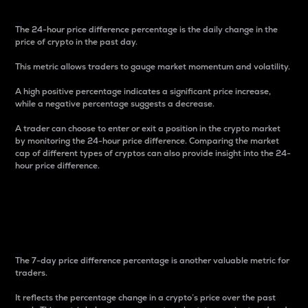
The 24-hour price difference percentage is the daily change in the
price of crypto in the past day.
This metric allows traders to gauge market momentum and volatility.
A high positive percentage indicates a significant price increase,
while a negative percentage suggests a decrease.
A trader can choose to enter or exit a position in the crypto market
by monitoring the 24-hour price difference. Comparing the market
cap of different types of cryptos can also provide insight into the 24-
hour price difference.
7-Day Price Difference
Percentage
The 7-day price difference percentage is another valuable metric for
traders.
It reflects the percentage change in a crypto’s price over the past