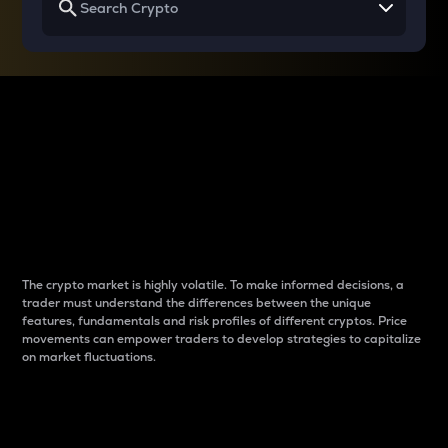
Why do differences
between cryptos matter
to traders?
The crypto market is highly volatile. To make informed decisions, a
trader must understand the differences between the unique
features, fundamentals and risk profiles of different cryptos. Price
movements can empower traders to develop strategies to capitalize
on market fluctuations.
Introduction