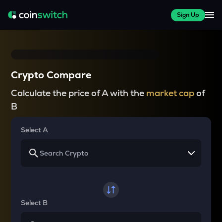
Sign Up
Crypto Compare
Calculate the price of A with the
market cap
of
B
Select A
Select B