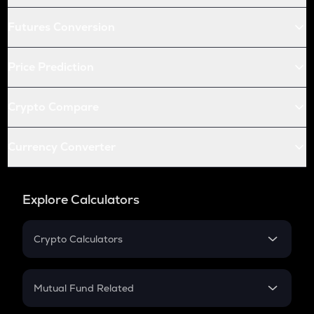
Futures Conversion
Price Prediction
Crypto Compare
Currency Converter
Explore Calculators
Crypto Calculators
Crypto SIP Calculator
Crypto Return
Mutual Fund Related
Crypto Tax
Mutual Fund