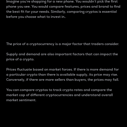
Imagine you’re shopping for a new phone. You wouldn’t pick the first
phone you see. You would compare features, prices and brand to find
the best fit for your needs. Similarly, comparing cryptos is essential
before you choose what to invest in..
Price
The price of a cryptocurrency is a major factor that traders consider.
Supply and demand are also important factors that can impact the
price of a crypto.
Prices fluctuate based on market forces. If there is more demand for
a particular crypto than there is available supply, its price may rise.
Conversely, if there are more sellers than buyers, the prices may fall.
You can compare cryptos to track crypto rates and compare the
market cap of different cryptocurrencies and understand overall
market sentiment.
24-Hour Price Difference
Percentage