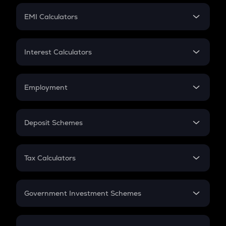
Crypto Futures
SIP
EMI Calculators
Lumpsum
EMI
Home Loan EMI
Interest Calculators
Car Loan EMI
Compound Interest
Credit Card EMI
Simple Interest
Employment
Flat Interest
In-Hand Salary
Salary Hike
Deposit Schemes
Work Experience
FD
PPF
RD
Tax Calculators
Gratuity
GST
Retirement
Government Investment Schemes
Sukanya Samriddhu Yojana
NPS