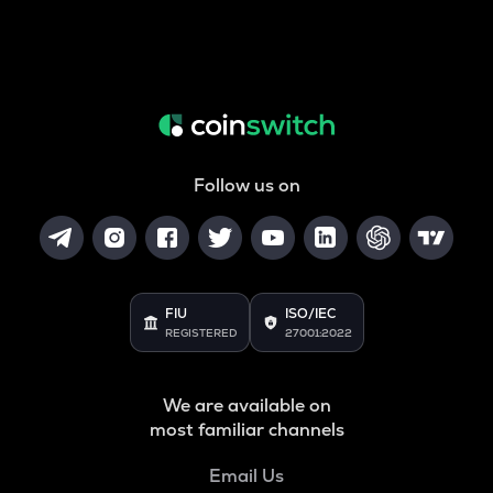
Follow us on
FIU
ISO/IEC
REGISTERED
27001:2022
We are available on
most familiar channels
Email Us