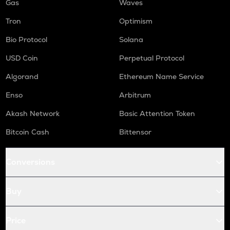
Gas
Waves
Tron
Optimism
Bio Protocol
Solana
USD Coin
Perpetual Protocol
Algorand
Ethereum Name Service
Enso
Arbitrum
Akash Network
Basic Attention Token
Bitcoin Cash
Bittensor
Conversions
Buy
Price