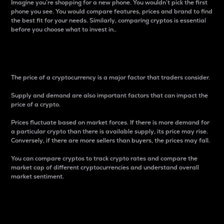
Imagine you’re shopping for a new phone. You wouldn’t pick the first
phone you see. You would compare features, prices and brand to find
the best fit for your needs. Similarly, comparing cryptos is essential
before you choose what to invest in..
Price
The price of a cryptocurrency is a major factor that traders consider.
Supply and demand are also important factors that can impact the
price of a crypto.
Prices fluctuate based on market forces. If there is more demand for
a particular crypto than there is available supply, its price may rise.
Conversely, if there are more sellers than buyers, the prices may fall.
You can compare cryptos to track crypto rates and compare the
market cap of different cryptocurrencies and understand overall
market sentiment.
24-Hour Price Difference
Percentage