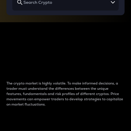
Why do differences
between cryptos matter
to traders?
The crypto market is highly volatile. To make informed decisions, a
trader must understand the differences between the unique
features, fundamentals and risk profiles of different cryptos. Price
movements can empower traders to develop strategies to capitalize
on market fluctuations.
Introduction