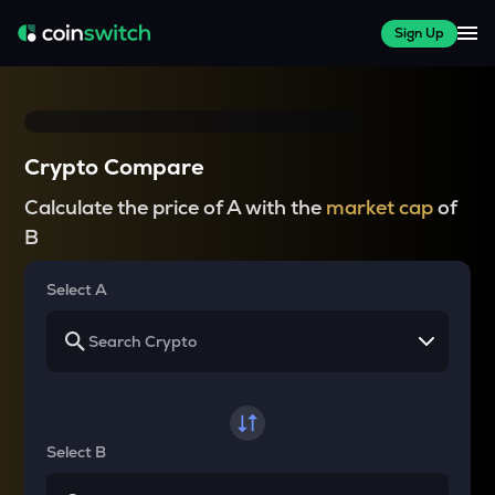
Sign Up
Crypto Compare
Calculate the price of A with the
market cap
of
B
Select A
Select B