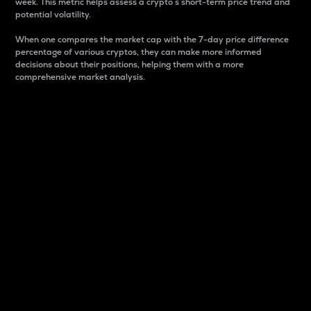
week. This metric helps assess a crypto s short-term price trend and
potential volatility.
When one compares the market cap with the 7-day price difference
percentage of various cryptos, they can make more informed
decisions about their positions, helping them with a more
comprehensive market analysis.
Market Cap
Market capitalization is better known as market cap.
It is a key metric used to understand the overall size
and dominance of a particular crypto in the market.
It is one way to measure the total value of the
circulating supply for a specific crypto.
Here is how it works:
Market cap = Current price per unit x Circulating
supply