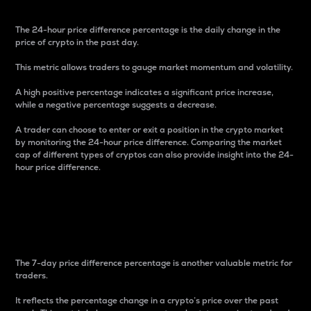
The 24-hour price difference percentage is the daily change in the
price of crypto in the past day.
This metric allows traders to gauge market momentum and volatility.
A high positive percentage indicates a significant price increase,
while a negative percentage suggests a decrease.
A trader can choose to enter or exit a position in the crypto market
by monitoring the 24-hour price difference. Comparing the market
cap of different types of cryptos can also provide insight into the 24-
hour price difference.
7-Day Price Difference
Percentage
The 7-day price difference percentage is another valuable metric for
traders.
It reflects the percentage change in a crypto’s price over the past