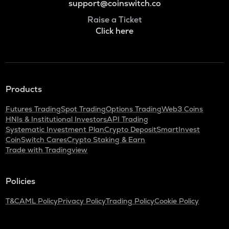
support@coinswitch.co
Raise a Ticket
Click here
Products
Futures Trading
Spot Trading
Options Trading
Web3 Coins
HNIs & Institutional Investors
API Trading
Systematic Investment Plan
Crypto Deposit
SmartInvest
CoinSwitch Cares
Crypto Staking & Earn
Trade with Tradingview
Policies
T&C
AML Policy
Privacy Policy
Trading Policy
Cookie Policy