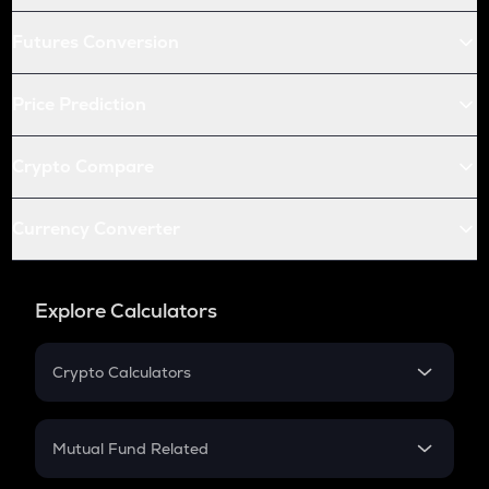
Futures Conversion
Price Prediction
Crypto Compare
Currency Converter
Explore Calculators
Crypto Calculators
Crypto SIP Calculator
Crypto Return
Mutual Fund Related
Crypto Tax
Mutual Fund