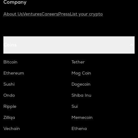
Company
About Us
Ventures
Careers
Press
List your crypto
Coins
Bitcoin
Tether
Ethereum
Mog Coin
Sushi
Dogecoin
Ondo
Shiba Inu
Ripple
Sui
Zilliqa
Memecoin
Vechain
Ethena