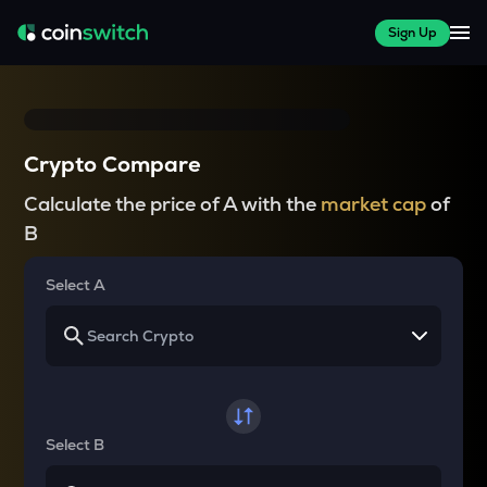
Sign Up
Crypto Compare
Calculate the price of A with the
market cap
of
B
Select A
Select B