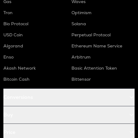
Gas
Waves
Tron
Optimism
Bio Protocol
Solana
USD Coin
Perpetual Protocol
Algorand
Ethereum Name Service
Enso
Arbitrum
Akash Network
Basic Attention Token
Bitcoin Cash
Bittensor
Conversions
Buy
Price