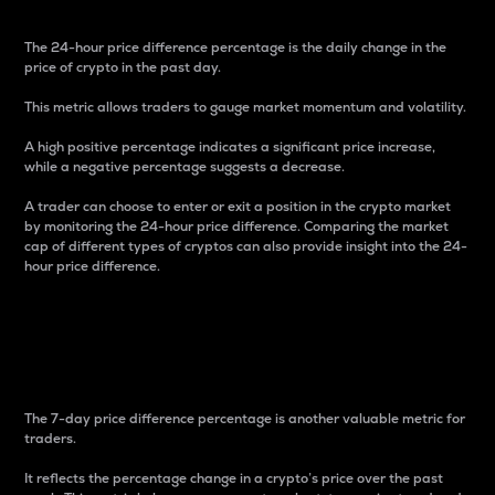
The 24-hour price difference percentage is the daily change in the
price of crypto in the past day.
This metric allows traders to gauge market momentum and volatility.
A high positive percentage indicates a significant price increase,
while a negative percentage suggests a decrease.
A trader can choose to enter or exit a position in the crypto market
by monitoring the 24-hour price difference. Comparing the market
cap of different types of cryptos can also provide insight into the 24-
hour price difference.
7-Day Price Difference
Percentage
The 7-day price difference percentage is another valuable metric for
traders.
It reflects the percentage change in a crypto’s price over the past