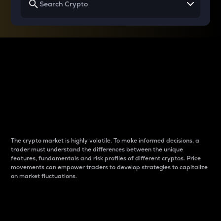
Why do differences
between cryptos matter
to traders?
The crypto market is highly volatile. To make informed decisions, a
trader must understand the differences between the unique
features, fundamentals and risk profiles of different cryptos. Price
movements can empower traders to develop strategies to capitalize
on market fluctuations.
Introduction