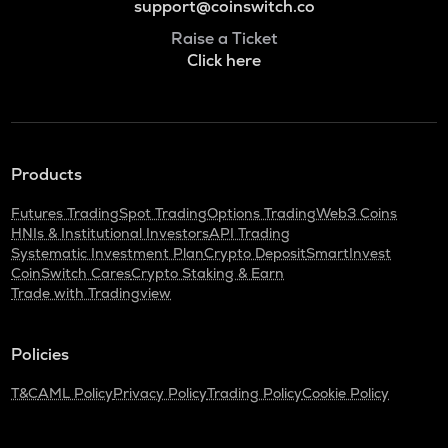
support@coinswitch.co
Raise a Ticket
Click here
Products
Futures Trading
Spot Trading
Options Trading
Web3 Coins
HNIs & Institutional Investors
API Trading
Systematic Investment Plan
Crypto Deposit
SmartInvest
CoinSwitch Cares
Crypto Staking & Earn
Trade with Tradingview
Policies
T&C
AML Policy
Privacy Policy
Trading Policy
Cookie Policy