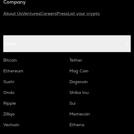
Company
About Us
Ventures
Careers
Press
List your crypto
Coins
Bitcoin
Tether
Ethereum
Mog Coin
Sushi
Dogecoin
Ondo
Shiba Inu
Ripple
Sui
Zilliqa
Memecoin
Vechain
Ethena