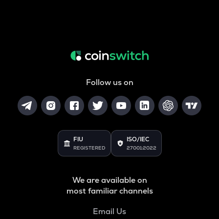
Follow us on
FIU
ISO/IEC
REGISTERED
27001:2022
We are available on
most familiar channels
Email Us