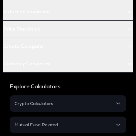
Futures Conversion
Price Prediction
Crypto Compare
Currency Converter
Explore Calculators
Crypto Calculators
Crypto SIP Calculator
Crypto Return
Mutual Fund Related
Crypto Tax
Mutual Fund