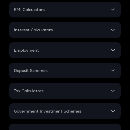
Crypto Futures
SIP
EMI Calculators
Lumpsum
EMI
Home Loan EMI
Interest Calculators
Car Loan EMI
Compound Interest
Credit Card EMI
Simple Interest
Employment
Flat Interest
In-Hand Salary
Salary Hike
Deposit Schemes
Work Experience
FD
PPF
RD
Tax Calculators
Gratuity
GST
Retirement
Government Investment Schemes
Sukanya Samriddhu Yojana
NPS