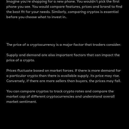
Imagine you’re shopping for a new phone. You wouldn’t pick the first
phone you see. You would compare features, prices and brand to find
the best fit for your needs. Similarly, comparing cryptos is essential
before you choose what to invest in..
Price
The price of a cryptocurrency is a major factor that traders consider.
Supply and demand are also important factors that can impact the
price of a crypto.
Prices fluctuate based on market forces. If there is more demand for
a particular crypto than there is available supply, its price may rise.
Conversely, if there are more sellers than buyers, the prices may fall.
You can compare cryptos to track crypto rates and compare the
market cap of different cryptocurrencies and understand overall
market sentiment.
24-Hour Price Difference
Percentage