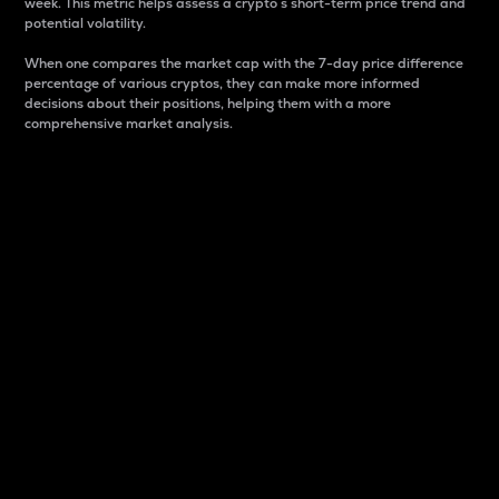
week. This metric helps assess a crypto s short-term price trend and
potential volatility.
When one compares the market cap with the 7-day price difference
percentage of various cryptos, they can make more informed
decisions about their positions, helping them with a more
comprehensive market analysis.
Market Cap
Market capitalization is better known as market cap.
It is a key metric used to understand the overall size
and dominance of a particular crypto in the market.
It is one way to measure the total value of the
circulating supply for a specific crypto.
Here is how it works:
Market cap = Current price per unit x Circulating
supply