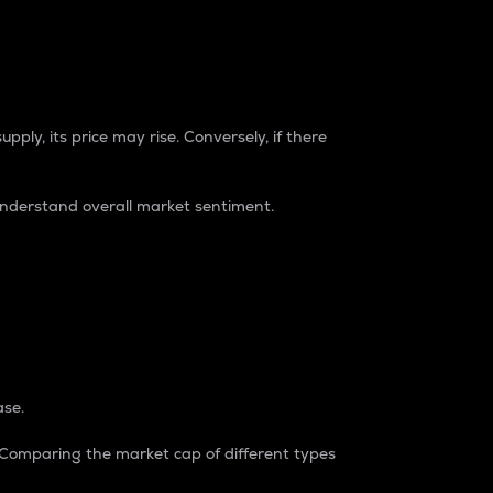
pply, its price may rise. Conversely, if there
understand overall market sentiment.
ase.
. Comparing the market cap of different types