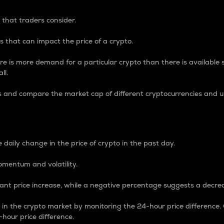
 that traders consider.
 that can impact the price of a crypto.
re is more demand for a particular crypto than there is available su
ll.
s and compare the market cap of different cryptocurrencies and 
nce Percentage
 daily change in the price of crypto in the past day.
omentum and volatility.
icant price increase, while a negative percentage suggests a decre
on in the crypto market by monitoring the 24-hour price difference
-hour price difference.