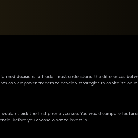
between cryptos matter to t
 informed decisions, a trader must understand the differences be
ments can empower traders to develop strategies to capitalize on m
ouldn’t pick the first phone you see. You would compare features,
ential before you choose what to invest in..