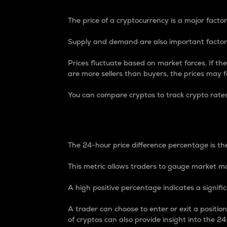
The price of a cryptocurrency is a major factor
Supply and demand are also important factors
Prices fluctuate based on market forces. If the
are more sellers than buyers, the prices may fa
You can compare cryptos to track crypto rate
24-Hour Price Differe
The 24-hour price difference percentage is the
This metric allows traders to gauge market m
A high positive percentage indicates a signif
A trader can choose to enter or exit a positi
of cryptos can also provide insight into the 24