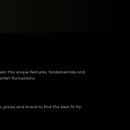
raders?
tween the unique features, fundamentals and
arket fluctuations.
 prices and brand to find the best fit for