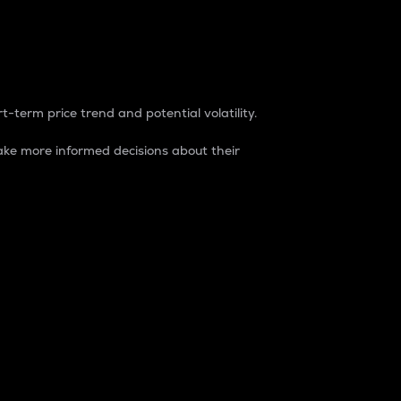
t-term price trend and potential volatility.
ke more informed decisions about their
rket. It is one way to measure the total