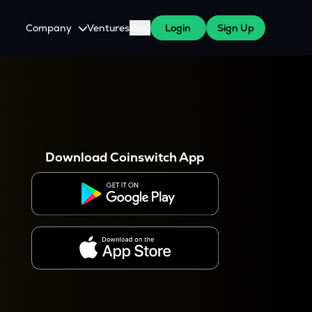
Company
Ventures
Blog
Login
Sign Up
About Us
Careers
es
 WazirX Users
Press
Download Coinswitch App