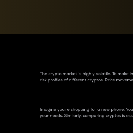
Currency Converter
Convert values between crypto and fiat currencies
Why do differences 
The crypto market is highly volatile. To make
risk profiles of different cryptos. Price move
Introduction
Imagine you’re shopping for a new phone. You w
your needs. Similarly, comparing cryptos is ess
Price