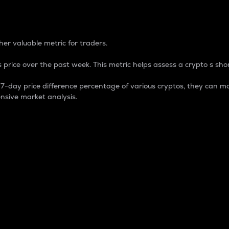
 Percentage
er valuable metric for traders.
 price over the past week. This metric helps assess a crypto s shor
day price difference percentage of various cryptos, they can ma
nsive market analysis.
 market cap.
 overall size and dominance of a particular crypto in the ma
fic crypto.
rculating supply