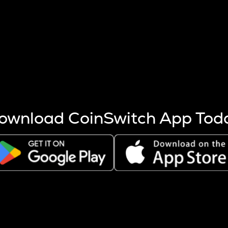
s more coins are mined.
 other factors like market cap and project fundamentals,
ptos.
ownload CoinSwitch App Tod