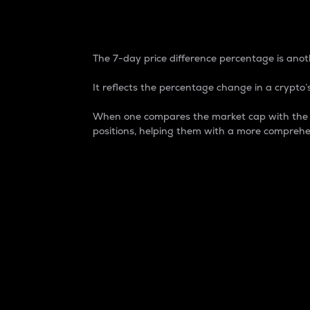
7-Day Price Difference
The 7-day price difference percentage is anoth
It reflects the percentage change in a crypto’s
When one compares the market cap with the 7-
positions, helping them with a more comprehe
Market Cap
Market capitalization is better known as
It is a key metric used to understand the
value of the circulating supply for a speci
Here is how it works:
Market cap = Current price per unit x Ci