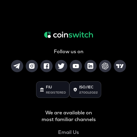
Follow us on
FIU
ISO/IEC
REGISTERED
27001:2022
We are available on
most familiar channels
Email Us