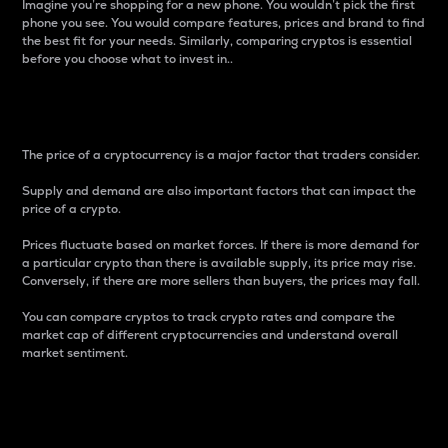
Imagine you’re shopping for a new phone. You wouldn’t pick the first
phone you see. You would compare features, prices and brand to find
the best fit for your needs. Similarly, comparing cryptos is essential
before you choose what to invest in..
Price
The price of a cryptocurrency is a major factor that traders consider.
Supply and demand are also important factors that can impact the
price of a crypto.
Prices fluctuate based on market forces. If there is more demand for
a particular crypto than there is available supply, its price may rise.
Conversely, if there are more sellers than buyers, the prices may fall.
You can compare cryptos to track crypto rates and compare the
market cap of different cryptocurrencies and understand overall
market sentiment.
24-Hour Price Difference
Percentage