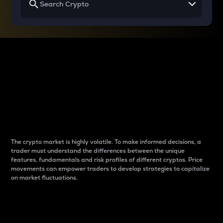
Why do differences
between cryptos matter
to traders?
The crypto market is highly volatile. To make informed decisions, a
trader must understand the differences between the unique
features, fundamentals and risk profiles of different cryptos. Price
movements can empower traders to develop strategies to capitalize
on market fluctuations.
Introduction