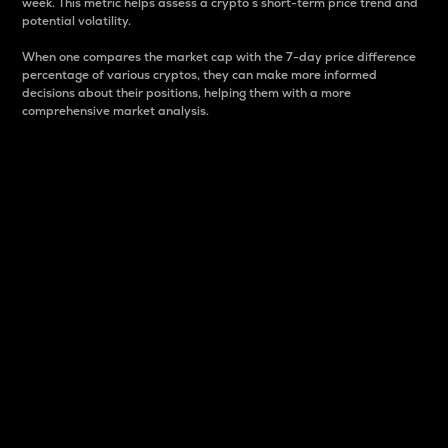
week. This metric helps assess a crypto s short-term price trend and
potential volatility.
When one compares the market cap with the 7-day price difference
percentage of various cryptos, they can make more informed
decisions about their positions, helping them with a more
comprehensive market analysis.
Market Cap
Market capitalization is better known as market cap.
It is a key metric used to understand the overall size
and dominance of a particular crypto in the market.
It is one way to measure the total value of the
circulating supply for a specific crypto.
Here is how it works:
Market cap = Current price per unit x Circulating
supply