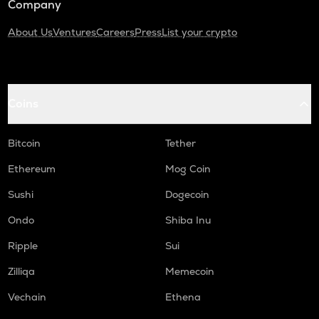
Company
About Us
Ventures
Careers
Press
List your crypto
Coins
Bitcoin
Tether
Ethereum
Mog Coin
Sushi
Dogecoin
Ondo
Shiba Inu
Ripple
Sui
Zilliqa
Memecoin
Vechain
Ethena