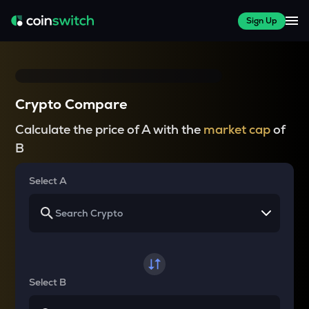
Sign Up
Crypto Compare
Calculate the price of A with the
market cap
of
B
Select A
Select B