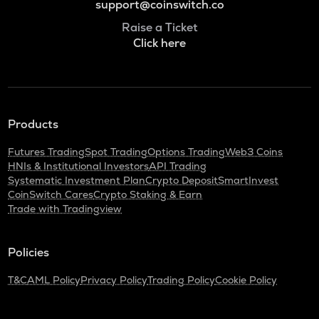
support@coinswitch.co
Raise a Ticket
Click here
Products
Futures Trading
Spot Trading
Options Trading
Web3 Coins
HNIs & Institutional Investors
API Trading
Systematic Investment Plan
Crypto Deposit
SmartInvest
CoinSwitch Cares
Crypto Staking & Earn
Trade with Tradingview
Policies
T&C
AML Policy
Privacy Policy
Trading Policy
Cookie Policy