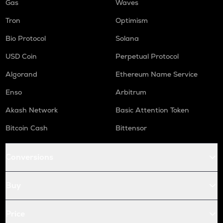
Gas
Waves
Tron
Optimism
Bio Protocol
Solana
USD Coin
Perpetual Protocol
Algorand
Ethereum Name Service
Enso
Arbitrum
Akash Network
Basic Attention Token
Bitcoin Cash
Bittensor
Conversions
Buy
Price