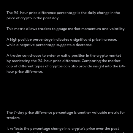
The 24-hour price difference percentage is the daily change in the
price of crypto in the past day.
This metric allows traders to gauge market momentum and volatility.
A high positive percentage indicates a significant price increase,
while a negative percentage suggests a decrease.
A trader can choose to enter or exit a position in the crypto market
by monitoring the 24-hour price difference. Comparing the market
cap of different types of cryptos can also provide insight into the 24-
hour price difference.
7-Day Price Difference
Percentage
The 7-day price difference percentage is another valuable metric for
traders.
It reflects the percentage change in a crypto’s price over the past