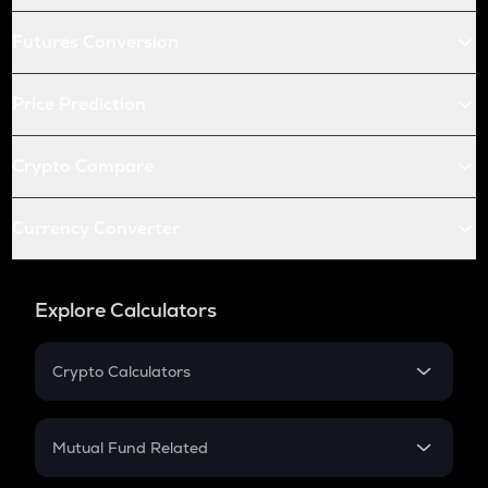
Futures Conversion
Price Prediction
Crypto Compare
Currency Converter
Explore Calculators
Crypto Calculators
Crypto SIP Calculator
Crypto Return
Mutual Fund Related
Crypto Tax
Mutual Fund