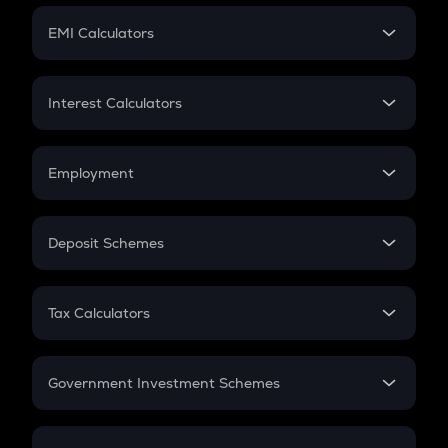
Crypto Futures
SIP
EMI Calculators
Lumpsum
EMI
Home Loan EMI
Interest Calculators
Car Loan EMI
Compound Interest
Credit Card EMI
Simple Interest
Employment
Flat Interest
In-Hand Salary
Salary Hike
Deposit Schemes
Work Experience
FD
PPF
RD
Tax Calculators
Gratuity
GST
Retirement
Government Investment Schemes
Sukanya Samriddhu Yojana
NPS