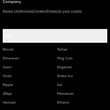
Company
About Us
Ventures
Careers
Press
List your crypto
Coins
Bitcoin
Tether
Ethereum
Mog Coin
Sushi
Dogecoin
Ondo
Shiba Inu
Ripple
Sui
Zilliqa
Memecoin
Vechain
Ethena