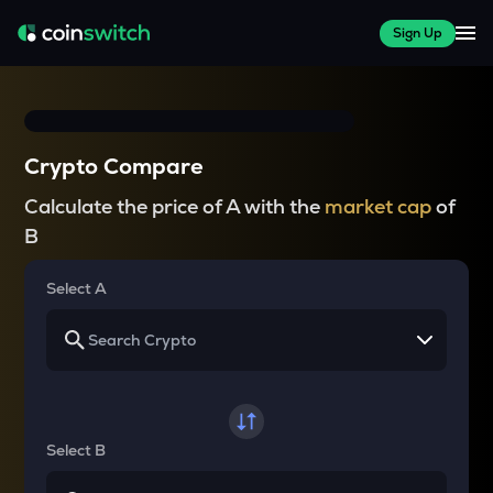
Sign Up
Crypto Compare
Calculate the price of A with the
market cap
of
B
Select A
Select B