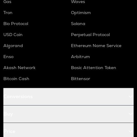
Gas
Waves
Tron
Optimism
Bio Protocol
Solana
USD Coin
Perpetual Protocol
Algorand
Ethereum Name Service
Enso
Arbitrum
Akash Network
Basic Attention Token
Bitcoin Cash
Bittensor
Conversions
Buy
Price