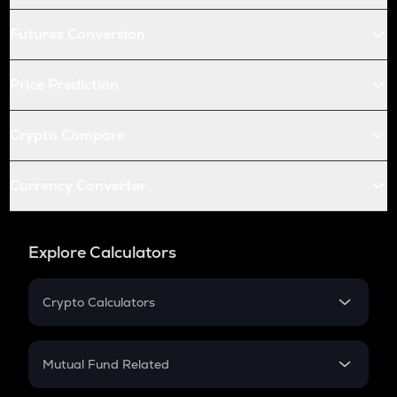
Futures Conversion
Price Prediction
Crypto Compare
Currency Converter
Explore Calculators
Crypto Calculators
Crypto SIP Calculator
Crypto Return
Mutual Fund Related
Crypto Tax
Mutual Fund