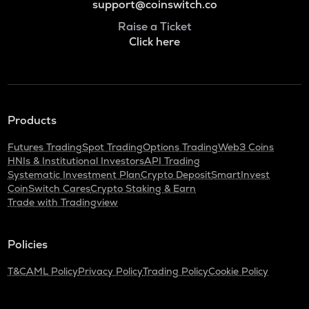
support@coinswitch.co
Raise a Ticket
Click here
Products
Futures Trading
Spot Trading
Options Trading
Web3 Coins
HNIs & Institutional Investors
API Trading
Systematic Investment Plan
Crypto Deposit
SmartInvest
CoinSwitch Cares
Crypto Staking & Earn
Trade with Tradingview
Policies
T&C
AML Policy
Privacy Policy
Trading Policy
Cookie Policy