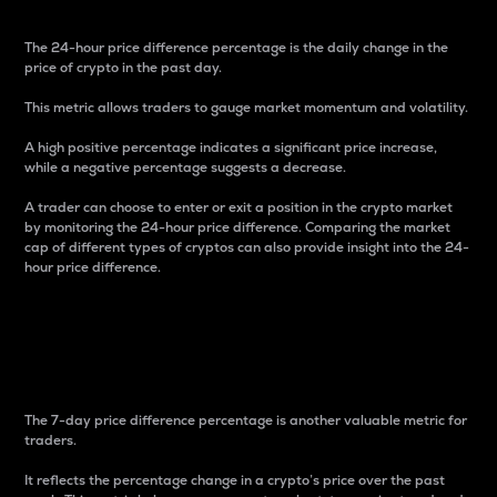
The 24-hour price difference percentage is the daily change in the
price of crypto in the past day.
This metric allows traders to gauge market momentum and volatility.
A high positive percentage indicates a significant price increase,
while a negative percentage suggests a decrease.
A trader can choose to enter or exit a position in the crypto market
by monitoring the 24-hour price difference. Comparing the market
cap of different types of cryptos can also provide insight into the 24-
hour price difference.
7-Day Price Difference
Percentage
The 7-day price difference percentage is another valuable metric for
traders.
It reflects the percentage change in a crypto’s price over the past