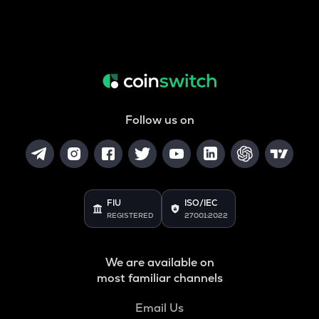
Follow us on
FIU
ISO/IEC
REGISTERED
27001:2022
We are available on
most familiar channels
Email Us