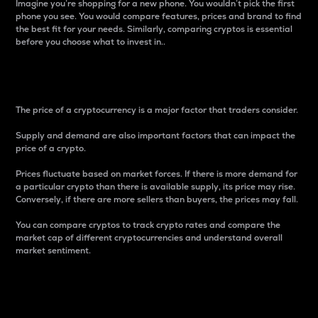
Imagine you’re shopping for a new phone. You wouldn’t pick the first
phone you see. You would compare features, prices and brand to find
the best fit for your needs. Similarly, comparing cryptos is essential
before you choose what to invest in..
Price
The price of a cryptocurrency is a major factor that traders consider.
Supply and demand are also important factors that can impact the
price of a crypto.
Prices fluctuate based on market forces. If there is more demand for
a particular crypto than there is available supply, its price may rise.
Conversely, if there are more sellers than buyers, the prices may fall.
You can compare cryptos to track crypto rates and compare the
market cap of different cryptocurrencies and understand overall
market sentiment.
24-Hour Price Difference
Percentage