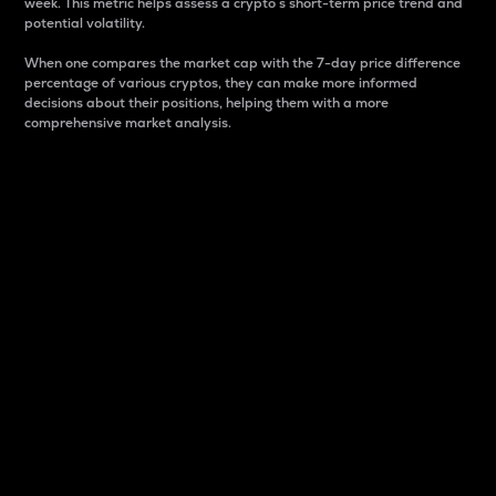
week. This metric helps assess a crypto s short-term price trend and
potential volatility.
When one compares the market cap with the 7-day price difference
percentage of various cryptos, they can make more informed
decisions about their positions, helping them with a more
comprehensive market analysis.
Market Cap
Market capitalization is better known as market cap.
It is a key metric used to understand the overall size
and dominance of a particular crypto in the market.
It is one way to measure the total value of the
circulating supply for a specific crypto.
Here is how it works:
Market cap = Current price per unit x Circulating
supply