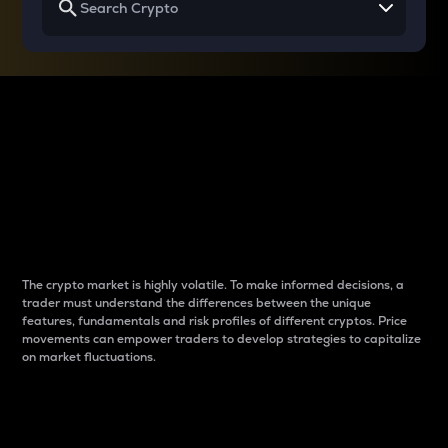
Why do differences
between cryptos matter
to traders?
The crypto market is highly volatile. To make informed decisions, a
trader must understand the differences between the unique
features, fundamentals and risk profiles of different cryptos. Price
movements can empower traders to develop strategies to capitalize
on market fluctuations.
Introduction