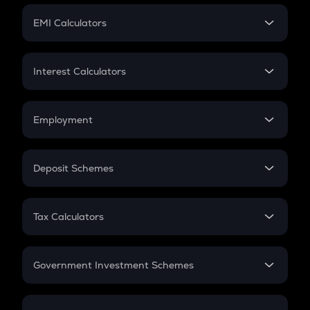
Crypto Futures
SIP
EMI Calculators
Lumpsum
EMI
Home Loan EMI
Interest Calculators
Car Loan EMI
Compound Interest
Credit Card EMI
Simple Interest
Employment
Flat Interest
In-Hand Salary
Salary Hike
Deposit Schemes
Work Experience
FD
PPF
RD
Tax Calculators
Gratuity
GST
Retirement
Government Investment Schemes
Sukanya Samriddhu Yojana
NPS