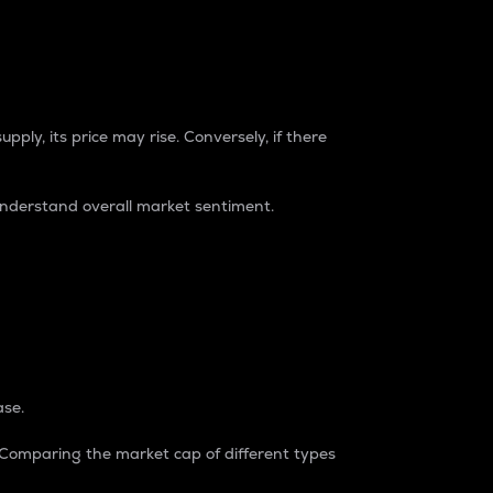
pply, its price may rise. Conversely, if there
understand overall market sentiment.
ase.
. Comparing the market cap of different types