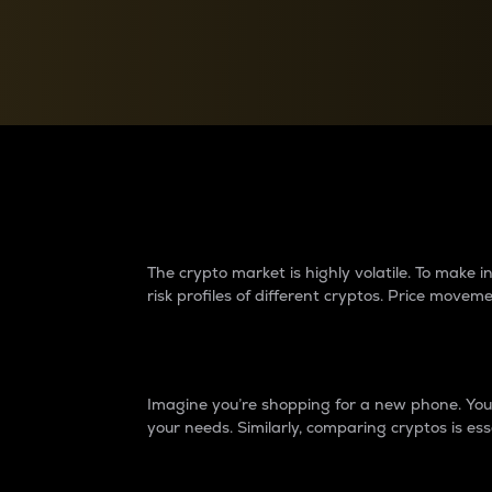
Currency Converter
Convert values between crypto and fiat currencies
Why do differences 
The crypto market is highly volatile. To make
risk profiles of different cryptos. Price move
Introduction
Imagine you’re shopping for a new phone. You w
your needs. Similarly, comparing cryptos is ess
Price