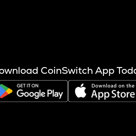
s more coins are mined.
 other factors like market cap and project fundamentals,
ptos.
ownload CoinSwitch App Tod