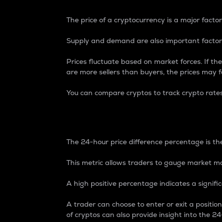
The price of a cryptocurrency is a major factor
Supply and demand are also important factors
Prices fluctuate based on market forces. If the
are more sellers than buyers, the prices may fa
You can compare cryptos to track crypto rate
24-Hour Price Differe
The 24-hour price difference percentage is the
This metric allows traders to gauge market m
A high positive percentage indicates a signif
A trader can choose to enter or exit a positi
of cryptos can also provide insight into the 24