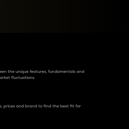
raders?
tween the unique features, fundamentals and
arket fluctuations.
 prices and brand to find the best fit for