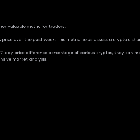
 Percentage
er valuable metric for traders.
 price over the past week. This metric helps assess a crypto s shor
day price difference percentage of various cryptos, they can ma
nsive market analysis.
 market cap.
 overall size and dominance of a particular crypto in the ma
fic crypto.
rculating supply