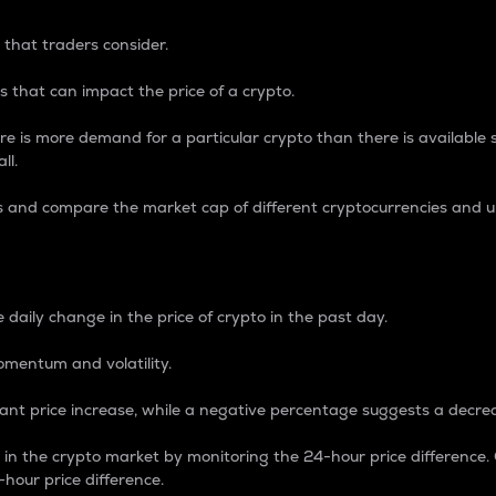
 that traders consider.
 that can impact the price of a crypto.
re is more demand for a particular crypto than there is available su
ll.
s and compare the market cap of different cryptocurrencies and 
nce Percentage
 daily change in the price of crypto in the past day.
omentum and volatility.
icant price increase, while a negative percentage suggests a decre
on in the crypto market by monitoring the 24-hour price difference
-hour price difference.