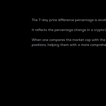
7-Day Price Difference
The 7-day price difference percentage is anoth
It reflects the percentage change in a crypto’s
When one compares the market cap with the 7-
positions, helping them with a more comprehe
Market Cap
Market capitalization is better known as
It is a key metric used to understand the
value of the circulating supply for a speci
Here is how it works:
Market cap = Current price per unit x Ci