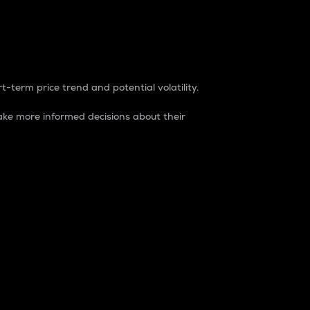
t-term price trend and potential volatility.
ke more informed decisions about their
rket. It is one way to measure the total