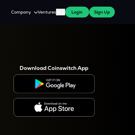
Company
Ventures
Blog
Login
Sign Up
About Us
Careers
es
 WazirX Users
Press
Download Coinswitch App