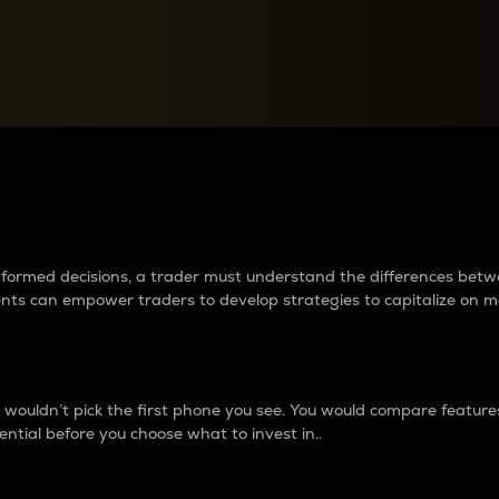
between cryptos matter to t
 informed decisions, a trader must understand the differences be
ments can empower traders to develop strategies to capitalize on m
ouldn’t pick the first phone you see. You would compare features,
ential before you choose what to invest in..