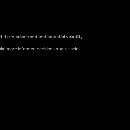
t-term price trend and potential volatility.
ke more informed decisions about their
rket. It is one way to measure the total