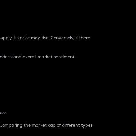
pply, its price may rise. Conversely, if there
understand overall market sentiment.
ase.
. Comparing the market cap of different types