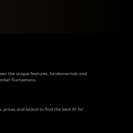
raders?
tween the unique features, fundamentals and
arket fluctuations.
 prices and brand to find the best fit for