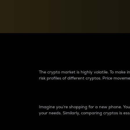
Currency Converter
Convert values between crypto and fiat currencies
Why do differences 
The crypto market is highly volatile. To make
risk profiles of different cryptos. Price move
Introduction
Imagine you’re shopping for a new phone. You w
your needs. Similarly, comparing cryptos is ess
Price