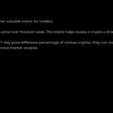
 Percentage
er valuable metric for traders.
 price over the past week. This metric helps assess a crypto s shor
day price difference percentage of various cryptos, they can ma
nsive market analysis.
 market cap.
 overall size and dominance of a particular crypto in the ma
fic crypto.
rculating supply