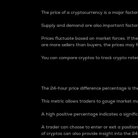
The price of a cryptocurrency is a major factor
Supply and demand are also important factors
Prices fluctuate based on market forces. If the
are more sellers than buyers, the prices may fa
You can compare cryptos to track crypto rate
24-Hour Price Differe
The 24-hour price difference percentage is the
This metric allows traders to gauge market m
A high positive percentage indicates a signif
A trader can choose to enter or exit a positi
of cryptos can also provide insight into the 24