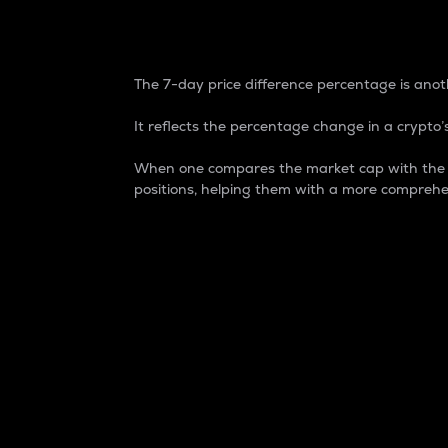
7-Day Price Difference
The 7-day price difference percentage is anoth
It reflects the percentage change in a crypto’s
When one compares the market cap with the 7-
positions, helping them with a more comprehe
Market Cap
Market capitalization is better known as
It is a key metric used to understand the
value of the circulating supply for a speci
Here is how it works:
Market cap = Current price per unit x Ci