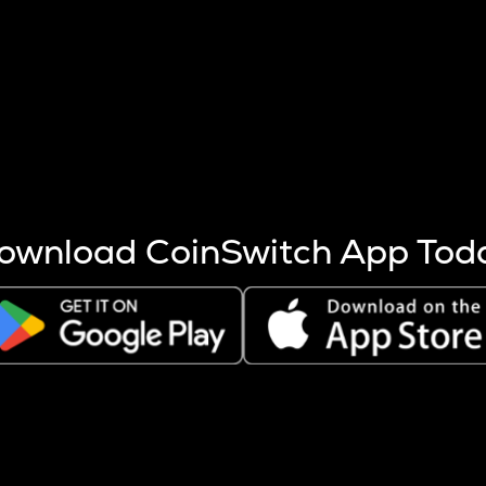
s more coins are mined.
 other factors like market cap and project fundamentals,
ptos.
ownload CoinSwitch App Tod