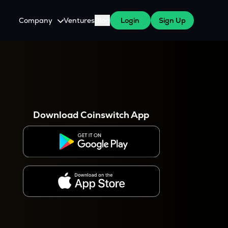
Company
Ventures
Blog
Login
Sign Up
About Us
Careers
es
 WazirX Users
Press
Download Coinswitch App