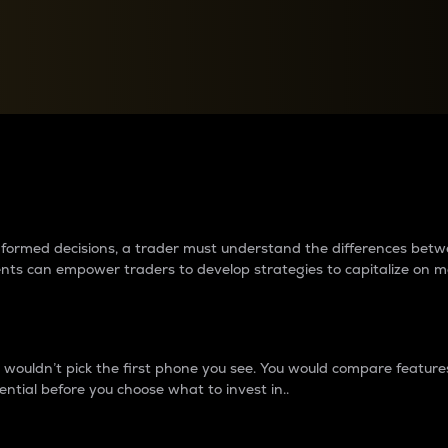
between cryptos matter to t
 informed decisions, a trader must understand the differences be
ments can empower traders to develop strategies to capitalize on m
ouldn’t pick the first phone you see. You would compare features,
ential before you choose what to invest in..