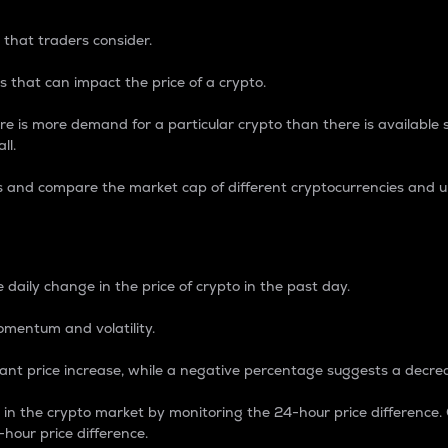
 that traders consider.
 that can impact the price of a crypto.
re is more demand for a particular crypto than there is available su
ll.
s and compare the market cap of different cryptocurrencies and 
nce Percentage
 daily change in the price of crypto in the past day.
omentum and volatility.
icant price increase, while a negative percentage suggests a decre
on in the crypto market by monitoring the 24-hour price difference
-hour price difference.