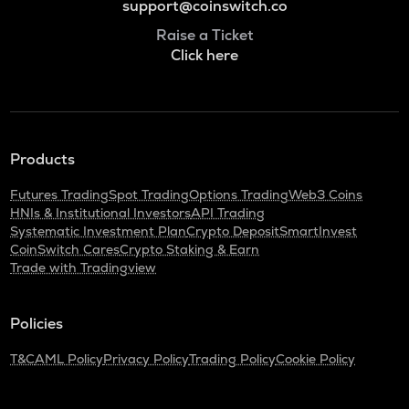
support@coinswitch.co
Raise a Ticket
Click here
Products
Futures Trading
Spot Trading
Options Trading
Web3 Coins
HNIs & Institutional Investors
API Trading
Systematic Investment Plan
Crypto Deposit
SmartInvest
CoinSwitch Cares
Crypto Staking & Earn
Trade with Tradingview
Policies
T&C
AML Policy
Privacy Policy
Trading Policy
Cookie Policy