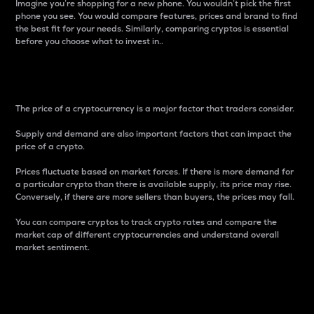
Imagine you’re shopping for a new phone. You wouldn’t pick the first
phone you see. You would compare features, prices and brand to find
the best fit for your needs. Similarly, comparing cryptos is essential
before you choose what to invest in..
Price
The price of a cryptocurrency is a major factor that traders consider.
Supply and demand are also important factors that can impact the
price of a crypto.
Prices fluctuate based on market forces. If there is more demand for
a particular crypto than there is available supply, its price may rise.
Conversely, if there are more sellers than buyers, the prices may fall.
You can compare cryptos to track crypto rates and compare the
market cap of different cryptocurrencies and understand overall
market sentiment.
24-Hour Price Difference
Percentage