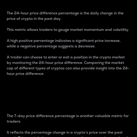
The 24-hour price difference percentage is the daily change in the
price of crypto in the past day.
This metric allows traders to gauge market momentum and volatility.
A high positive percentage indicates a significant price increase,
while a negative percentage suggests a decrease.
A trader can choose to enter or exit a position in the crypto market
by monitoring the 24-hour price difference. Comparing the market
cap of different types of cryptos can also provide insight into the 24-
hour price difference.
7-Day Price Difference
Percentage
The 7-day price difference percentage is another valuable metric for
traders.
It reflects the percentage change in a crypto’s price over the past