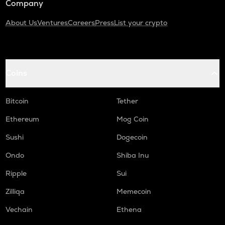
Company
About Us
Ventures
Careers
Press
List your crypto
Coins
Bitcoin
Tether
Ethereum
Mog Coin
Sushi
Dogecoin
Ondo
Shiba Inu
Ripple
Sui
Zilliqa
Memecoin
Vechain
Ethena