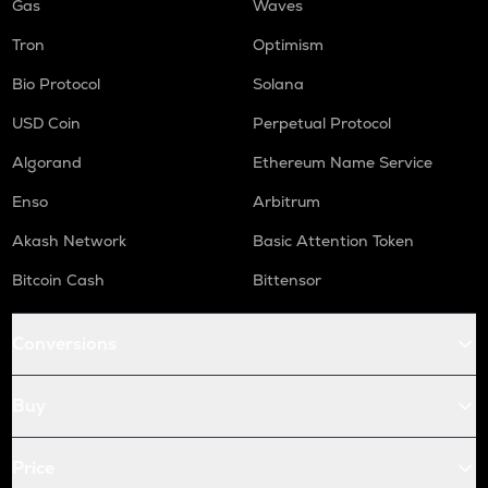
Gas
Waves
Tron
Optimism
Bio Protocol
Solana
USD Coin
Perpetual Protocol
Algorand
Ethereum Name Service
Enso
Arbitrum
Akash Network
Basic Attention Token
Bitcoin Cash
Bittensor
Conversions
Buy
Price