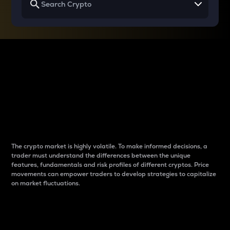
Why do differences
between cryptos matter
to traders?
The crypto market is highly volatile. To make informed decisions, a
trader must understand the differences between the unique
features, fundamentals and risk profiles of different cryptos. Price
movements can empower traders to develop strategies to capitalize
on market fluctuations.
Introduction