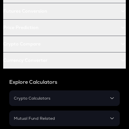
Futures Conversion
Price Prediction
Crypto Compare
Currency Converter
Explore Calculators
Crypto Calculators
Crypto SIP Calculator
Crypto Return
Mutual Fund Related
Crypto Tax
Mutual Fund