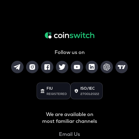
Follow us on
FIU
ISO/IEC
REGISTERED
27001:2022
We are available on
most familiar channels
Email Us