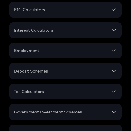
Crypto Futures
SIP
EMI Calculators
Lumpsum
EMI
Home Loan EMI
Interest Calculators
Car Loan EMI
Compound Interest
Credit Card EMI
Simple Interest
Employment
Flat Interest
In-Hand Salary
Salary Hike
Deposit Schemes
Work Experience
FD
PPF
RD
Tax Calculators
Gratuity
GST
Retirement
Government Investment Schemes
Sukanya Samriddhu Yojana
NPS