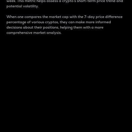
week. This metric helps assess a crypto s short-term price trend and
potential volatility.
When one compares the market cap with the 7-day price difference
percentage of various cryptos, they can make more informed
decisions about their positions, helping them with a more
comprehensive market analysis.
Market Cap
Market capitalization is better known as market cap.
It is a key metric used to understand the overall size
and dominance of a particular crypto in the market.
It is one way to measure the total value of the
circulating supply for a specific crypto.
Here is how it works:
Market cap = Current price per unit x Circulating
supply