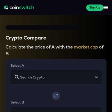
Sign Up
Crypto Compare
Calculate the price of A with the
market cap
of
B
Select A
Select B