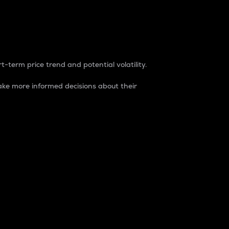
t-term price trend and potential volatility.
ke more informed decisions about their
rket. It is one way to measure the total