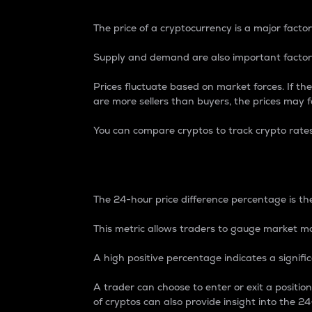
The price of a cryptocurrency is a major factor
Supply and demand are also important factors
Prices fluctuate based on market forces. If the
are more sellers than buyers, the prices may fa
You can compare cryptos to track crypto rate
24-Hour Price Differe
The 24-hour price difference percentage is the
This metric allows traders to gauge market m
A high positive percentage indicates a signif
A trader can choose to enter or exit a positi
of cryptos can also provide insight into the 24