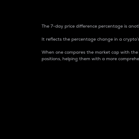
7-Day Price Difference
The 7-day price difference percentage is anoth
It reflects the percentage change in a crypto’s
When one compares the market cap with the 7-
positions, helping them with a more comprehe
Market Cap
Market capitalization is better known as
It is a key metric used to understand the
value of the circulating supply for a speci
Here is how it works:
Market cap = Current price per unit x Ci