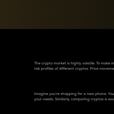
Currency Converter
Convert values between crypto and fiat currencies
Why do differences 
The crypto market is highly volatile. To make
risk profiles of different cryptos. Price move
Introduction
Imagine you’re shopping for a new phone. You w
your needs. Similarly, comparing cryptos is ess
Price