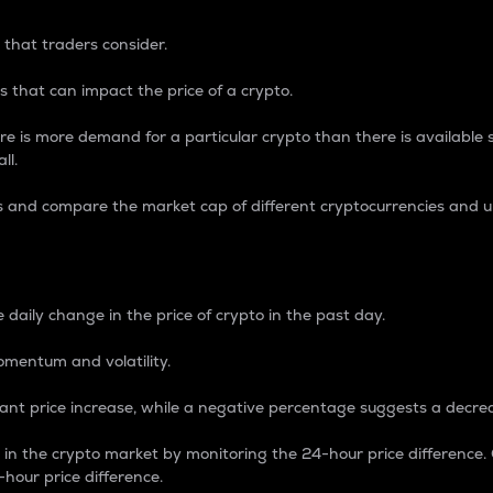
 that traders consider.
 that can impact the price of a crypto.
re is more demand for a particular crypto than there is available su
ll.
s and compare the market cap of different cryptocurrencies and 
nce Percentage
 daily change in the price of crypto in the past day.
omentum and volatility.
icant price increase, while a negative percentage suggests a decre
on in the crypto market by monitoring the 24-hour price difference
-hour price difference.