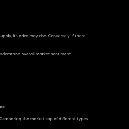
pply, its price may rise. Conversely, if there
understand overall market sentiment.
ase.
. Comparing the market cap of different types