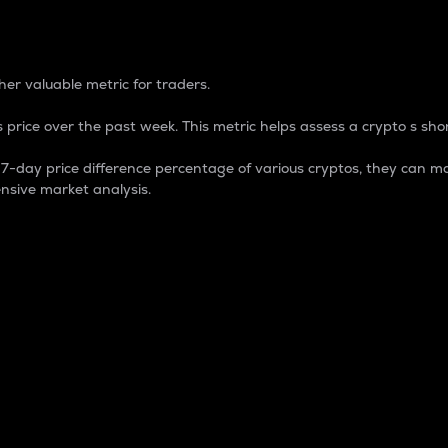
 Percentage
er valuable metric for traders.
 price over the past week. This metric helps assess a crypto s shor
day price difference percentage of various cryptos, they can ma
nsive market analysis.
 market cap.
 overall size and dominance of a particular crypto in the ma
fic crypto.
rculating supply