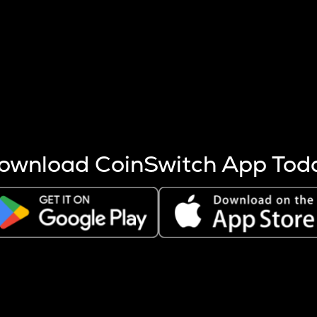
s more coins are mined.
 other factors like market cap and project fundamentals,
ptos.
ownload CoinSwitch App Tod