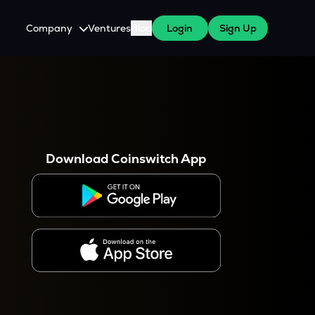
Company
Ventures
Blog
Login
Sign Up
About Us
Careers
es
 WazirX Users
Press
Download Coinswitch App