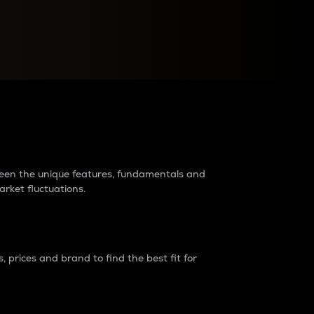
raders?
tween the unique features, fundamentals and
arket fluctuations.
 prices and brand to find the best fit for