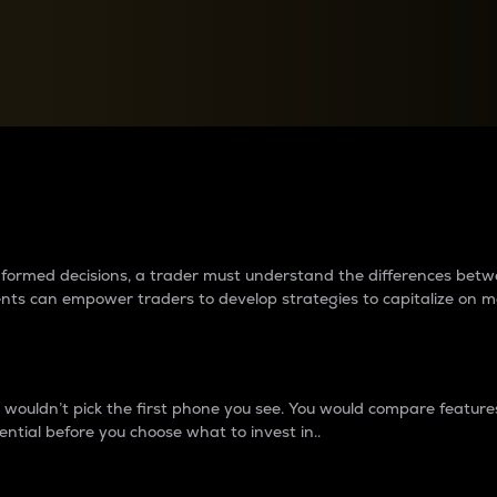
between cryptos matter to t
 informed decisions, a trader must understand the differences be
ments can empower traders to develop strategies to capitalize on m
ouldn’t pick the first phone you see. You would compare features,
ential before you choose what to invest in..