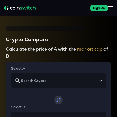
Sign Up
Crypto Compare
Calculate the price of A with the
market cap
of
B
Select A
Select B