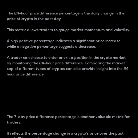
The 24-hour price difference percentage is the daily change in the
price of crypto in the past day.
This metric allows traders to gauge market momentum and volatility.
A high positive percentage indicates a significant price increase,
while a negative percentage suggests a decrease.
A trader can choose to enter or exit a position in the crypto market
by monitoring the 24-hour price difference. Comparing the market
cap of different types of cryptos can also provide insight into the 24-
hour price difference.
7-Day Price Difference
Percentage
The 7-day price difference percentage is another valuable metric for
traders.
It reflects the percentage change in a crypto’s price over the past