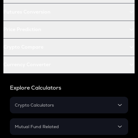
Futures Conversion
Price Prediction
Crypto Compare
Currency Converter
Explore Calculators
Crypto Calculators
Crypto SIP Calculator
Crypto Return
Mutual Fund Related
Crypto Tax
Mutual Fund