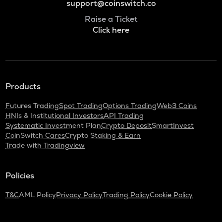
support@coinswitch.co
Raise a Ticket
Click here
Products
Futures Trading
Spot Trading
Options Trading
Web3 Coins
HNIs & Institutional Investors
API Trading
Systematic Investment Plan
Crypto Deposit
SmartInvest
CoinSwitch Cares
Crypto Staking & Earn
Trade with Tradingview
Policies
T&C
AML Policy
Privacy Policy
Trading Policy
Cookie Policy