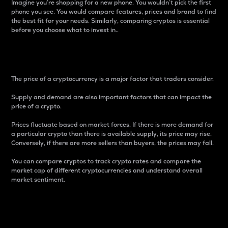
Imagine you’re shopping for a new phone. You wouldn’t pick the first
phone you see. You would compare features, prices and brand to find
the best fit for your needs. Similarly, comparing cryptos is essential
before you choose what to invest in..
Price
The price of a cryptocurrency is a major factor that traders consider.
Supply and demand are also important factors that can impact the
price of a crypto.
Prices fluctuate based on market forces. If there is more demand for
a particular crypto than there is available supply, its price may rise.
Conversely, if there are more sellers than buyers, the prices may fall.
You can compare cryptos to track crypto rates and compare the
market cap of different cryptocurrencies and understand overall
market sentiment.
24-Hour Price Difference
Percentage