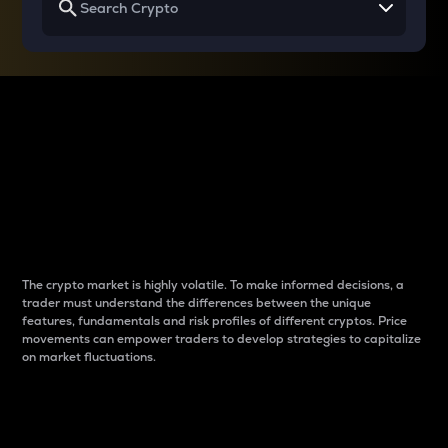
Why do differences
between cryptos matter
to traders?
The crypto market is highly volatile. To make informed decisions, a
trader must understand the differences between the unique
features, fundamentals and risk profiles of different cryptos. Price
movements can empower traders to develop strategies to capitalize
on market fluctuations.
Introduction