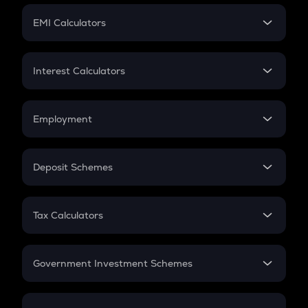
Crypto Futures
SIP
EMI Calculators
Lumpsum
EMI
Home Loan EMI
Interest Calculators
Car Loan EMI
Compound Interest
Credit Card EMI
Simple Interest
Employment
Flat Interest
In-Hand Salary
Salary Hike
Deposit Schemes
Work Experience
FD
PPF
RD
Tax Calculators
Gratuity
GST
Retirement
Government Investment Schemes
Sukanya Samriddhu Yojana
NPS