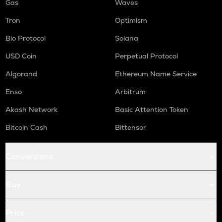
Gas
Waves
Tron
Optimism
Bio Protocol
Solana
USD Coin
Perpetual Protocol
Algorand
Ethereum Name Service
Enso
Arbitrum
Akash Network
Basic Attention Token
Bitcoin Cash
Bittensor
Conversions
Buy
Price