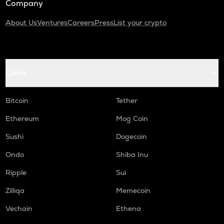
Company
About Us
Ventures
Careers
Press
List your crypto
Coins
Bitcoin
Tether
Ethereum
Mog Coin
Sushi
Dogecoin
Ondo
Shiba Inu
Ripple
Sui
Zilliqa
Memecoin
Vechain
Ethena