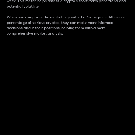
week. This metric helps assess a crypto s short-term price trend and
potential volatility.
When one compares the market cap with the 7-day price difference
percentage of various cryptos, they can make more informed
decisions about their positions, helping them with a more
comprehensive market analysis.
Market Cap
Market capitalization is better known as market cap.
It is a key metric used to understand the overall size
and dominance of a particular crypto in the market.
It is one way to measure the total value of the
circulating supply for a specific crypto.
Here is how it works:
Market cap = Current price per unit x Circulating
supply