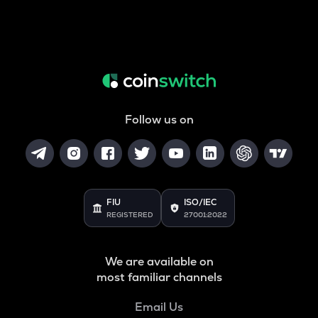
Follow us on
FIU
ISO/IEC
REGISTERED
27001:2022
We are available on
most familiar channels
Email Us