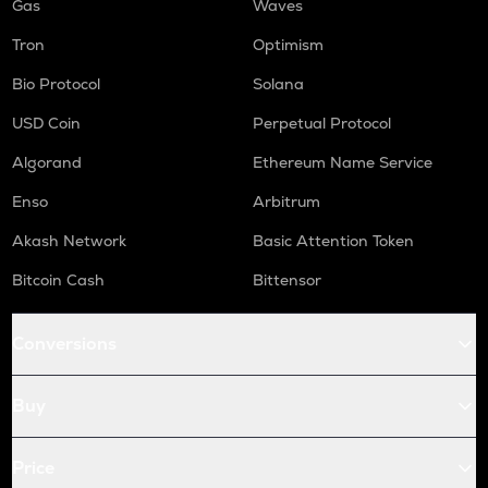
Gas
Waves
Tron
Optimism
Bio Protocol
Solana
USD Coin
Perpetual Protocol
Algorand
Ethereum Name Service
Enso
Arbitrum
Akash Network
Basic Attention Token
Bitcoin Cash
Bittensor
Conversions
Buy
Price