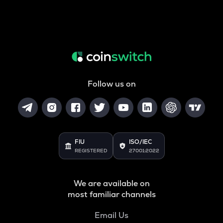
Follow us on
FIU
ISO/IEC
REGISTERED
27001:2022
We are available on
most familiar channels
Email Us