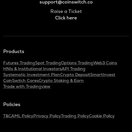
support@coinswitch.co
Raise a Ticket
Click here
Products
Futures Trading
Spot Trading
Options Trading
Web3 Coins
HNIs & Institutional Investors
API Trading
Systematic Investment Plan
Crypto Deposit
SmartInvest
CoinSwitch Cares
Crypto Staking & Earn
Trade with Tradingview
Policies
T&C
AML Policy
Privacy Policy
Trading Policy
Cookie Policy