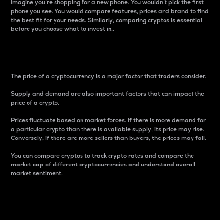
Imagine you’re shopping for a new phone. You wouldn’t pick the first
phone you see. You would compare features, prices and brand to find
the best fit for your needs. Similarly, comparing cryptos is essential
before you choose what to invest in..
Price
The price of a cryptocurrency is a major factor that traders consider.
Supply and demand are also important factors that can impact the
price of a crypto.
Prices fluctuate based on market forces. If there is more demand for
a particular crypto than there is available supply, its price may rise.
Conversely, if there are more sellers than buyers, the prices may fall.
You can compare cryptos to track crypto rates and compare the
market cap of different cryptocurrencies and understand overall
market sentiment.
24-Hour Price Difference
Percentage