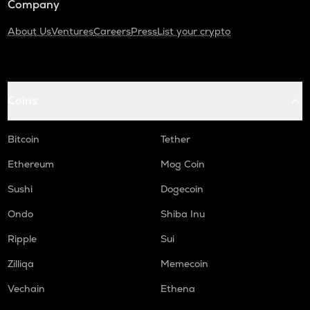
Company
About Us
Ventures
Careers
Press
List your crypto
Coins
Bitcoin
Tether
Ethereum
Mog Coin
Sushi
Dogecoin
Ondo
Shiba Inu
Ripple
Sui
Zilliqa
Memecoin
Vechain
Ethena