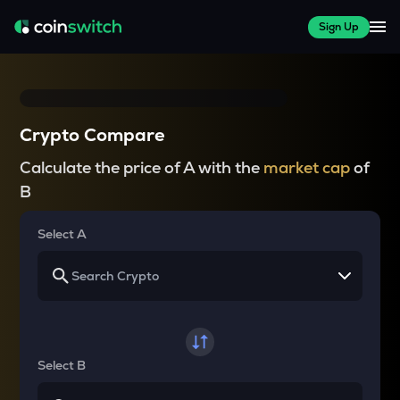
Sign Up
Crypto Compare
Calculate the price of A with the
market cap
of
B
Select A
Select B