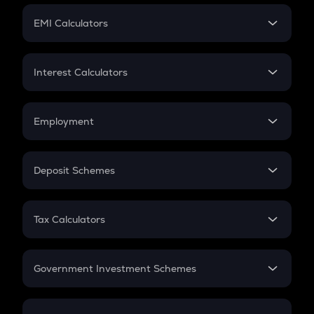
Crypto Futures
SIP
EMI Calculators
Lumpsum
EMI
Home Loan EMI
Interest Calculators
Car Loan EMI
Compound Interest
Credit Card EMI
Simple Interest
Employment
Flat Interest
In-Hand Salary
Salary Hike
Deposit Schemes
Work Experience
FD
PPF
RD
Tax Calculators
Gratuity
GST
Retirement
Government Investment Schemes
Sukanya Samriddhu Yojana
NPS