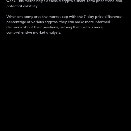
week. This metric helps assess a crypto s short-term price trend and
potential volatility.
When one compares the market cap with the 7-day price difference
percentage of various cryptos, they can make more informed
decisions about their positions, helping them with a more
comprehensive market analysis.
Market Cap
Market capitalization is better known as market cap.
It is a key metric used to understand the overall size
and dominance of a particular crypto in the market.
It is one way to measure the total value of the
circulating supply for a specific crypto.
Here is how it works:
Market cap = Current price per unit x Circulating
supply