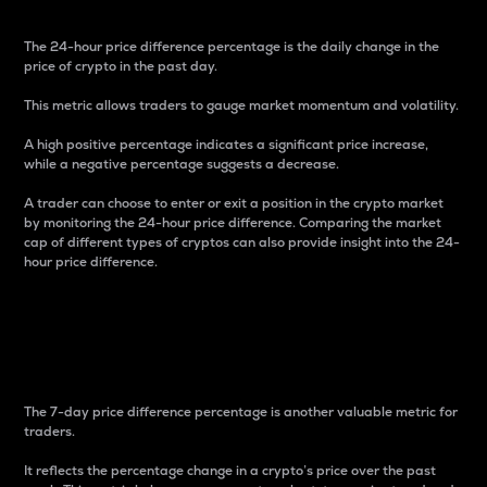
The 24-hour price difference percentage is the daily change in the
price of crypto in the past day.
This metric allows traders to gauge market momentum and volatility.
A high positive percentage indicates a significant price increase,
while a negative percentage suggests a decrease.
A trader can choose to enter or exit a position in the crypto market
by monitoring the 24-hour price difference. Comparing the market
cap of different types of cryptos can also provide insight into the 24-
hour price difference.
7-Day Price Difference
Percentage
The 7-day price difference percentage is another valuable metric for
traders.
It reflects the percentage change in a crypto’s price over the past