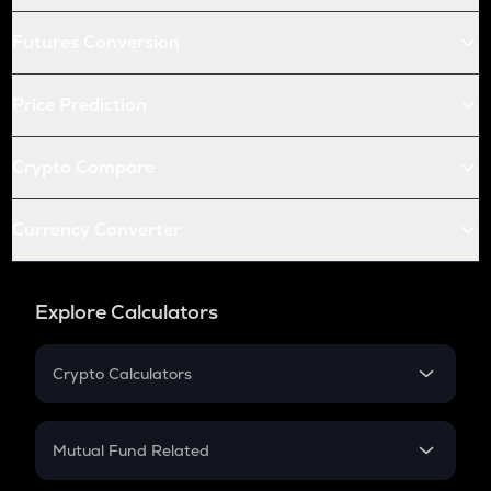
Futures Conversion
Price Prediction
Crypto Compare
Currency Converter
Explore Calculators
Crypto Calculators
Crypto SIP Calculator
Crypto Return
Mutual Fund Related
Crypto Tax
Mutual Fund