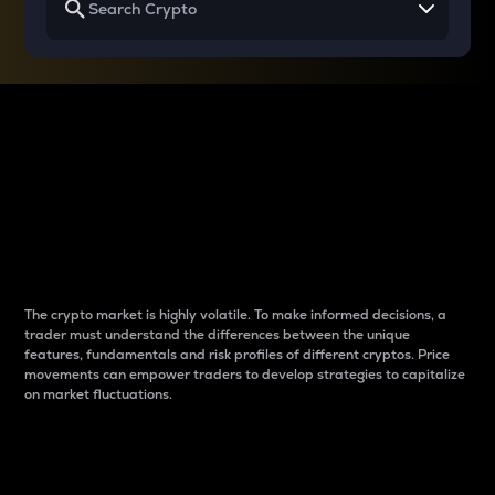
Why do differences
between cryptos matter
to traders?
The crypto market is highly volatile. To make informed decisions, a
trader must understand the differences between the unique
features, fundamentals and risk profiles of different cryptos. Price
movements can empower traders to develop strategies to capitalize
on market fluctuations.
Introduction