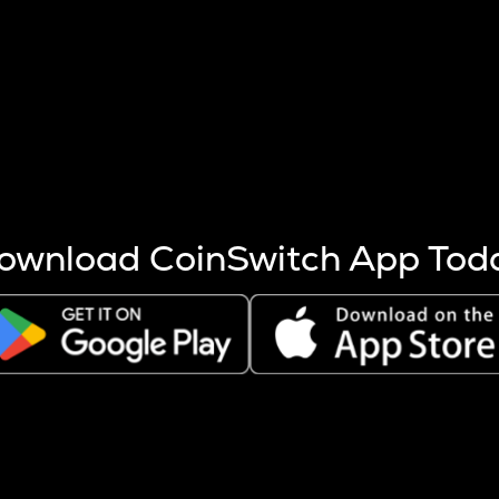
s more coins are mined.
 other factors like market cap and project fundamentals,
ptos.
ownload CoinSwitch App Tod