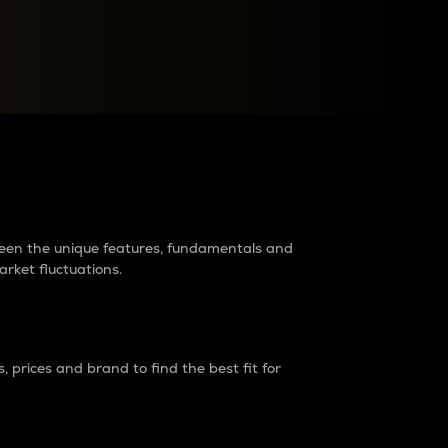
raders?
tween the unique features, fundamentals and
arket fluctuations.
 prices and brand to find the best fit for