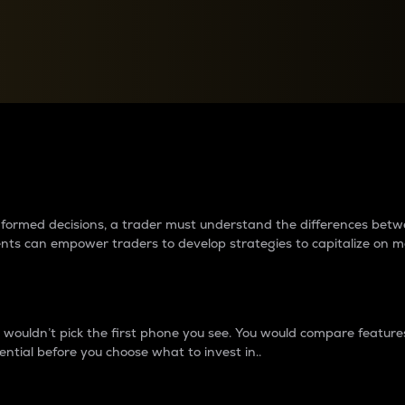
between cryptos matter to t
 informed decisions, a trader must understand the differences be
ments can empower traders to develop strategies to capitalize on m
ouldn’t pick the first phone you see. You would compare features,
ential before you choose what to invest in..