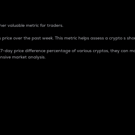
 Percentage
er valuable metric for traders.
 price over the past week. This metric helps assess a crypto s shor
day price difference percentage of various cryptos, they can ma
nsive market analysis.
 market cap.
 overall size and dominance of a particular crypto in the ma
fic crypto.
rculating supply