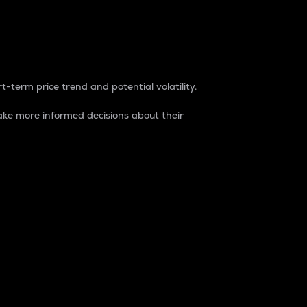
t-term price trend and potential volatility.
ke more informed decisions about their
rket. It is one way to measure the total