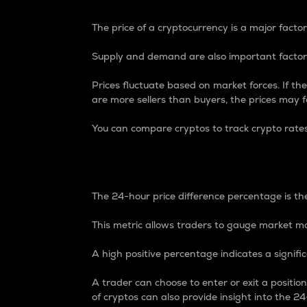
The price of a cryptocurrency is a major factor
Supply and demand are also important factors
Prices fluctuate based on market forces. If the
are more sellers than buyers, the prices may fa
You can compare cryptos to track crypto rate
24-Hour Price Differe
The 24-hour price difference percentage is the
This metric allows traders to gauge market m
A high positive percentage indicates a signif
A trader can choose to enter or exit a positi
of cryptos can also provide insight into the 24