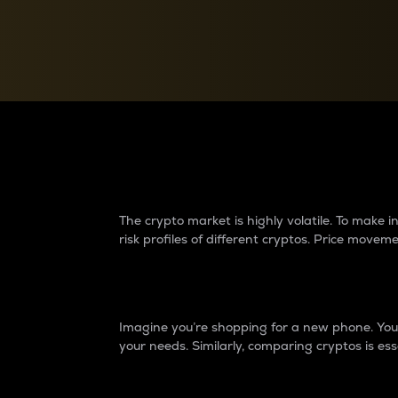
Currency Converter
Convert values between crypto and fiat currencies
Why do differences 
The crypto market is highly volatile. To make
risk profiles of different cryptos. Price move
Introduction
Imagine you’re shopping for a new phone. You w
your needs. Similarly, comparing cryptos is ess
Price