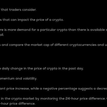
 that traders consider.
 that can impact the price of a crypto.
re is more demand for a particular crypto than there is available su
ll.
s and compare the market cap of different cryptocurrencies and 
nce Percentage
 daily change in the price of crypto in the past day.
omentum and volatility.
icant price increase, while a negative percentage suggests a decre
on in the crypto market by monitoring the 24-hour price difference
-hour price difference.