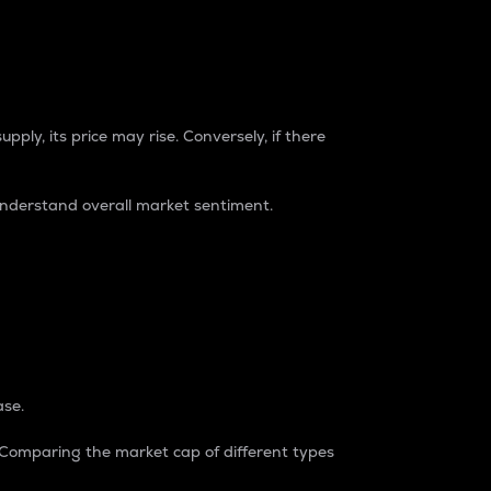
pply, its price may rise. Conversely, if there
understand overall market sentiment.
ase.
. Comparing the market cap of different types