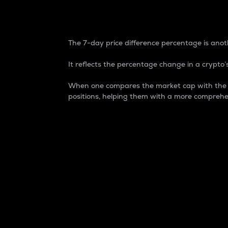
7-Day Price Difference
The 7-day price difference percentage is anoth
It reflects the percentage change in a crypto’s
When one compares the market cap with the 7-
positions, helping them with a more comprehe
Market Cap
Market capitalization is better known as
It is a key metric used to understand the
value of the circulating supply for a speci
Here is how it works:
Market cap = Current price per unit x Ci