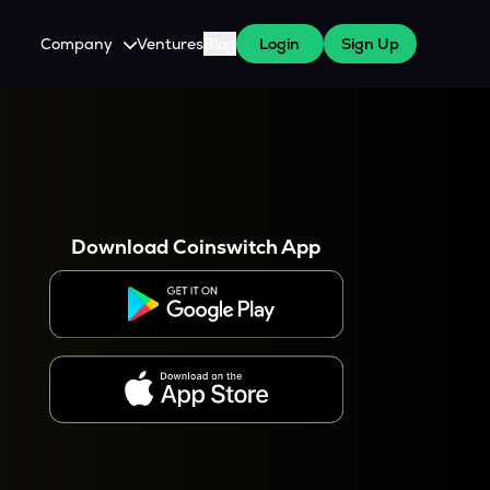
Company
Ventures
Blog
Login
Sign Up
About Us
Careers
es
 WazirX Users
Press
Download Coinswitch App