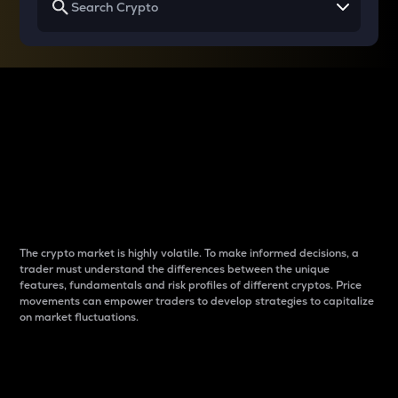
Why do differences
between cryptos matter
to traders?
The crypto market is highly volatile. To make informed decisions, a
trader must understand the differences between the unique
features, fundamentals and risk profiles of different cryptos. Price
movements can empower traders to develop strategies to capitalize
on market fluctuations.
Introduction