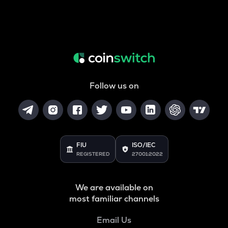
Follow us on
FIU
ISO/IEC
REGISTERED
27001:2022
We are available on
most familiar channels
Email Us