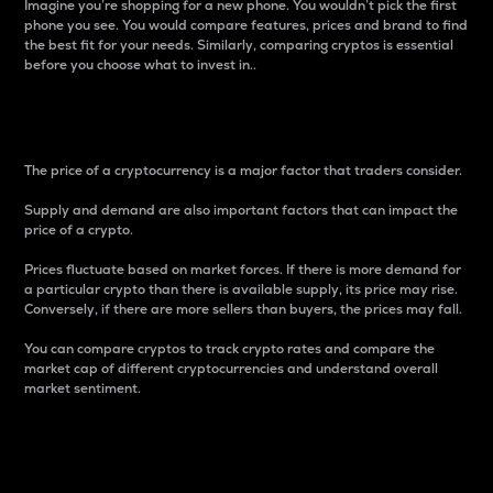
Imagine you’re shopping for a new phone. You wouldn’t pick the first
phone you see. You would compare features, prices and brand to find
the best fit for your needs. Similarly, comparing cryptos is essential
before you choose what to invest in..
Price
The price of a cryptocurrency is a major factor that traders consider.
Supply and demand are also important factors that can impact the
price of a crypto.
Prices fluctuate based on market forces. If there is more demand for
a particular crypto than there is available supply, its price may rise.
Conversely, if there are more sellers than buyers, the prices may fall.
You can compare cryptos to track crypto rates and compare the
market cap of different cryptocurrencies and understand overall
market sentiment.
24-Hour Price Difference
Percentage