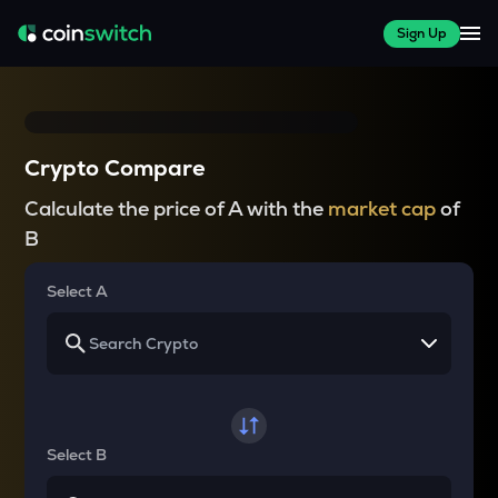
Sign Up
Crypto Compare
Calculate the price of A with the
market cap
of
B
Select A
Select B