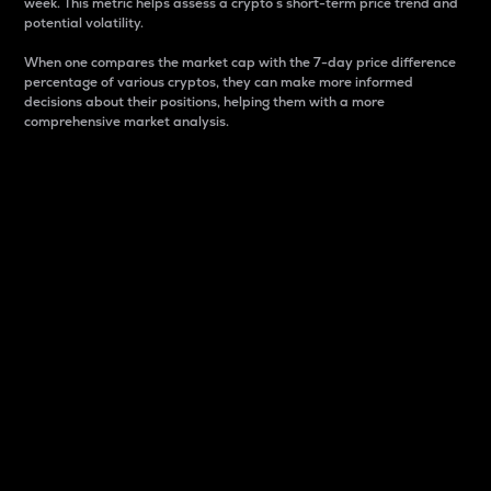
week. This metric helps assess a crypto s short-term price trend and
potential volatility.
When one compares the market cap with the 7-day price difference
percentage of various cryptos, they can make more informed
decisions about their positions, helping them with a more
comprehensive market analysis.
Market Cap
Market capitalization is better known as market cap.
It is a key metric used to understand the overall size
and dominance of a particular crypto in the market.
It is one way to measure the total value of the
circulating supply for a specific crypto.
Here is how it works:
Market cap = Current price per unit x Circulating
supply