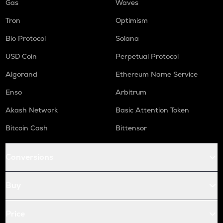
Gas
Waves
Tron
Optimism
Bio Protocol
Solana
USD Coin
Perpetual Protocol
Algorand
Ethereum Name Service
Enso
Arbitrum
Akash Network
Basic Attention Token
Bitcoin Cash
Bittensor
Conversions
Buy
Price