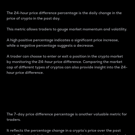
The 24-hour price difference percentage is the daily change in the
price of crypto in the past day.
This metric allows traders to gauge market momentum and volatility.
A high positive percentage indicates a significant price increase,
while a negative percentage suggests a decrease.
A trader can choose to enter or exit a position in the crypto market
by monitoring the 24-hour price difference. Comparing the market
cap of different types of cryptos can also provide insight into the 24-
hour price difference.
7-Day Price Difference
Percentage
The 7-day price difference percentage is another valuable metric for
traders.
It reflects the percentage change in a crypto’s price over the past