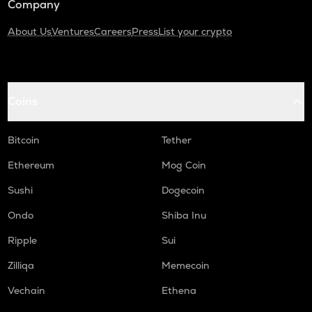
Company
About Us
Ventures
Careers
Press
List your crypto
Coins
Bitcoin
Tether
Ethereum
Mog Coin
Sushi
Dogecoin
Ondo
Shiba Inu
Ripple
Sui
Zilliqa
Memecoin
Vechain
Ethena