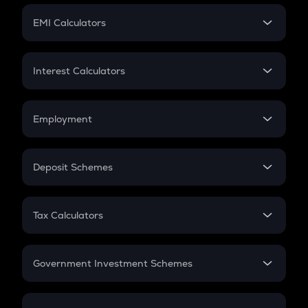
Crypto Futures
SIP
EMI Calculators
Lumpsum
EMI
Home Loan EMI
Interest Calculators
Car Loan EMI
Compound Interest
Credit Card EMI
Simple Interest
Employment
Flat Interest
In-Hand Salary
Salary Hike
Deposit Schemes
Work Experience
FD
PPF
RD
Tax Calculators
Gratuity
GST
Retirement
Government Investment Schemes
Sukanya Samriddhu Yojana
NPS