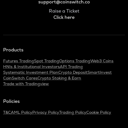
support@coinswitch.co
Raise a Ticket
Click here
Products
Futures Trading
Spot Trading
Options Trading
Web3 Coins
HNIs & Institutional Investors
API Trading
Systematic Investment Plan
Crypto Deposit
SmartInvest
CoinSwitch Cares
Crypto Staking & Earn
Trade with Tradingview
Policies
T&C
AML Policy
Privacy Policy
Trading Policy
Cookie Policy