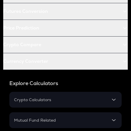
Futures Conversion
Price Prediction
Crypto Compare
Currency Converter
Explore Calculators
Crypto Calculators
Crypto SIP Calculator
Crypto Return
Mutual Fund Related
Crypto Tax
Mutual Fund