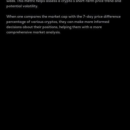
week. This metric helps assess a crypto s short-term price trend and
potential volatility.
When one compares the market cap with the 7-day price difference
percentage of various cryptos, they can make more informed
decisions about their positions, helping them with a more
comprehensive market analysis.
Market Cap
Market capitalization is better known as market cap.
It is a key metric used to understand the overall size
and dominance of a particular crypto in the market.
It is one way to measure the total value of the
circulating supply for a specific crypto.
Here is how it works:
Market cap = Current price per unit x Circulating
supply