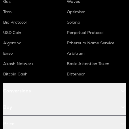
Gas
Waves
Tron
Optimism
Bio Protocol
Solana
USD Coin
Perpetual Protocol
Algorand
Ethereum Name Service
Enso
Arbitrum
Akash Network
Basic Attention Token
Bitcoin Cash
Bittensor
Conversions
Buy
Price