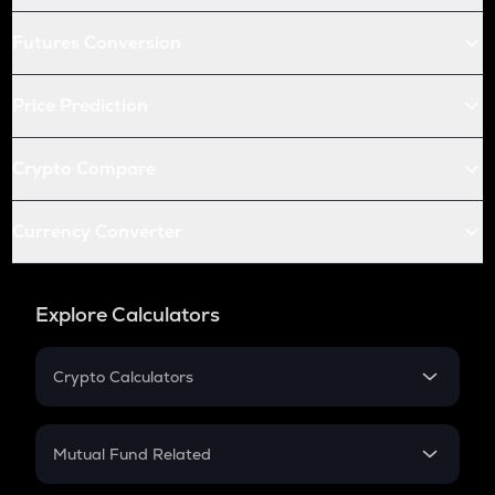
Futures Conversion
Price Prediction
Crypto Compare
Currency Converter
Explore Calculators
Crypto Calculators
Crypto SIP Calculator
Crypto Return
Mutual Fund Related
Crypto Tax
Mutual Fund