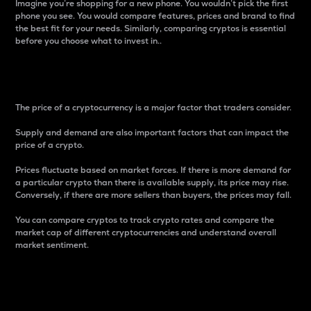
Imagine you’re shopping for a new phone. You wouldn’t pick the first
phone you see. You would compare features, prices and brand to find
the best fit for your needs. Similarly, comparing cryptos is essential
before you choose what to invest in..
Price
The price of a cryptocurrency is a major factor that traders consider.
Supply and demand are also important factors that can impact the
price of a crypto.
Prices fluctuate based on market forces. If there is more demand for
a particular crypto than there is available supply, its price may rise.
Conversely, if there are more sellers than buyers, the prices may fall.
You can compare cryptos to track crypto rates and compare the
market cap of different cryptocurrencies and understand overall
market sentiment.
24-Hour Price Difference
Percentage