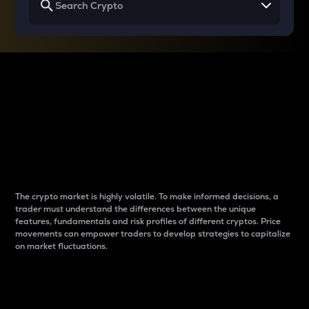
Why do differences
between cryptos matter
to traders?
The crypto market is highly volatile. To make informed decisions, a
trader must understand the differences between the unique
features, fundamentals and risk profiles of different cryptos. Price
movements can empower traders to develop strategies to capitalize
on market fluctuations.
Introduction