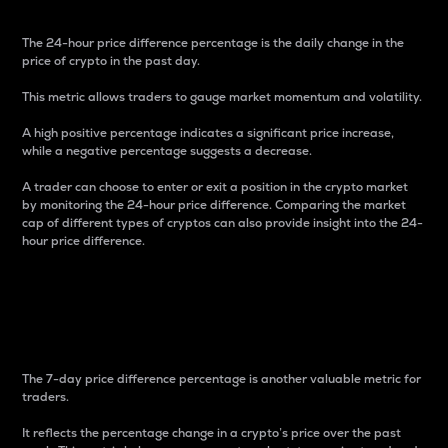
The 24-hour price difference percentage is the daily change in the
price of crypto in the past day.
This metric allows traders to gauge market momentum and volatility.
A high positive percentage indicates a significant price increase,
while a negative percentage suggests a decrease.
A trader can choose to enter or exit a position in the crypto market
by monitoring the 24-hour price difference. Comparing the market
cap of different types of cryptos can also provide insight into the 24-
hour price difference.
7-Day Price Difference
Percentage
The 7-day price difference percentage is another valuable metric for
traders.
It reflects the percentage change in a crypto’s price over the past