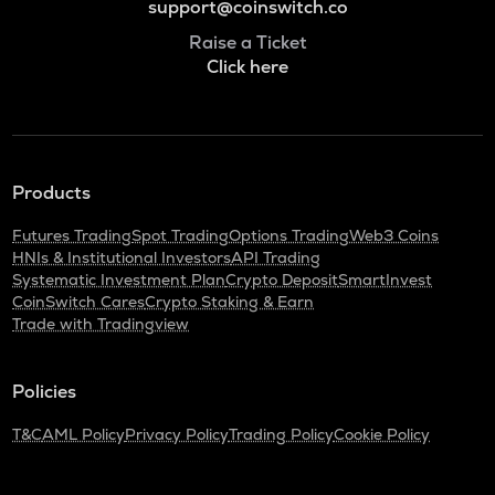
support@coinswitch.co
Raise a Ticket
Click here
Products
Futures Trading
Spot Trading
Options Trading
Web3 Coins
HNIs & Institutional Investors
API Trading
Systematic Investment Plan
Crypto Deposit
SmartInvest
CoinSwitch Cares
Crypto Staking & Earn
Trade with Tradingview
Policies
T&C
AML Policy
Privacy Policy
Trading Policy
Cookie Policy