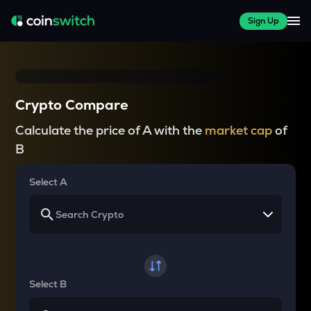
Sign Up
Crypto Compare
Calculate the price of A with the
market cap
of
B
Select A
Select B