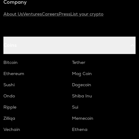
Company
About Us
Ventures
Careers
Press
List your crypto
Coins
Bitcoin
Tether
Ethereum
Mog Coin
Sushi
Dogecoin
Ondo
Shiba Inu
Ripple
Sui
Zilliqa
Memecoin
Vechain
Ethena