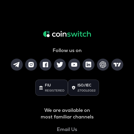
Follow us on
FIU
ISO/IEC
REGISTERED
27001:2022
We are available on
most familiar channels
Email Us