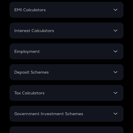
Crypto Futures
SIP
EMI Calculators
Lumpsum
EMI
Home Loan EMI
Interest Calculators
Car Loan EMI
Compound Interest
Credit Card EMI
Simple Interest
Employment
Flat Interest
In-Hand Salary
Salary Hike
Deposit Schemes
Work Experience
FD
PPF
RD
Tax Calculators
Gratuity
GST
Retirement
Government Investment Schemes
Sukanya Samriddhu Yojana
NPS