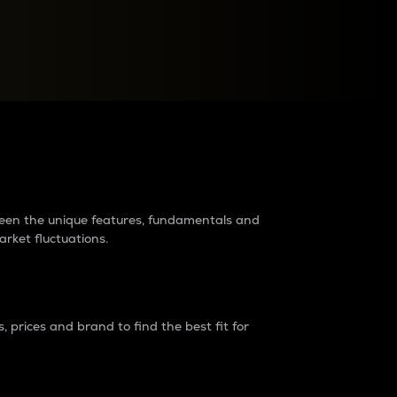
raders?
tween the unique features, fundamentals and
arket fluctuations.
 prices and brand to find the best fit for