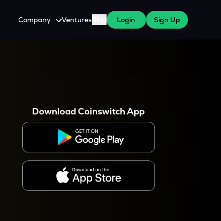
Company
Ventures
Blog
Login
Sign Up
About Us
Careers
es
 WazirX Users
Press
Download Coinswitch App