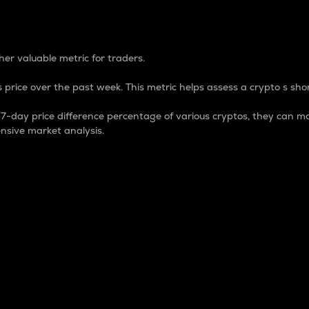
 Percentage
er valuable metric for traders.
 price over the past week. This metric helps assess a crypto s shor
day price difference percentage of various cryptos, they can ma
nsive market analysis.
 market cap.
 overall size and dominance of a particular crypto in the ma
fic crypto.
rculating supply