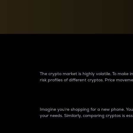
Currency Converter
Convert values between crypto and fiat currencies
Why do differences 
The crypto market is highly volatile. To make
risk profiles of different cryptos. Price move
Introduction
Imagine you’re shopping for a new phone. You w
your needs. Similarly, comparing cryptos is ess
Price