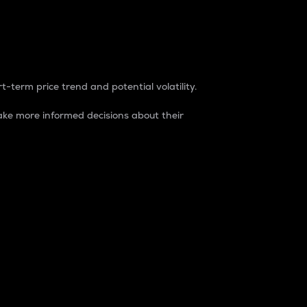
t-term price trend and potential volatility.
ke more informed decisions about their
rket. It is one way to measure the total