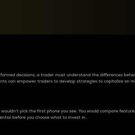
between cryptos matter to t
 informed decisions, a trader must understand the differences be
ments can empower traders to develop strategies to capitalize on m
ouldn’t pick the first phone you see. You would compare features,
ential before you choose what to invest in..