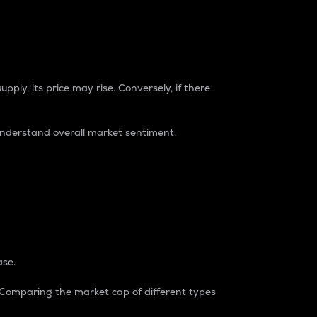
pply, its price may rise. Conversely, if there
understand overall market sentiment.
ase.
. Comparing the market cap of different types