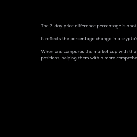
7-Day Price Difference
The 7-day price difference percentage is anoth
It reflects the percentage change in a crypto’s
When one compares the market cap with the 7-
positions, helping them with a more comprehe
Market Cap
Market capitalization is better known as
It is a key metric used to understand the
value of the circulating supply for a speci
Here is how it works:
Market cap = Current price per unit x Ci