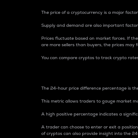
The price of a cryptocurrency is a major factor
Supply and demand are also important factors
Prices fluctuate based on market forces. If the
are more sellers than buyers, the prices may fa
You can compare cryptos to track crypto rate
24-Hour Price Differe
The 24-hour price difference percentage is the
This metric allows traders to gauge market m
A high positive percentage indicates a signif
A trader can choose to enter or exit a positi
of cryptos can also provide insight into the 24