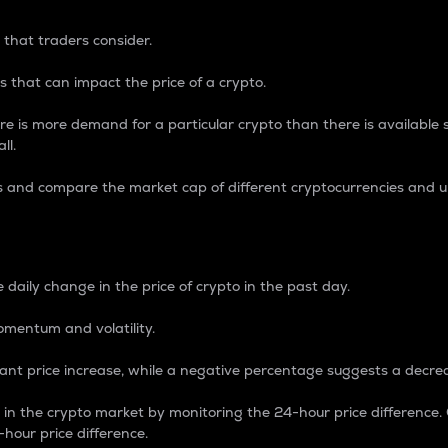
 that traders consider.
 that can impact the price of a crypto.
re is more demand for a particular crypto than there is available su
ll.
s and compare the market cap of different cryptocurrencies and 
nce Percentage
 daily change in the price of crypto in the past day.
omentum and volatility.
icant price increase, while a negative percentage suggests a decre
on in the crypto market by monitoring the 24-hour price difference
-hour price difference.