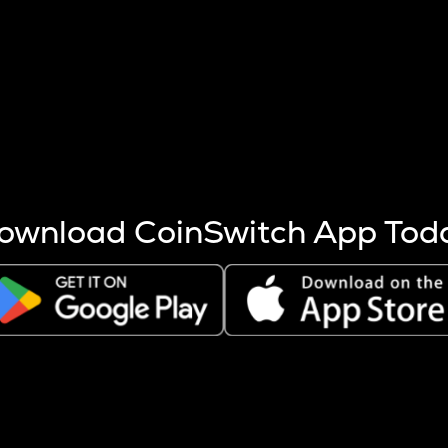
s more coins are mined.
 other factors like market cap and project fundamentals,
ptos.
ownload CoinSwitch App Tod