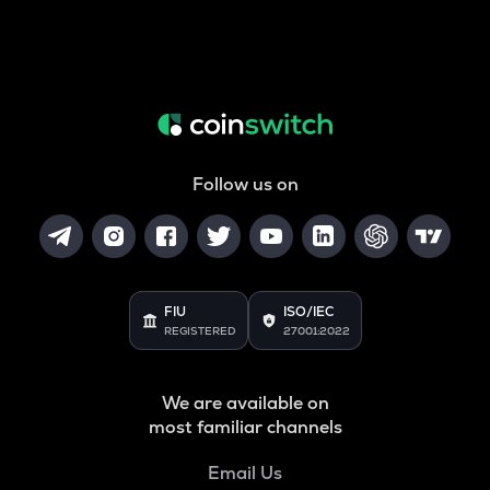
Follow us on
FIU
ISO/IEC
REGISTERED
27001:2022
We are available on
most familiar channels
Email Us