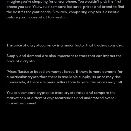
Imagine you’re shopping for a new phone. You wouldn’t pick the first
phone you see. You would compare features, prices and brand to find
the best fit for your needs. Similarly, comparing cryptos is essential
before you choose what to invest in..
Price
The price of a cryptocurrency is a major factor that traders consider.
Supply and demand are also important factors that can impact the
price of a crypto.
Prices fluctuate based on market forces. If there is more demand for
a particular crypto than there is available supply, its price may rise.
Conversely, if there are more sellers than buyers, the prices may fall.
You can compare cryptos to track crypto rates and compare the
market cap of different cryptocurrencies and understand overall
market sentiment.
24-Hour Price Difference
Percentage