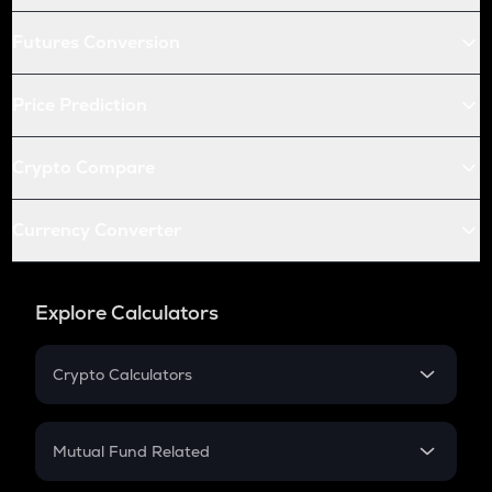
Futures Conversion
Price Prediction
Crypto Compare
Currency Converter
Explore Calculators
Crypto Calculators
Crypto SIP Calculator
Crypto Return
Mutual Fund Related
Crypto Tax
Mutual Fund