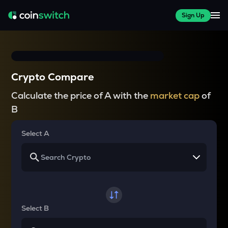
Sign Up
Crypto Compare
Calculate the price of A with the
market cap
of
B
Select A
Select B