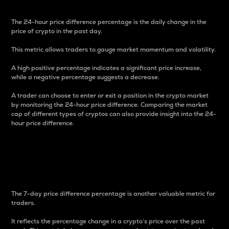
The 24-hour price difference percentage is the daily change in the
price of crypto in the past day.
This metric allows traders to gauge market momentum and volatility.
A high positive percentage indicates a significant price increase,
while a negative percentage suggests a decrease.
A trader can choose to enter or exit a position in the crypto market
by monitoring the 24-hour price difference. Comparing the market
cap of different types of cryptos can also provide insight into the 24-
hour price difference.
7-Day Price Difference
Percentage
The 7-day price difference percentage is another valuable metric for
traders.
It reflects the percentage change in a crypto’s price over the past