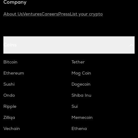
Company
About Us
Ventures
Careers
Press
List your crypto
Coins
Bitcoin
Tether
Ethereum
Mog Coin
Sushi
Dogecoin
Ondo
Shiba Inu
Ripple
Sui
Zilliqa
Memecoin
Vechain
Ethena