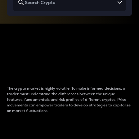
Why do differences
between cryptos matter
to traders?
The crypto market is highly volatile. To make informed decisions, a
trader must understand the differences between the unique
features, fundamentals and risk profiles of different cryptos. Price
movements can empower traders to develop strategies to capitalize
on market fluctuations.
Introduction