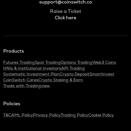
support@coinswitch.co
Raise a Ticket
Click here
Products
Futures Trading
Spot Trading
Options Trading
Web3 Coins
HNIs & Institutional Investors
API Trading
Systematic Investment Plan
Crypto Deposit
SmartInvest
CoinSwitch Cares
Crypto Staking & Earn
Trade with Tradingview
Policies
T&C
AML Policy
Privacy Policy
Trading Policy
Cookie Policy