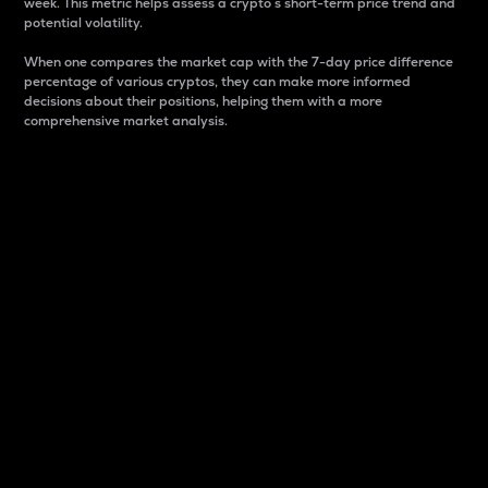
week. This metric helps assess a crypto s short-term price trend and
potential volatility.
When one compares the market cap with the 7-day price difference
percentage of various cryptos, they can make more informed
decisions about their positions, helping them with a more
comprehensive market analysis.
Market Cap
Market capitalization is better known as market cap.
It is a key metric used to understand the overall size
and dominance of a particular crypto in the market.
It is one way to measure the total value of the
circulating supply for a specific crypto.
Here is how it works:
Market cap = Current price per unit x Circulating
supply