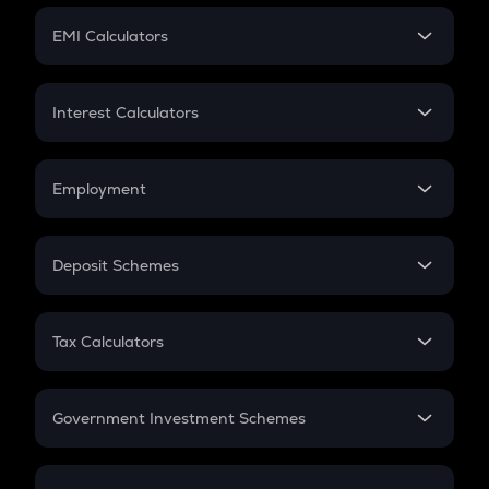
Crypto Futures
SIP
EMI Calculators
Lumpsum
EMI
Home Loan EMI
Interest Calculators
Car Loan EMI
Compound Interest
Credit Card EMI
Simple Interest
Employment
Flat Interest
In-Hand Salary
Salary Hike
Deposit Schemes
Work Experience
FD
PPF
RD
Tax Calculators
Gratuity
GST
Retirement
Government Investment Schemes
Sukanya Samriddhu Yojana
NPS