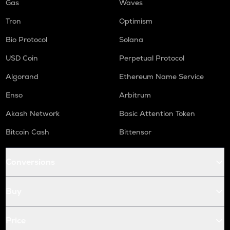
Gas
Waves
Tron
Optimism
Bio Protocol
Solana
USD Coin
Perpetual Protocol
Algorand
Ethereum Name Service
Enso
Arbitrum
Akash Network
Basic Attention Token
Bitcoin Cash
Bittensor
Conversions
Buy
Price