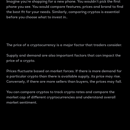
Imagine you’re shopping for a new phone. You wouldn’t pick the first
phone you see. You would compare features, prices and brand to find
the best fit for your needs. Similarly, comparing cryptos is essential
before you choose what to invest in..
Price
The price of a cryptocurrency is a major factor that traders consider.
Supply and demand are also important factors that can impact the
price of a crypto.
Prices fluctuate based on market forces. If there is more demand for
a particular crypto than there is available supply, its price may rise.
Conversely, if there are more sellers than buyers, the prices may fall.
You can compare cryptos to track crypto rates and compare the
market cap of different cryptocurrencies and understand overall
market sentiment.
24-Hour Price Difference
Percentage