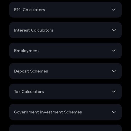
Crypto Futures
SIP
EMI Calculators
Lumpsum
EMI
Home Loan EMI
Interest Calculators
Car Loan EMI
Compound Interest
Credit Card EMI
Simple Interest
Employment
Flat Interest
In-Hand Salary
Salary Hike
Deposit Schemes
Work Experience
FD
PPF
RD
Tax Calculators
Gratuity
GST
Retirement
Government Investment Schemes
Sukanya Samriddhu Yojana
NPS