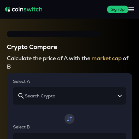
Sign Up
Crypto Compare
Calculate the price of A with the
market cap
of
B
Select A
Select B