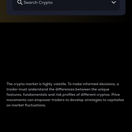
Why do differences
between cryptos matter
to traders?
The crypto market is highly volatile. To make informed decisions, a
trader must understand the differences between the unique
features, fundamentals and risk profiles of different cryptos. Price
movements can empower traders to develop strategies to capitalize
on market fluctuations.
Introduction