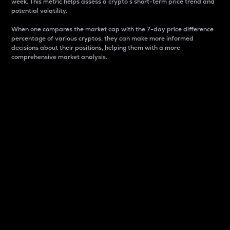
week. This metric helps assess a crypto s short-term price trend and
potential volatility.
When one compares the market cap with the 7-day price difference
percentage of various cryptos, they can make more informed
decisions about their positions, helping them with a more
comprehensive market analysis.
Market Cap
Market capitalization is better known as market cap.
It is a key metric used to understand the overall size
and dominance of a particular crypto in the market.
It is one way to measure the total value of the
circulating supply for a specific crypto.
Here is how it works:
Market cap = Current price per unit x Circulating
supply