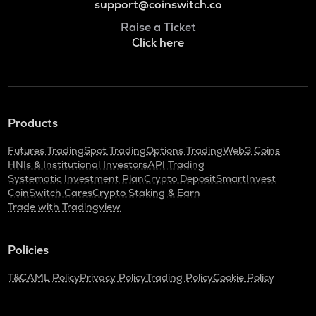
support@coinswitch.co
Raise a Ticket
Click here
Products
Futures Trading
Spot Trading
Options Trading
Web3 Coins
HNIs & Institutional Investors
API Trading
Systematic Investment Plan
Crypto Deposit
SmartInvest
CoinSwitch Cares
Crypto Staking & Earn
Trade with Tradingview
Policies
T&C
AML Policy
Privacy Policy
Trading Policy
Cookie Policy