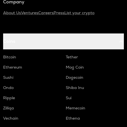
Company
About Us
Ventures
Careers
Press
List your crypto
Coins
Bitcoin
Tether
Ethereum
Mog Coin
Sushi
Dogecoin
Ondo
Shiba Inu
Ripple
Sui
Zilliqa
Memecoin
Vechain
Ethena