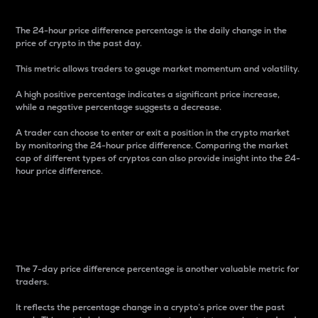
The 24-hour price difference percentage is the daily change in the
price of crypto in the past day.
This metric allows traders to gauge market momentum and volatility.
A high positive percentage indicates a significant price increase,
while a negative percentage suggests a decrease.
A trader can choose to enter or exit a position in the crypto market
by monitoring the 24-hour price difference. Comparing the market
cap of different types of cryptos can also provide insight into the 24-
hour price difference.
7-Day Price Difference
Percentage
The 7-day price difference percentage is another valuable metric for
traders.
It reflects the percentage change in a crypto’s price over the past