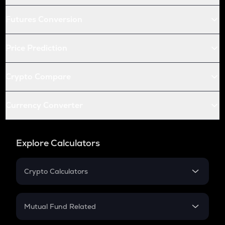
Futures Conversion
Price Prediction
Crypto Compare
Currency Converter
Explore Calculators
Crypto Calculators
Crypto SIP Calculator
Crypto Return
Mutual Fund Related
Crypto Tax
Mutual Fund