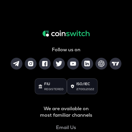
Follow us on
FIU
ISO/IEC
REGISTERED
27001:2022
We are available on
most familiar channels
Email Us