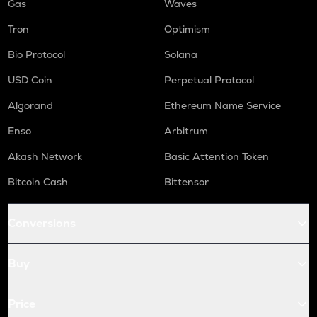
Gas
Waves
Tron
Optimism
Bio Protocol
Solana
USD Coin
Perpetual Protocol
Algorand
Ethereum Name Service
Enso
Arbitrum
Akash Network
Basic Attention Token
Bitcoin Cash
Bittensor
Conversions
Buy
Price